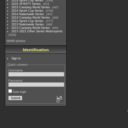
2015 Sprint Cup Series
3304
2015 XFINITY Series
813
2015 Camping World Series
447
2014 Sprint Cup Series
2783
2014 Nationwide Series
907
2014 Camping World Series
293
2013 Sprint Cup Series
2777
2013 Nationwide Series
889
2013 Camping World Series
661
2017-2021 Other Series Motorsports
4182
98490 photos
Identification
Sign in
Quick connect
Username
Password
Auto login