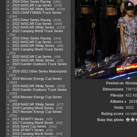
2024 Other Series Racing
1881
2023 NASCAR Cup Series
3730
2023 NASCAR Xfinity Series
2120
2023 CRAFTSMAN Truck Series
1369
2023 Other Series Racing
2048
2022 NASCAR Cup Series
4264
2022 NASCAR Xfinity Series
1513
2022 Camping World Truck Series
782
2022 Other Series Racing
1930
2021 NASCAR Cup Series
1222
2021 NASCAR Xfinity Series
589
2021 Camping World Truck Series
525
2020 NASCAR Cup Series
438
2020 NASCAR Xfinity Series
165
2020 Gander Outdoors Truck Series
153
2020-2021 Other Series Motorsports
507
2019 Monster Energy Cup Series
3940
Posted on
Monday
2019 NASCAR Xfinity Series
1593
Dimensions
798*5
2019 Gander Outdoors Truck Series
1083
Filesize
452 K
2018 Monster Energy Cup Series
2845
Albums
2019
2018 NASCAR Xfinity Series
877
Visits
3002
2018 Camping World Series
578
2017 Monster Energy Cup Series
Rating score
no rate
2551
2017 XFINITY Series
935
Rate this photo
2017 Camping World Series
419
2016 Sprint Cup Series
2611
2016 XFINITY Series
679
2016 Camping World Series
370