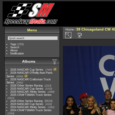
39 Chicagoland CW 4
Home
/
Menu
Tags
(233)
Search
About
Notification
Albums
2026 NASCAR Cup Series
7945
2026 NASCAR O'Reilly Auto Parts
Series
4954
2026 NASCAR Craftsman Truck
Series
2562
2026 Other Series Racing
2223
2025 NASCAR Cup Series
5703
2025 NASCAR Xfinity Series
2408
2025 CRAFTSMAN Truck Series
1615
2025 Other Series Racing
5524
2024 NASCAR Cup Series
4118
2024 NASCAR Xfinity Series
1562
2024 CRAFTSMAN Truck Series
1364