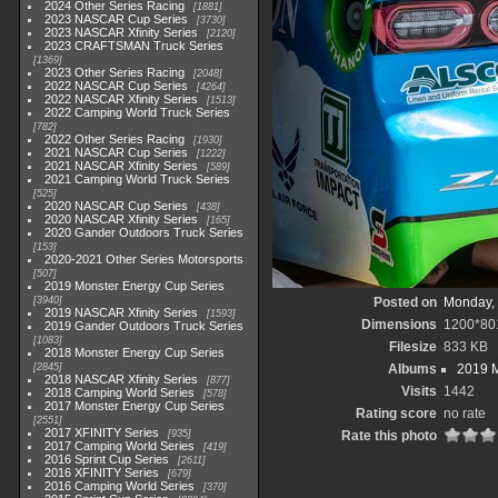
2024 Other Series Racing
1881
2023 NASCAR Cup Series
3730
2023 NASCAR Xfinity Series
2120
2023 CRAFTSMAN Truck Series
1369
2023 Other Series Racing
2048
2022 NASCAR Cup Series
4264
2022 NASCAR Xfinity Series
1513
2022 Camping World Truck Series
782
2022 Other Series Racing
1930
2021 NASCAR Cup Series
1222
2021 NASCAR Xfinity Series
589
2021 Camping World Truck Series
525
2020 NASCAR Cup Series
438
2020 NASCAR Xfinity Series
165
2020 Gander Outdoors Truck Series
153
2020-2021 Other Series Motorsports
507
2019 Monster Energy Cup Series
3940
Posted on
Monday, 
2019 NASCAR Xfinity Series
1593
Dimensions
1200*80
2019 Gander Outdoors Truck Series
1083
Filesize
833 KB
2018 Monster Energy Cup Series
2845
Albums
2019 M
2018 NASCAR Xfinity Series
877
Visits
1442
2018 Camping World Series
578
2017 Monster Energy Cup Series
Rating score
no rate
2551
2017 XFINITY Series
935
Rate this photo
2017 Camping World Series
419
2016 Sprint Cup Series
2611
2016 XFINITY Series
679
2016 Camping World Series
370