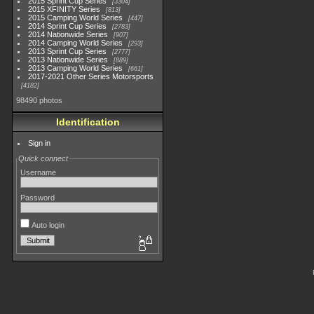
2015 Sprint Cup Series
3304
2015 XFINITY Series
813
2015 Camping World Series
447
2014 Sprint Cup Series
2783
2014 Nationwide Series
907
2014 Camping World Series
293
2013 Sprint Cup Series
2777
2013 Nationwide Series
889
2013 Camping World Series
661
2017-2021 Other Series Motorsports
4182
98490 photos
Identification
Sign in
Quick connect
Username
Password
Auto login