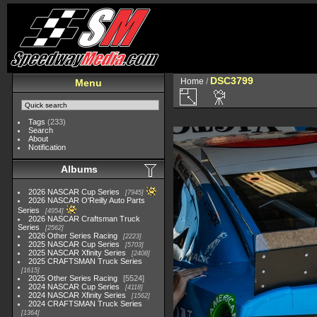
DSC3799
Home
/
Menu
Tags
(233)
Search
About
Notification
Albums
2026 NASCAR Cup Series
7945
2026 NASCAR O'Reilly Auto Parts
Series
4954
2026 NASCAR Craftsman Truck
Series
2562
2026 Other Series Racing
2223
2025 NASCAR Cup Series
5703
2025 NASCAR Xfinity Series
2408
2025 CRAFTSMAN Truck Series
1615
2025 Other Series Racing
5524
2024 NASCAR Cup Series
4118
2024 NASCAR Xfinity Series
1562
2024 CRAFTSMAN Truck Series
1364