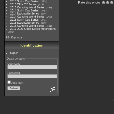
2015 Sprint Cup Series
3304
Rate this photo
2015 XFINITY Series
813
2015 Camping World Series
447
2014 Sprint Cup Series
2783
2014 Nationwide Series
907
2014 Camping World Series
293
2013 Sprint Cup Series
2777
2013 Nationwide Series
889
2013 Camping World Series
661
2017-2021 Other Series Motorsports
4182
98490 photos
Identification
Sign in
Quick connect
Username
Password
Auto login