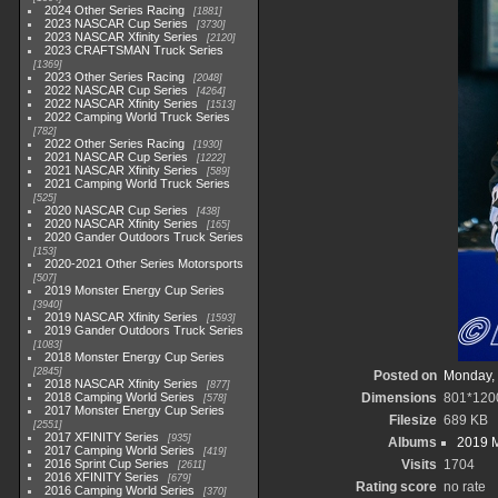
2024 Other Series Racing
1881
2023 NASCAR Cup Series
3730
2023 NASCAR Xfinity Series
2120
2023 CRAFTSMAN Truck Series
1369
2023 Other Series Racing
2048
2022 NASCAR Cup Series
4264
2022 NASCAR Xfinity Series
1513
2022 Camping World Truck Series
782
2022 Other Series Racing
1930
2021 NASCAR Cup Series
1222
2021 NASCAR Xfinity Series
589
2021 Camping World Truck Series
525
2020 NASCAR Cup Series
438
2020 NASCAR Xfinity Series
165
2020 Gander Outdoors Truck Series
153
2020-2021 Other Series Motorsports
507
2019 Monster Energy Cup Series
3940
2019 NASCAR Xfinity Series
1593
2019 Gander Outdoors Truck Series
1083
2018 Monster Energy Cup Series
2845
Posted on
Monday, 
2018 NASCAR Xfinity Series
877
2018 Camping World Series
Dimensions
801*120
578
2017 Monster Energy Cup Series
Filesize
689 KB
2551
2017 XFINITY Series
935
Albums
2019 M
2017 Camping World Series
419
2016 Sprint Cup Series
Visits
1704
2611
2016 XFINITY Series
679
Rating score
no rate
2016 Camping World Series
370