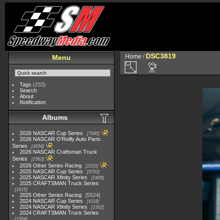
DSC3819
Home
/
Menu
Tags
(233)
Search
About
Notification
Albums
2026 NASCAR Cup Series
7945
2026 NASCAR O'Reilly Auto Parts
Series
4954
2026 NASCAR Craftsman Truck
Series
2562
2026 Other Series Racing
2223
2025 NASCAR Cup Series
5703
2025 NASCAR Xfinity Series
2408
2025 CRAFTSMAN Truck Series
1615
2025 Other Series Racing
5524
2024 NASCAR Cup Series
4118
2024 NASCAR Xfinity Series
1562
2024 CRAFTSMAN Truck Series
1364