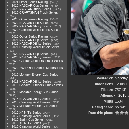
2024 Other Series Racing
1881
2023 NASCAR Cup Series
3730
2023 NASCAR Xfinity Series
2120
2023 CRAFTSMAN Truck Series
1369
2023 Other Series Racing
2048
2022 NASCAR Cup Series
4264
2022 NASCAR Xfinity Series
1513
2022 Camping World Truck Series
782
2022 Other Series Racing
1930
2021 NASCAR Cup Series
1222
2021 NASCAR Xfinity Series
589
2021 Camping World Truck Series
525
2020 NASCAR Cup Series
438
2020 NASCAR Xfinity Series
165
2020 Gander Outdoors Truck Series
153
2020-2021 Other Series Motorsports
507
2019 Monster Energy Cup Series
Posted on
Monday, 
3940
2019 NASCAR Xfinity Series
1593
Dimensions
1200*80
2019 Gander Outdoors Truck Series
1083
Filesize
757 KB
2018 Monster Energy Cup Series
Albums
2019 M
2845
2018 NASCAR Xfinity Series
877
Visits
1584
2018 Camping World Series
578
2017 Monster Energy Cup Series
Rating score
no rate
2551
2017 XFINITY Series
Rate this photo
935
2017 Camping World Series
419
2016 Sprint Cup Series
2611
2016 XFINITY Series
679
2016 Camping World Series
370