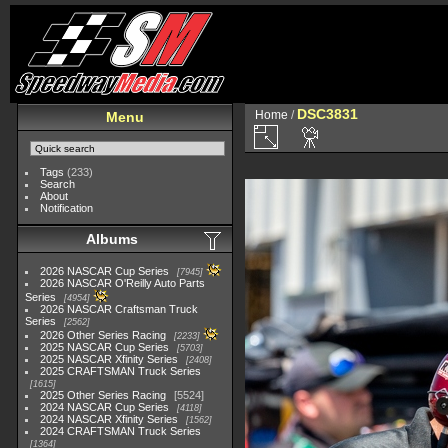
DSC3831
Home
/
Menu
Tags
(233)
Search
About
Notification
Albums
2026 NASCAR Cup Series
7945
2026 NASCAR O'Reilly Auto Parts
Series
4954
2026 NASCAR Craftsman Truck
Series
2562
2026 Other Series Racing
2233
2025 NASCAR Cup Series
5703
2025 NASCAR Xfinity Series
2408
2025 CRAFTSMAN Truck Series
1615
2025 Other Series Racing
5524
2024 NASCAR Cup Series
4118
2024 NASCAR Xfinity Series
1562
2024 CRAFTSMAN Truck Series
1364