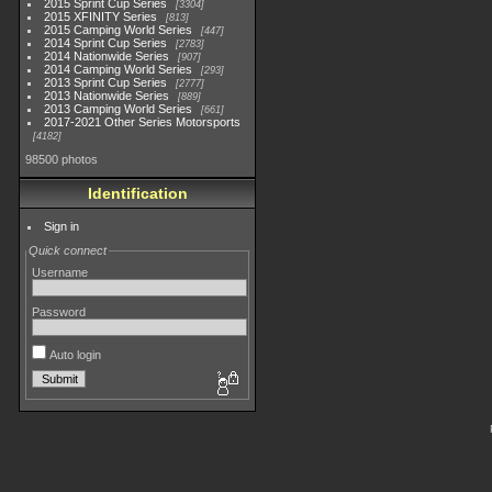
2015 Sprint Cup Series
3304
2015 XFINITY Series
813
2015 Camping World Series
447
2014 Sprint Cup Series
2783
2014 Nationwide Series
907
2014 Camping World Series
293
2013 Sprint Cup Series
2777
2013 Nationwide Series
889
2013 Camping World Series
661
2017-2021 Other Series Motorsports
4182
98500 photos
Identification
Sign in
Quick connect
Username
Password
Auto login