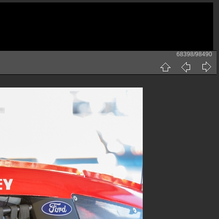
68398/98490