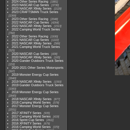
2024 Other Series Racing
1881
2023 NASCAR Cup Series
3730
2023 NASCAR Xfinity Series
2120
2023 CRAFTSMAN Truck Series
1369
2023 Other Series Racing
2048
2022 NASCAR Cup Series
4264
2022 NASCAR Xfinity Series
1513
2022 Camping World Truck Series
782
2022 Other Series Racing
1930
2021 NASCAR Cup Series
1222
2021 NASCAR Xfinity Series
589
2021 Camping World Truck Series
525
2020 NASCAR Cup Series
438
2020 NASCAR Xfinity Series
165
2020 Gander Outdoors Truck Series
153
2020-2021 Other Series Motorsports
507
2019 Monster Energy Cup Series
3940
2019 NASCAR Xfinity Series
1593
2019 Gander Outdoors Truck Series
1083
2018 Monster Energy Cup Series
2845
2018 NASCAR Xfinity Series
877
2018 Camping World Series
578
2017 Monster Energy Cup Series
2551
2017 XFINITY Series
935
2017 Camping World Series
419
2016 Sprint Cup Series
2611
2016 XFINITY Series
679
2016 Camping World Series
370