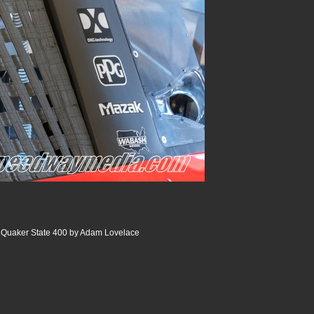
Quaker State 400 by Adam Lovelace