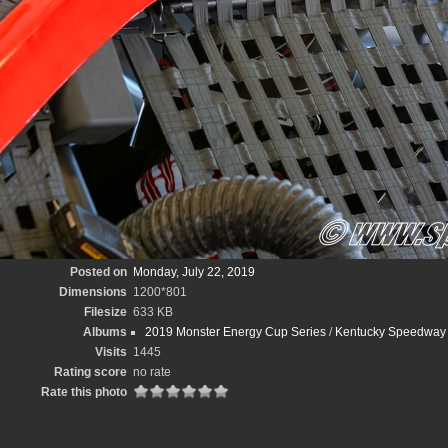
Posted on
Monday, July 22, 2019
Dimensions
1200*801
Filesize
633 KB
Albums
2019 Monster Energy Cup Series
/
Kentucky Speedway 
Visits
1445
Rating score
no rate
Rate this photo