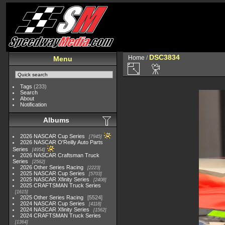
DSC3834
Home
/
Menu
Tags
(233)
Search
About
Notification
Albums
2026 NASCAR Cup Series
7945
2026 NASCAR O'Reilly Auto Parts
Series
4954
2026 NASCAR Craftsman Truck
Series
2562
2026 Other Series Racing
2223
2025 NASCAR Cup Series
5703
2025 NASCAR Xfinity Series
2408
2025 CRAFTSMAN Truck Series
1615
2025 Other Series Racing
5524
2024 NASCAR Cup Series
4118
2024 NASCAR Xfinity Series
1562
2024 CRAFTSMAN Truck Series
1364