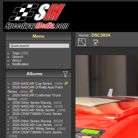
DSC3834
Home
/
Menu
Tags
(233)
Search
About
Notification
Albums
2026 NASCAR Cup Series
7945
2026 NASCAR O'Reilly Auto Parts
Series
4954
2026 NASCAR Craftsman Truck
Series
2562
2026 Other Series Racing
2223
2025 NASCAR Cup Series
5703
2025 NASCAR Xfinity Series
2408
2025 CRAFTSMAN Truck Series
1615
2025 Other Series Racing
5524
2024 NASCAR Cup Series
4118
2024 NASCAR Xfinity Series
1562
2024 CRAFTSMAN Truck Series
1364