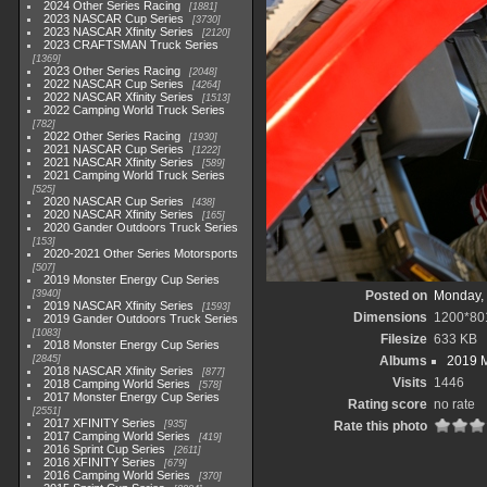
2024 Other Series Racing
1881
2023 NASCAR Cup Series
3730
2023 NASCAR Xfinity Series
2120
2023 CRAFTSMAN Truck Series
1369
2023 Other Series Racing
2048
2022 NASCAR Cup Series
4264
2022 NASCAR Xfinity Series
1513
2022 Camping World Truck Series
782
2022 Other Series Racing
1930
2021 NASCAR Cup Series
1222
2021 NASCAR Xfinity Series
589
2021 Camping World Truck Series
525
2020 NASCAR Cup Series
438
2020 NASCAR Xfinity Series
165
2020 Gander Outdoors Truck Series
153
2020-2021 Other Series Motorsports
507
2019 Monster Energy Cup Series
3940
Posted on
Monday, 
2019 NASCAR Xfinity Series
1593
Dimensions
1200*80
2019 Gander Outdoors Truck Series
1083
Filesize
633 KB
2018 Monster Energy Cup Series
2845
Albums
2019 M
2018 NASCAR Xfinity Series
877
Visits
1446
2018 Camping World Series
578
2017 Monster Energy Cup Series
Rating score
no rate
2551
2017 XFINITY Series
935
Rate this photo
2017 Camping World Series
419
2016 Sprint Cup Series
2611
2016 XFINITY Series
679
2016 Camping World Series
370