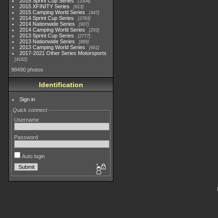
2015 Sprint Cup Series
3304
2015 XFINITY Series
813
2015 Camping World Series
447
2014 Sprint Cup Series
2783
2014 Nationwide Series
907
2014 Camping World Series
293
2013 Sprint Cup Series
2777
2013 Nationwide Series
889
2013 Camping World Series
661
2017-2021 Other Series Motorsports
4182
98490 photos
Identification
Sign in
Quick connect
Username
Password
Auto login