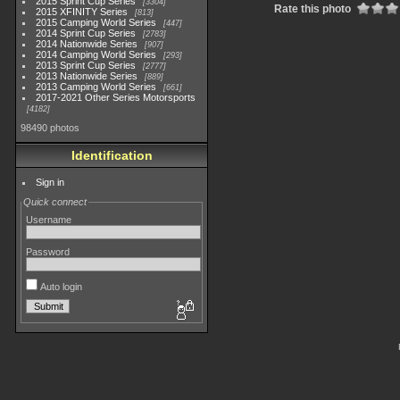
2015 Sprint Cup Series
3304
Rate this photo
2015 XFINITY Series
813
2015 Camping World Series
447
2014 Sprint Cup Series
2783
2014 Nationwide Series
907
2014 Camping World Series
293
2013 Sprint Cup Series
2777
2013 Nationwide Series
889
2013 Camping World Series
661
2017-2021 Other Series Motorsports
4182
98490 photos
Identification
Sign in
Quick connect
Username
Password
Auto login