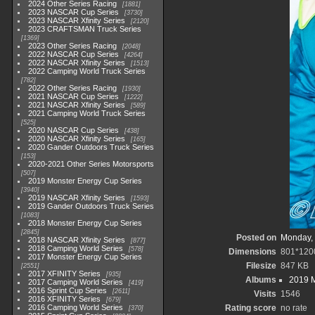
2024 Other Series Racing
1881
2023 NASCAR Cup Series
3730
2023 NASCAR Xfinity Series
2120
2023 CRAFTSMAN Truck Series
1369
2023 Other Series Racing
2048
2022 NASCAR Cup Series
4264
2022 NASCAR Xfinity Series
1513
2022 Camping World Truck Series
782
2022 Other Series Racing
1930
2021 NASCAR Cup Series
1222
2021 NASCAR Xfinity Series
589
2021 Camping World Truck Series
525
2020 NASCAR Cup Series
438
2020 NASCAR Xfinity Series
165
2020 Gander Outdoors Truck Series
153
2020-2021 Other Series Motorsports
507
2019 Monster Energy Cup Series
3940
2019 NASCAR Xfinity Series
1593
2019 Gander Outdoors Truck Series
1083
2018 Monster Energy Cup Series
2845
Posted on
Monday, 
2018 NASCAR Xfinity Series
877
2018 Camping World Series
578
Dimensions
801*120
2017 Monster Energy Cup Series
Filesize
847 KB
2551
2017 XFINITY Series
935
Albums
2019 M
2017 Camping World Series
419
2016 Sprint Cup Series
2611
Visits
1546
2016 XFINITY Series
679
2016 Camping World Series
Rating score
no rate
370