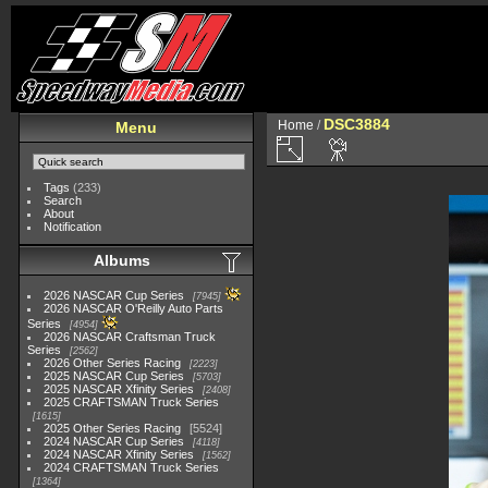
DSC3884
Home
/
Menu
Tags
(233)
Search
About
Notification
Albums
2026 NASCAR Cup Series
7945
2026 NASCAR O'Reilly Auto Parts
Series
4954
2026 NASCAR Craftsman Truck
Series
2562
2026 Other Series Racing
2223
2025 NASCAR Cup Series
5703
2025 NASCAR Xfinity Series
2408
2025 CRAFTSMAN Truck Series
1615
2025 Other Series Racing
5524
2024 NASCAR Cup Series
4118
2024 NASCAR Xfinity Series
1562
2024 CRAFTSMAN Truck Series
1364