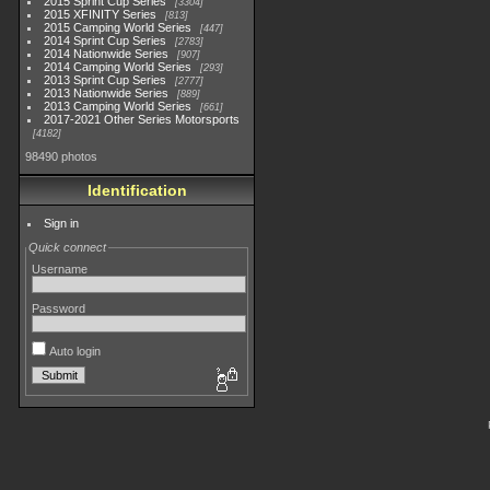
2015 Sprint Cup Series
3304
2015 XFINITY Series
813
2015 Camping World Series
447
2014 Sprint Cup Series
2783
2014 Nationwide Series
907
2014 Camping World Series
293
2013 Sprint Cup Series
2777
2013 Nationwide Series
889
2013 Camping World Series
661
2017-2021 Other Series Motorsports
4182
98490 photos
Identification
Sign in
Quick connect
Username
Password
Auto login