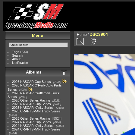
DSC3904
Home
/
Menu
Tags
(233)
Search
About
Notification
Albums
2026 NASCAR Cup Series
7945
2026 NASCAR O'Reilly Auto Parts
Series
4954
2026 NASCAR Craftsman Truck
Series
2562
2026 Other Series Racing
2223
2025 NASCAR Cup Series
5703
2025 NASCAR Xfinity Series
2408
2025 CRAFTSMAN Truck Series
1615
2025 Other Series Racing
5524
2024 NASCAR Cup Series
4118
2024 NASCAR Xfinity Series
1562
2024 CRAFTSMAN Truck Series
1364