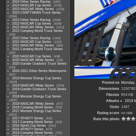
2024 Other Series Racing
1881
2023 NASCAR Cup Series
3730
2023 NASCAR Xfinity Series
2120
2023 CRAFTSMAN Truck Series
1369
2023 Other Series Racing
2048
2022 NASCAR Cup Series
4264
2022 NASCAR Xfinity Series
1513
2022 Camping World Truck Series
782
2022 Other Series Racing
1930
2021 NASCAR Cup Series
1222
2021 NASCAR Xfinity Series
589
2021 Camping World Truck Series
525
2020 NASCAR Cup Series
438
2020 NASCAR Xfinity Series
165
2020 Gander Outdoors Truck Series
153
2020-2021 Other Series Motorsports
507
2019 Monster Energy Cup Series
3940
Posted on
Monday, 
2019 NASCAR Xfinity Series
1593
Dimensions
1200*80
2019 Gander Outdoors Truck Series
1083
Filesize
654 KB
2018 Monster Energy Cup Series
2845
Albums
2019 M
2018 NASCAR Xfinity Series
877
Visits
1487
2018 Camping World Series
578
2017 Monster Energy Cup Series
Rating score
no rate
2551
2017 XFINITY Series
935
Rate this photo
2017 Camping World Series
419
2016 Sprint Cup Series
2611
2016 XFINITY Series
679
2016 Camping World Series
370