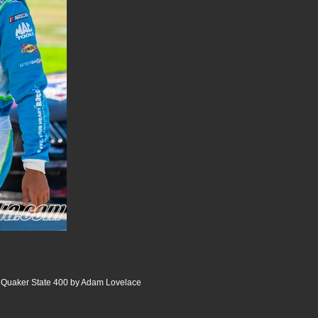
Quaker State 400 by Adam Lovelace