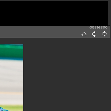
68383/98500