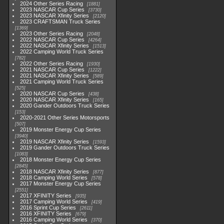
2024 Other Series Racing
1881
2023 NASCAR Cup Series
3730
2023 NASCAR Xfinity Series
2120
2023 CRAFTSMAN Truck Series
1369
2023 Other Series Racing
2048
2022 NASCAR Cup Series
4264
2022 NASCAR Xfinity Series
1513
2022 Camping World Truck Series
782
2022 Other Series Racing
1930
2021 NASCAR Cup Series
1222
2021 NASCAR Xfinity Series
589
2021 Camping World Truck Series
525
2020 NASCAR Cup Series
438
2020 NASCAR Xfinity Series
165
2020 Gander Outdoors Truck Series
153
2020-2021 Other Series Motorsports
507
2019 Monster Energy Cup Series
3940
2019 NASCAR Xfinity Series
1593
2019 Gander Outdoors Truck Series
1083
2018 Monster Energy Cup Series
2845
2018 NASCAR Xfinity Series
877
2018 Camping World Series
578
2017 Monster Energy Cup Series
2551
2017 XFINITY Series
935
2017 Camping World Series
419
2016 Sprint Cup Series
2611
2016 XFINITY Series
679
2016 Camping World Series
370