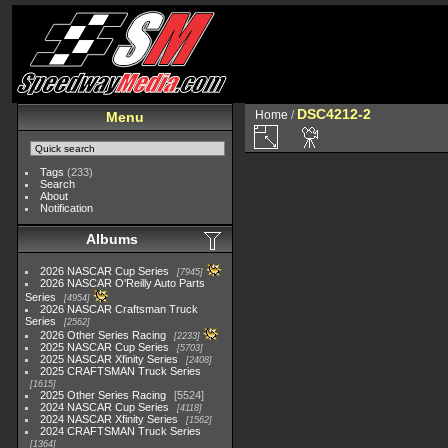
DSC4212-2
Home
/
Menu
Tags
(233)
Search
About
Notification
Albums
2026 NASCAR Cup Series
7945
2026 NASCAR O'Reilly Auto Parts
Series
4954
2026 NASCAR Craftsman Truck
Series
2562
2026 Other Series Racing
2233
2025 NASCAR Cup Series
5703
2025 NASCAR Xfinity Series
2408
2025 CRAFTSMAN Truck Series
1615
2025 Other Series Racing
5524
2024 NASCAR Cup Series
4118
2024 NASCAR Xfinity Series
1562
2024 CRAFTSMAN Truck Series
1364