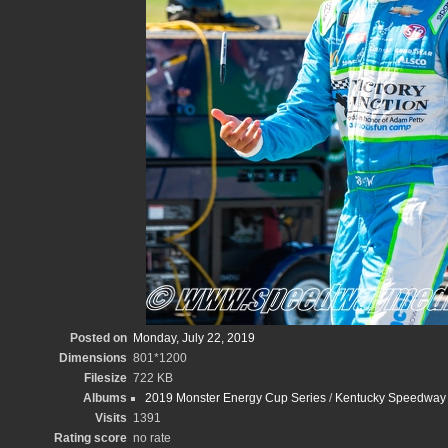
Posted on
Monday, July 22, 2019
Dimensions
801*1200
Filesize
722 KB
Albums
2019 Monster Energy Cup Series
/
Kentucky Speedway 
Visits
1391
Rating score
no rate