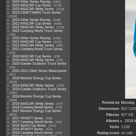
2024 Other Series Racing
1881
2023 NASCAR Cup Series
3730
2023 NASCAR Xfinity Series
2120
2023 CRAFTSMAN Truck Series
1369
2023 Other Series Racing
2048
2022 NASCAR Cup Series
4264
2022 NASCAR Xfinity Series
1513
2022 Camping World Truck Series
782
2022 Other Series Racing
1930
2021 NASCAR Cup Series
1222
2021 NASCAR Xfinity Series
589
2021 Camping World Truck Series
525
2020 NASCAR Cup Series
438
2020 NASCAR Xfinity Series
165
2020 Gander Outdoors Truck Series
153
2020-2021 Other Series Motorsports
507
2019 Monster Energy Cup Series
3940
2019 NASCAR Xfinity Series
1593
2019 Gander Outdoors Truck Series
1083
2018 Monster Energy Cup Series
2845
Posted on
Monday, 
2018 NASCAR Xfinity Series
877
2018 Camping World Series
578
Dimensions
801*120
2017 Monster Energy Cup Series
Filesize
807 KB
2551
2017 XFINITY Series
935
Albums
2019 M
2017 Camping World Series
419
2016 Sprint Cup Series
2611
Visits
1338
2016 XFINITY Series
679
2016 Camping World Series
Rating score
no rate
370