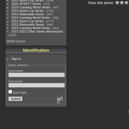
2015 Sprint Cup Series
3304
Rate this photo
2015 XFINITY Series
813
2015 Camping World Series
447
2014 Sprint Cup Series
2783
2014 Nationwide Series
907
2014 Camping World Series
293
2013 Sprint Cup Series
2777
2013 Nationwide Series
889
2013 Camping World Series
661
2017-2021 Other Series Motorsports
4182
98490 photos
Identification
Sign in
Quick connect
Username
Password
Auto login