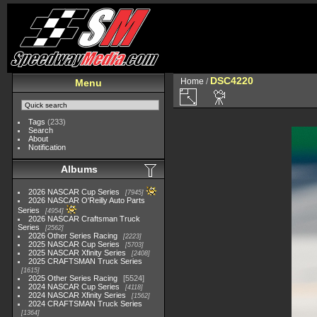
DSC4220
Home
/
Menu
Tags
(233)
Search
About
Notification
Albums
2026 NASCAR Cup Series
7945
2026 NASCAR O'Reilly Auto Parts
Series
4954
2026 NASCAR Craftsman Truck
Series
2562
2026 Other Series Racing
2223
2025 NASCAR Cup Series
5703
2025 NASCAR Xfinity Series
2408
2025 CRAFTSMAN Truck Series
1615
2025 Other Series Racing
5524
2024 NASCAR Cup Series
4118
2024 NASCAR Xfinity Series
1562
2024 CRAFTSMAN Truck Series
1364