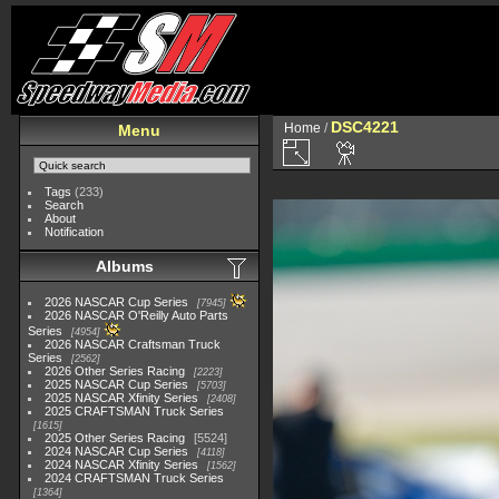
DSC4221
Home
/
Menu
Tags
(233)
Search
About
Notification
Albums
2026 NASCAR Cup Series
7945
2026 NASCAR O'Reilly Auto Parts
Series
4954
2026 NASCAR Craftsman Truck
Series
2562
2026 Other Series Racing
2223
2025 NASCAR Cup Series
5703
2025 NASCAR Xfinity Series
2408
2025 CRAFTSMAN Truck Series
1615
2025 Other Series Racing
5524
2024 NASCAR Cup Series
4118
2024 NASCAR Xfinity Series
1562
2024 CRAFTSMAN Truck Series
1364