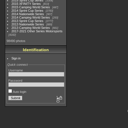
2015 Sprint Cup Series
3304
2015 XFINITY Series
813
2015 Camping World Series
447
2014 Sprint Cup Series
2783
2014 Nationwide Series
907
2014 Camping World Series
293
2013 Sprint Cup Series
2777
2013 Nationwide Series
889
2013 Camping World Series
661
2017-2021 Other Series Motorsports
4182
98490 photos
Identification
Sign in
Quick connect
Username
Password
Auto login