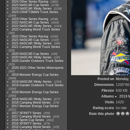
2024 Other Series Racing
1881
2023 NASCAR Cup Series
3730
2023 NASCAR Xfinity Series
2120
2023 CRAFTSMAN Truck Series
1369
2023 Other Series Racing
2048
2022 NASCAR Cup Series
4264
2022 NASCAR Xfinity Series
1513
2022 Camping World Truck Series
782
2022 Other Series Racing
1930
2021 NASCAR Cup Series
1222
2021 NASCAR Xfinity Series
589
2021 Camping World Truck Series
525
2020 NASCAR Cup Series
438
2020 NASCAR Xfinity Series
165
2020 Gander Outdoors Truck Series
153
2020-2021 Other Series Motorsports
507
2019 Monster Energy Cup Series
3940
Posted on
Monday, 
2019 NASCAR Xfinity Series
1593
Dimensions
1200*80
2019 Gander Outdoors Truck Series
1083
Filesize
630 KB
2018 Monster Energy Cup Series
2845
Albums
2019 M
2018 NASCAR Xfinity Series
877
Visits
1420
2018 Camping World Series
578
2017 Monster Energy Cup Series
Rating score
no rate
2551
2017 XFINITY Series
935
Rate this photo
2017 Camping World Series
419
2016 Sprint Cup Series
2611
2016 XFINITY Series
679
2016 Camping World Series
370