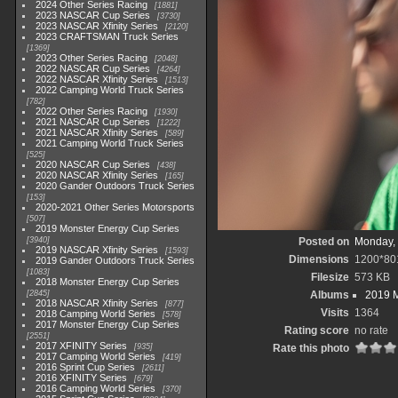
2024 Other Series Racing
1881
2023 NASCAR Cup Series
3730
2023 NASCAR Xfinity Series
2120
2023 CRAFTSMAN Truck Series
1369
2023 Other Series Racing
2048
2022 NASCAR Cup Series
4264
2022 NASCAR Xfinity Series
1513
2022 Camping World Truck Series
782
2022 Other Series Racing
1930
2021 NASCAR Cup Series
1222
2021 NASCAR Xfinity Series
589
2021 Camping World Truck Series
525
2020 NASCAR Cup Series
438
2020 NASCAR Xfinity Series
165
2020 Gander Outdoors Truck Series
153
2020-2021 Other Series Motorsports
507
2019 Monster Energy Cup Series
3940
Posted on
Monday, 
2019 NASCAR Xfinity Series
1593
Dimensions
1200*80
2019 Gander Outdoors Truck Series
1083
Filesize
573 KB
2018 Monster Energy Cup Series
2845
Albums
2019 M
2018 NASCAR Xfinity Series
877
Visits
1364
2018 Camping World Series
578
2017 Monster Energy Cup Series
Rating score
no rate
2551
2017 XFINITY Series
935
Rate this photo
2017 Camping World Series
419
2016 Sprint Cup Series
2611
2016 XFINITY Series
679
2016 Camping World Series
370