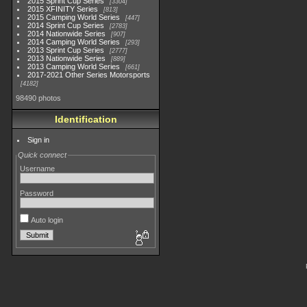
2015 Sprint Cup Series
3304
2015 XFINITY Series
813
2015 Camping World Series
447
2014 Sprint Cup Series
2783
2014 Nationwide Series
907
2014 Camping World Series
293
2013 Sprint Cup Series
2777
2013 Nationwide Series
889
2013 Camping World Series
661
2017-2021 Other Series Motorsports
4182
98490 photos
Identification
Sign in
Quick connect
Username
Password
Auto login