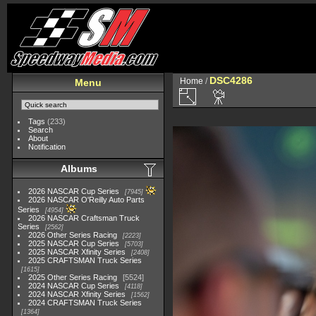
DSC4286
Home
/
Menu
Tags
(233)
Search
About
Notification
Albums
2026 NASCAR Cup Series
7945
2026 NASCAR O'Reilly Auto Parts
Series
4954
2026 NASCAR Craftsman Truck
Series
2562
2026 Other Series Racing
2223
2025 NASCAR Cup Series
5703
2025 NASCAR Xfinity Series
2408
2025 CRAFTSMAN Truck Series
1615
2025 Other Series Racing
5524
2024 NASCAR Cup Series
4118
2024 NASCAR Xfinity Series
1562
2024 CRAFTSMAN Truck Series
1364