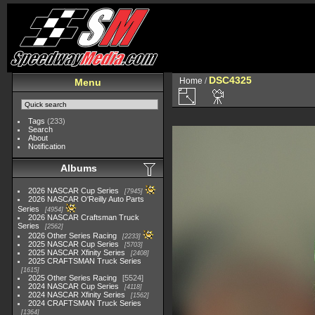
DSC4325
Home
/
Menu
Tags
(233)
Search
About
Notification
Albums
2026 NASCAR Cup Series
7945
2026 NASCAR O'Reilly Auto Parts
Series
4954
2026 NASCAR Craftsman Truck
Series
2562
2026 Other Series Racing
2233
2025 NASCAR Cup Series
5703
2025 NASCAR Xfinity Series
2408
2025 CRAFTSMAN Truck Series
1615
2025 Other Series Racing
5524
2024 NASCAR Cup Series
4118
2024 NASCAR Xfinity Series
1562
2024 CRAFTSMAN Truck Series
1364