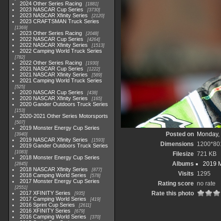
2024 Other Series Racing
1881
2023 NASCAR Cup Series
3730
2023 NASCAR Xfinity Series
2120
2023 CRAFTSMAN Truck Series
1369
2023 Other Series Racing
2048
2022 NASCAR Cup Series
4264
2022 NASCAR Xfinity Series
1513
2022 Camping World Truck Series
782
2022 Other Series Racing
1930
2021 NASCAR Cup Series
1222
2021 NASCAR Xfinity Series
589
2021 Camping World Truck Series
525
2020 NASCAR Cup Series
438
2020 NASCAR Xfinity Series
165
2020 Gander Outdoors Truck Series
153
2020-2021 Other Series Motorsports
507
2019 Monster Energy Cup Series
Posted on
Monday, 
3940
2019 NASCAR Xfinity Series
1593
Dimensions
1200*80
2019 Gander Outdoors Truck Series
1083
Filesize
721 KB
2018 Monster Energy Cup Series
Albums
2019 M
2845
2018 NASCAR Xfinity Series
877
Visits
1295
2018 Camping World Series
578
2017 Monster Energy Cup Series
Rating score
no rate
2551
2017 XFINITY Series
Rate this photo
935
2017 Camping World Series
419
2016 Sprint Cup Series
2611
2016 XFINITY Series
679
2016 Camping World Series
370