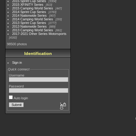
2015 Sprint Cup Series
3304
2015 XFINITY Series
813
2015 Camping World Series
447
2014 Sprint Cup Series
2783
2014 Nationwide Series
907
2014 Camping World Series
293
2013 Sprint Cup Series
2777
2013 Nationwide Series
889
2013 Camping World Series
661
2017-2021 Other Series Motorsports
4182
98500 photos
Identification
Sign in
Quick connect
Username
Password
Auto login