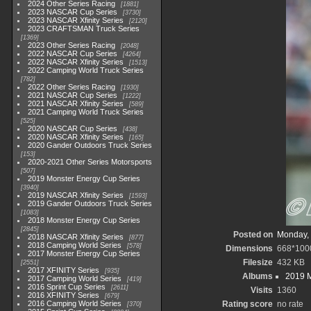
2024 Other Series Racing
1881
2023 NASCAR Cup Series
3730
2023 NASCAR Xfinity Series
2120
2023 CRAFTSMAN Truck Series
1369
2023 Other Series Racing
2048
2022 NASCAR Cup Series
4264
2022 NASCAR Xfinity Series
1513
2022 Camping World Truck Series
782
2022 Other Series Racing
1930
2021 NASCAR Cup Series
1222
2021 NASCAR Xfinity Series
589
2021 Camping World Truck Series
525
2020 NASCAR Cup Series
438
2020 NASCAR Xfinity Series
165
2020 Gander Outdoors Truck Series
153
2020-2021 Other Series Motorsports
507
2019 Monster Energy Cup Series
3940
2019 NASCAR Xfinity Series
1593
2019 Gander Outdoors Truck Series
1083
2018 Monster Energy Cup Series
2845
Posted on
Monday, 
2018 NASCAR Xfinity Series
877
2018 Camping World Series
578
Dimensions
668*100
2017 Monster Energy Cup Series
Filesize
432 KB
2551
2017 XFINITY Series
935
Albums
2019 M
2017 Camping World Series
419
2016 Sprint Cup Series
2611
Visits
1360
2016 XFINITY Series
679
2016 Camping World Series
Rating score
no rate
370