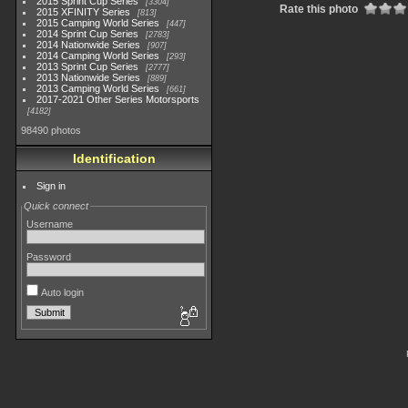
2015 Sprint Cup Series
3304
Rate this photo
2015 XFINITY Series
813
2015 Camping World Series
447
2014 Sprint Cup Series
2783
2014 Nationwide Series
907
2014 Camping World Series
293
2013 Sprint Cup Series
2777
2013 Nationwide Series
889
2013 Camping World Series
661
2017-2021 Other Series Motorsports
4182
98490 photos
Identification
Sign in
Quick connect
Username
Password
Auto login