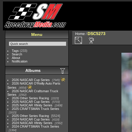
DSC5273
Home
/
Menu
Tags
(233)
Search
About
Notification
Albums
2026 NASCAR Cup Series
7945
2026 NASCAR O'Reilly Auto Parts
Series
4954
2026 NASCAR Craftsman Truck
Series
2562
2026 Other Series Racing
2223
2025 NASCAR Cup Series
5703
2025 NASCAR Xfinity Series
2408
2025 CRAFTSMAN Truck Series
1615
2025 Other Series Racing
5524
2024 NASCAR Cup Series
4118
2024 NASCAR Xfinity Series
1562
2024 CRAFTSMAN Truck Series
1364