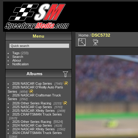
DSC5732
Home
/
Menu
Tags
(233)
Search
About
Notification
Albums
2026 NASCAR Cup Series
7945
2026 NASCAR O'Reilly Auto Parts
Series
4954
2026 NASCAR Craftsman Truck
Series
2562
2026 Other Series Racing
2233
2025 NASCAR Cup Series
5703
2025 NASCAR Xfinity Series
2408
2025 CRAFTSMAN Truck Series
1615
2025 Other Series Racing
5524
2024 NASCAR Cup Series
4118
2024 NASCAR Xfinity Series
1562
2024 CRAFTSMAN Truck Series
1364