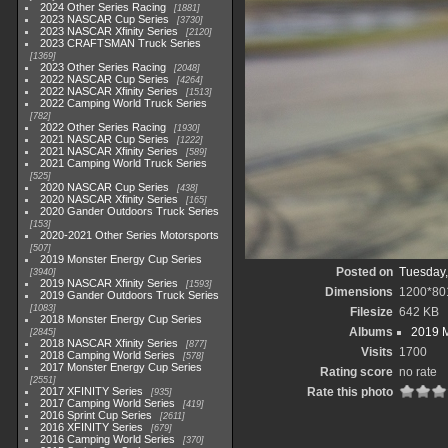
2024 Other Series Racing
1881
2023 NASCAR Cup Series
3730
2023 NASCAR Xfinity Series
2120
2023 CRAFTSMAN Truck Series
1369
2023 Other Series Racing
2048
2022 NASCAR Cup Series
4264
2022 NASCAR Xfinity Series
1513
2022 Camping World Truck Series
782
2022 Other Series Racing
1930
2021 NASCAR Cup Series
1222
2021 NASCAR Xfinity Series
589
2021 Camping World Truck Series
525
2020 NASCAR Cup Series
438
2020 NASCAR Xfinity Series
165
2020 Gander Outdoors Truck Series
153
2020-2021 Other Series Motorsports
507
2019 Monster Energy Cup Series
Posted on
Tuesday,
3940
2019 NASCAR Xfinity Series
1593
Dimensions
1200*80
2019 Gander Outdoors Truck Series
1083
Filesize
642 KB
2018 Monster Energy Cup Series
Albums
2019 M
2845
2018 NASCAR Xfinity Series
877
Visits
1700
2018 Camping World Series
578
2017 Monster Energy Cup Series
Rating score
no rate
2551
2017 XFINITY Series
Rate this photo
935
2017 Camping World Series
419
2016 Sprint Cup Series
2611
2016 XFINITY Series
679
2016 Camping World Series
370