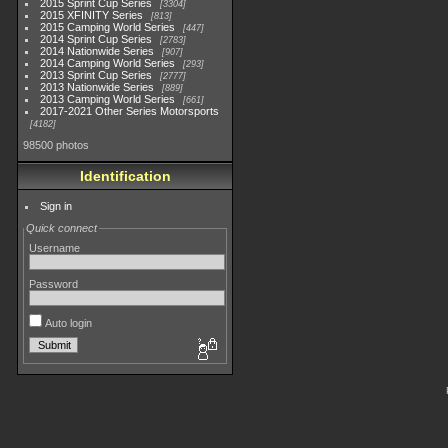
2015 Sprint Cup Series
3304
2015 XFINITY Series
813
2015 Camping World Series
447
2014 Sprint Cup Series
2783
2014 Nationwide Series
907
2014 Camping World Series
293
2013 Sprint Cup Series
2777
2013 Nationwide Series
889
2013 Camping World Series
661
2017-2021 Other Series Motorsports
4182
98500 photos
Identification
Sign in
Quick connect
Username
Password
Auto login