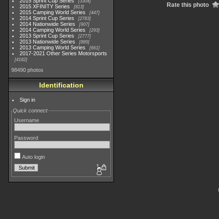
2015 Sprint Cup Series
3304
Rate this photo
2015 XFINITY Series
813
2015 Camping World Series
447
2014 Sprint Cup Series
2783
2014 Nationwide Series
907
2014 Camping World Series
293
2013 Sprint Cup Series
2777
2013 Nationwide Series
889
2013 Camping World Series
661
2017-2021 Other Series Motorsports
4182
98490 photos
Identification
Sign in
Quick connect
Username
Password
Auto login