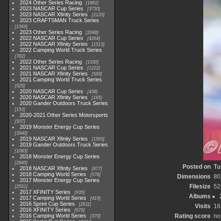
2024 Other Series Racing
1881
2023 NASCAR Cup Series
3730
2023 NASCAR Xfinity Series
2120
2023 CRAFTSMAN Truck Series
1369
2023 Other Series Racing
2048
2022 NASCAR Cup Series
4264
2022 NASCAR Xfinity Series
1513
2022 Camping World Truck Series
782
2022 Other Series Racing
1930
2021 NASCAR Cup Series
1222
2021 NASCAR Xfinity Series
589
2021 Camping World Truck Series
525
2020 NASCAR Cup Series
438
2020 NASCAR Xfinity Series
165
2020 Gander Outdoors Truck Series
153
2020-2021 Other Series Motorsports
507
2019 Monster Energy Cup Series
3940
2019 NASCAR Xfinity Series
1593
2019 Gander Outdoors Truck Series
1083
2018 Monster Energy Cup Series
2845
Posted on
Tu
2018 NASCAR Xfinity Series
877
2018 Camping World Series
578
Dimensions
80
2017 Monster Energy Cup Series
Filesize
52
2551
2017 XFINITY Series
935
Albums
2017 Camping World Series
419
2016 Sprint Cup Series
2611
Visits
16
2016 XFINITY Series
679
2016 Camping World Series
Rating score
no
370