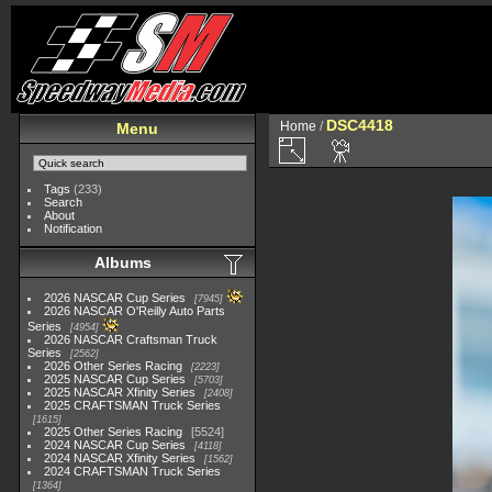
DSC4418
Home
/
Menu
Tags
(233)
Search
About
Notification
Albums
2026 NASCAR Cup Series
7945
2026 NASCAR O'Reilly Auto Parts
Series
4954
2026 NASCAR Craftsman Truck
Series
2562
2026 Other Series Racing
2223
2025 NASCAR Cup Series
5703
2025 NASCAR Xfinity Series
2408
2025 CRAFTSMAN Truck Series
1615
2025 Other Series Racing
5524
2024 NASCAR Cup Series
4118
2024 NASCAR Xfinity Series
1562
2024 CRAFTSMAN Truck Series
1364