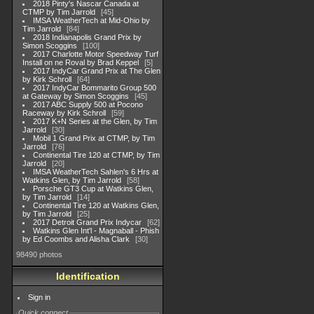
2018 Pinty's Nascar Canada at
CTMP by Tim Jarrold
45
IMSA WeatherTech at Mid-Ohio by
Tim Jarrold
84
2018 Indianapolis Grand Prix by
Simon Scoggins
100
2017 Charlotte Motor Speedway Turf
Install on ne Roval by Brad Keppel
5
2017 IndyCar Grand Prix at The Glen
by Kirk Schroll
64
2017 IndyCar Bommarito Group 500
at Gateway by Simon Scoggins
45
2017 ABC Supply 500 at Pocono
Raceway by Kirk Schroll
59
2017 K+N Series at the Glen, by Tim
Jarrold
30
Mobil 1 Grand Prix at CTMP, by Tim
Jarrold
76
Continental Tire 120 at CTMP, by Tim
Jarrold
20
IMSA WeatherTech Sahlen's 6 Hrs at
Watkins Glen, by Tim Jarrold
58
Porsche GT3 Cup at Watkins Glen,
by Tim Jarrold
14
Continental Tire 120 at Watkins Glen,
by Tim Jarrold
25
2017 Detroit Grand Prix Indycar
62
Watkins Glen Int'l - Magnaball - Phish
by Ed Coombs and Alisha Clark
30
98490 photos
Identification
Sign in
Quick connect