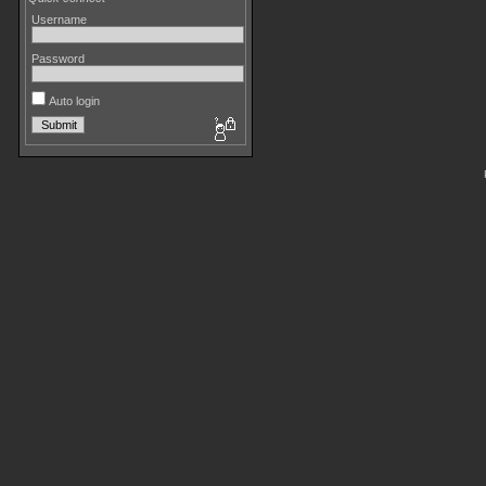
Username
Password
Auto login