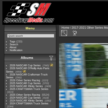
Home
/
2017-2021 Other Series Mo
Menu
Tags
(233)
Search
About
Notification
Albums
2026 NASCAR Cup Series
7945
2026 NASCAR O'Reilly Auto Parts
Series
4954
2026 NASCAR Craftsman Truck
Series
2562
2026 Other Series Racing
2223
2025 NASCAR Cup Series
5703
2025 NASCAR Xfinity Series
2408
2025 CRAFTSMAN Truck Series
1615
2025 Other Series Racing
5524
2024 NASCAR Cup Series
4118
2024 NASCAR Xfinity Series
1562
2024 CRAFTSMAN Truck Series
1364