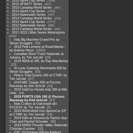
2015 Sprint Cup Series
3304
2015 XFINITY Series
813
2015 Camping World Series
447
2014 Sprint Cup Series
2783
2014 Nationwide Series
907
2014 Camping World Series
293
2013 Sprint Cup Series
2777
2013 Nationwide Series
889
2013 Camping World Series
661
2017-2021 Other Series Motorsports
4182
Indy Big Machine Grand Prix by
Simon Scoggins
58
2019 Petit Lemans at Road Atlanta -
by Andrew Hinze
1650
Canadian Short Track Nationals at
Jukasa, by Tim Jarrold
24
2019 IMSA at VIR, by Ray MacAloney
23
St Louis Gateway Bommarito 500 by
Simon Scoggins
50
Pinty's Total Quartz 200 at CTMP, by
Tim Jarrold
67
2019 ABC Supply 500 at Pocono
Raceway by Kirk Schroll
43
2019 IndyCar Honda Indy 200 at Mid
Ohio
34
2019 FORTS USA 150 @ Pocono
Raceway by Kirk Schroll
27
Matt Crafton at Oakshade dirt
07/13/19, by Tim Jarrold
3
2019 IMSA Mobil One SportsCar GP
at CTMP, by Tim Jarrold
16
2019 K&N at Sonoma by Patrick Sue-
Chan and Rachel Schuoler
46
2019 NHRA Thunder Valley Nationals;
Christian Gardner
26
DXC Technology 600 by Kathryn