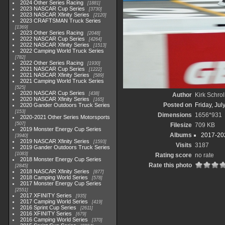
2024 Other Series Racing
1881
2023 NASCAR Cup Series
3730
2023 NASCAR Xfinity Series
2120
2023 CRAFTSMAN Truck Series
1369
2023 Other Series Racing
2048
2022 NASCAR Cup Series
4264
2022 NASCAR Xfinity Series
1513
2022 Camping World Truck Series
782
2022 Other Series Racing
1930
2021 NASCAR Cup Series
1222
2021 NASCAR Xfinity Series
589
2021 Camping World Truck Series
525
2020 NASCAR Cup Series
438
Author
Kirk Schrol
2020 NASCAR Xfinity Series
165
Posted on
Friday, Jul
2020 Gander Outdoors Truck Series
153
Dimensions
1656*931
2020-2021 Other Series Motorsports
507
Filesize
709 KB
2019 Monster Energy Cup Series
Albums
2017-202
3940
2019 NASCAR Xfinity Series
1593
Visits
3187
2019 Gander Outdoors Truck Series
1083
Rating score
no rate
2018 Monster Energy Cup Series
Rate this photo
2845
2018 NASCAR Xfinity Series
877
2018 Camping World Series
578
2017 Monster Energy Cup Series
2551
2017 XFINITY Series
935
2017 Camping World Series
419
2016 Sprint Cup Series
2611
2016 XFINITY Series
679
2016 Camping World Series
370