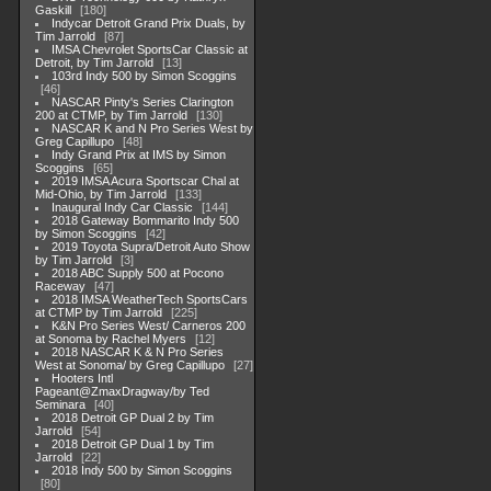
Gaskill
180
Indycar Detroit Grand Prix Duals, by
Tim Jarrold
87
IMSA Chevrolet SportsCar Classic at
Detroit, by Tim Jarrold
13
103rd Indy 500 by Simon Scoggins
46
NASCAR Pinty's Series Clarington
200 at CTMP, by Tim Jarrold
130
NASCAR K and N Pro Series West by
Greg Capillupo
48
Indy Grand Prix at IMS by Simon
Scoggins
65
2019 IMSA Acura Sportscar Chal at
Mid-Ohio, by Tim Jarrold
133
Inaugural Indy Car Classic
144
2018 Gateway Bommarito Indy 500
by Simon Scoggins
42
2019 Toyota Supra/Detroit Auto Show
by Tim Jarrold
3
2018 ABC Supply 500 at Pocono
Raceway
47
2018 IMSA WeatherTech SportsCars
at CTMP by Tim Jarrold
225
K&N Pro Series West/ Carneros 200
at Sonoma by Rachel Myers
12
2018 NASCAR K & N Pro Series
West at Sonoma/ by Greg Capillupo
27
Hooters Intl
Pageant@ZmaxDragway/by Ted
Seminara
40
2018 Detroit GP Dual 2 by Tim
Jarrold
54
2018 Detroit GP Dual 1 by Tim
Jarrold
22
2018 Indy 500 by Simon Scoggins
80