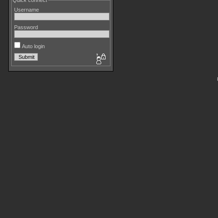
Quick connect
Username
Password
Auto login