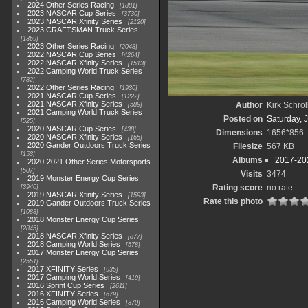
2024 Other Series Racing
1881
2023 NASCAR Cup Series
3730
2023 NASCAR Xfinity Series
2120
2023 CRAFTSMAN Truck Series
1369
2023 Other Series Racing
2048
2022 NASCAR Cup Series
4264
2022 NASCAR Xfinity Series
1513
2022 Camping World Truck Series
782
2022 Other Series Racing
1930
2021 NASCAR Cup Series
1222
2021 NASCAR Xfinity Series
Author
Kirk Schrol
589
2021 Camping World Truck Series
Posted on
Saturday, 
525
2020 NASCAR Cup Series
438
Dimensions
1656*856
2020 NASCAR Xfinity Series
165
2020 Gander Outdoors Truck Series
Filesize
567 KB
153
Albums
2017-202
2020-2021 Other Series Motorsports
507
Visits
3474
2019 Monster Energy Cup Series
Rating score
no rate
3940
2019 NASCAR Xfinity Series
1593
Rate this photo
2019 Gander Outdoors Truck Series
1083
2018 Monster Energy Cup Series
2845
2018 NASCAR Xfinity Series
877
2018 Camping World Series
578
2017 Monster Energy Cup Series
2551
2017 XFINITY Series
935
2017 Camping World Series
419
2016 Sprint Cup Series
2611
2016 XFINITY Series
679
2016 Camping World Series
370