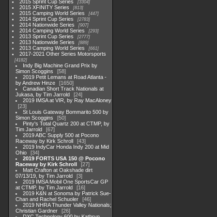
2015 Sprint Cup Series
3304
2015 XFINITY Series
813
2015 Camping World Series
447
2014 Sprint Cup Series
2783
2014 Nationwide Series
907
2014 Camping World Series
293
2013 Sprint Cup Series
2777
2013 Nationwide Series
889
2013 Camping World Series
661
2017-2021 Other Series Motorsports
4182
Indy Big Machine Grand Prix by
Simon Scoggins
58
2019 Petit Lemans at Road Atlanta -
by Andrew Hinze
1650
Canadian Short Track Nationals at
Jukasa, by Tim Jarrold
24
2019 IMSA at VIR, by Ray MacAloney
23
St Louis Gateway Bommarito 500 by
Simon Scoggins
50
Pinty's Total Quartz 200 at CTMP, by
Tim Jarrold
67
2019 ABC Supply 500 at Pocono
Raceway by Kirk Schroll
43
2019 IndyCar Honda Indy 200 at Mid
Ohio
34
2019 FORTS USA 150 @ Pocono
Raceway by Kirk Schroll
27
Matt Crafton at Oakshade dirt
07/13/19, by Tim Jarrold
3
2019 IMSA Mobil One SportsCar GP
at CTMP, by Tim Jarrold
16
2019 K&N at Sonoma by Patrick Sue-
Chan and Rachel Schuoler
46
2019 NHRA Thunder Valley Nationals;
Christian Gardner
26
DXC Technology 600 by Kathryn