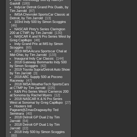
Gaskill
180
Indycar Detroit Grand Prix Duals, by
Tim Jarrold
87
IMSA Chevrolet SportsCar Classic at
Detroit, by Tim Jarrold
13
103rd Indy 500 by Simon Scoggins
46
NASCAR Pinty's Series Clarington
200 at CTMP, by Tim Jarrold
130
NASCAR K and N Pro Series West by
Greg Capillupo
48
Indy Grand Prix at IMS by Simon
Scoggins
65
2019 IMSA Acura Sportscar Chal at
Mid-Ohio, by Tim Jarrold
133
Inaugural Indy Car Classic
144
2018 Gateway Bommarito Indy 500
by Simon Scoggins
42
2019 Toyota Supra/Detroit Auto Show
by Tim Jarrold
3
2018 ABC Supply 500 at Pocono
Raceway
47
2018 IMSA WeatherTech SportsCars
at CTMP by Tim Jarrold
225
K&N Pro Series West/ Carneros 200
at Sonoma by Rachel Myers
12
2018 NASCAR K & N Pro Series
West at Sonoma/ by Greg Capillupo
27
Hooters Intl
Pageant@ZmaxDragway/by Ted
Seminara
40
2018 Detroit GP Dual 2 by Tim
Jarrold
54
2018 Detroit GP Dual 1 by Tim
Jarrold
22
2018 Indy 500 by Simon Scoggins
80