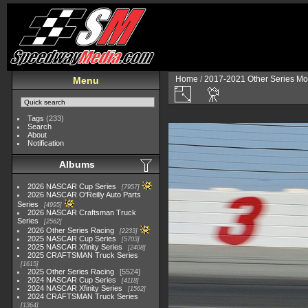
Home
/
2017-2021 Other Series Mo
Menu
Tags
(233)
Search
About
Notification
Albums
2026 NASCAR Cup Series
7957
2026 NASCAR O'Reilly Auto Parts
Series
4995
2026 NASCAR Craftsman Truck
Series
2562
2026 Other Series Racing
2233
2025 NASCAR Cup Series
5703
2025 NASCAR Xfinity Series
2408
2025 CRAFTSMAN Truck Series
1615
2025 Other Series Racing
5524
2024 NASCAR Cup Series
4118
2024 NASCAR Xfinity Series
1562
2024 CRAFTSMAN Truck Series
1364