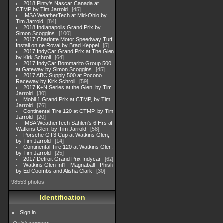
2018 Pinty's Nascar Canada at
CTMP by Tim Jarrold
45
IMSA WeatherTech at Mid-Ohio by
Tim Jarrold
84
2018 Indianapolis Grand Prix by
Simon Scoggins
100
2017 Charlotte Motor Speedway Turf
Install on ne Roval by Brad Keppel
5
2017 IndyCar Grand Prix at The Glen
by Kirk Schroll
64
2017 IndyCar Bommarito Group 500
at Gateway by Simon Scoggins
45
2017 ABC Supply 500 at Pocono
Raceway by Kirk Schroll
59
2017 K+N Series at the Glen, by Tim
Jarrold
30
Mobil 1 Grand Prix at CTMP, by Tim
Jarrold
76
Continental Tire 120 at CTMP, by Tim
Jarrold
20
IMSA WeatherTech Sahlen's 6 Hrs at
Watkins Glen, by Tim Jarrold
58
Porsche GT3 Cup at Watkins Glen,
by Tim Jarrold
14
Continental Tire 120 at Watkins Glen,
by Tim Jarrold
25
2017 Detroit Grand Prix Indycar
62
Watkins Glen Int'l - Magnaball - Phish
by Ed Coombs and Alisha Clark
30
98553 photos
Identification
Sign in