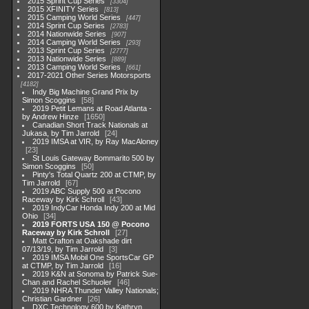
2015 Sprint Cup Series
3304
2015 XFINITY Series
813
2015 Camping World Series
447
2014 Sprint Cup Series
2783
2014 Nationwide Series
907
2014 Camping World Series
293
2013 Sprint Cup Series
2777
2013 Nationwide Series
889
2013 Camping World Series
661
2017-2021 Other Series Motorsports
4182
Indy Big Machine Grand Prix by
Simon Scoggins
58
2019 Petit Lemans at Road Atlanta -
by Andrew Hinze
1650
Canadian Short Track Nationals at
Jukasa, by Tim Jarrold
24
2019 IMSA at VIR, by Ray MacAloney
23
St Louis Gateway Bommarito 500 by
Simon Scoggins
50
Pinty's Total Quartz 200 at CTMP, by
Tim Jarrold
67
2019 ABC Supply 500 at Pocono
Raceway by Kirk Schroll
43
2019 IndyCar Honda Indy 200 at Mid
Ohio
34
2019 FORTS USA 150 @ Pocono
Raceway by Kirk Schroll
27
Matt Crafton at Oakshade dirt
07/13/19, by Tim Jarrold
3
2019 IMSA Mobil One SportsCar GP
at CTMP, by Tim Jarrold
16
2019 K&N at Sonoma by Patrick Sue-
Chan and Rachel Schuoler
46
2019 NHRA Thunder Valley Nationals;
Christian Gardner
26
DXC Technology 600 by Kathryn