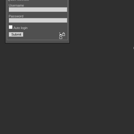
Username
Password
Auto login