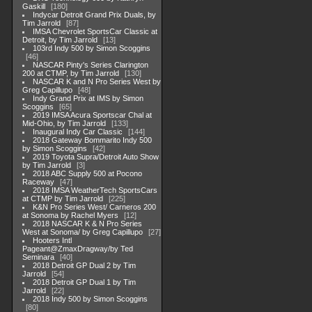
Gaskill
180
Indycar Detroit Grand Prix Duals, by
Tim Jarrold
87
IMSA Chevrolet SportsCar Classic at
Detroit, by Tim Jarrold
13
103rd Indy 500 by Simon Scoggins
46
NASCAR Pinty's Series Clarington
200 at CTMP, by Tim Jarrold
130
NASCAR K and N Pro Series West by
Greg Capillupo
48
Indy Grand Prix at IMS by Simon
Scoggins
65
2019 IMSA Acura Sportscar Chal at
Mid-Ohio, by Tim Jarrold
133
Inaugural Indy Car Classic
144
2018 Gateway Bommarito Indy 500
by Simon Scoggins
42
2019 Toyota Supra/Detroit Auto Show
by Tim Jarrold
3
2018 ABC Supply 500 at Pocono
Raceway
47
2018 IMSA WeatherTech SportsCars
at CTMP by Tim Jarrold
225
K&N Pro Series West/ Carneros 200
at Sonoma by Rachel Myers
12
2018 NASCAR K & N Pro Series
West at Sonoma/ by Greg Capillupo
27
Hooters Intl
Pageant@ZmaxDragway/by Ted
Seminara
40
2018 Detroit GP Dual 2 by Tim
Jarrold
54
2018 Detroit GP Dual 1 by Tim
Jarrold
22
2018 Indy 500 by Simon Scoggins
80