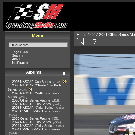
Home
/
2017-2021 Other Series Mo
Menu
Tags
(233)
Search
About
Notification
Albums
2026 NASCAR Cup Series
7945
2026 NASCAR O'Reilly Auto Parts
Series
4954
2026 NASCAR Craftsman Truck
Series
2562
2026 Other Series Racing
2223
2025 NASCAR Cup Series
5703
2025 NASCAR Xfinity Series
2408
2025 CRAFTSMAN Truck Series
1615
2025 Other Series Racing
5524
2024 NASCAR Cup Series
4118
2024 NASCAR Xfinity Series
1562
2024 CRAFTSMAN Truck Series
1364