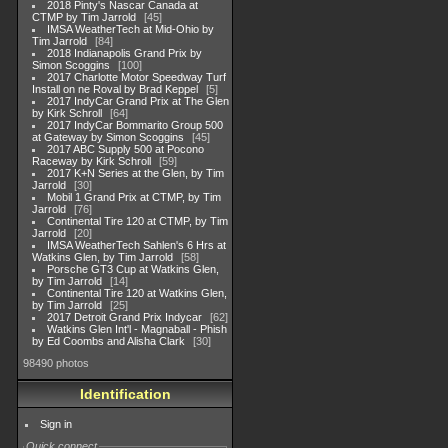
2018 Pinty's Nascar Canada at
CTMP by Tim Jarrold
45
IMSA WeatherTech at Mid-Ohio by
Tim Jarrold
84
2018 Indianapolis Grand Prix by
Simon Scoggins
100
2017 Charlotte Motor Speedway Turf
Install on ne Roval by Brad Keppel
5
2017 IndyCar Grand Prix at The Glen
by Kirk Schroll
64
2017 IndyCar Bommarito Group 500
at Gateway by Simon Scoggins
45
2017 ABC Supply 500 at Pocono
Raceway by Kirk Schroll
59
2017 K+N Series at the Glen, by Tim
Jarrold
30
Mobil 1 Grand Prix at CTMP, by Tim
Jarrold
76
Continental Tire 120 at CTMP, by Tim
Jarrold
20
IMSA WeatherTech Sahlen's 6 Hrs at
Watkins Glen, by Tim Jarrold
58
Porsche GT3 Cup at Watkins Glen,
by Tim Jarrold
14
Continental Tire 120 at Watkins Glen,
by Tim Jarrold
25
2017 Detroit Grand Prix Indycar
62
Watkins Glen Int'l - Magnaball - Phish
by Ed Coombs and Alisha Clark
30
98490 photos
Identification
Sign in
Quick connect