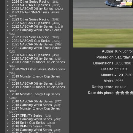
2024 Other Series Racing
1881
2023 NASCAR Cup Series
3730
2023 NASCAR Xfinity Series
2120
2023 CRAFTSMAN Truck Series
1369
2023 Other Series Racing
2048
2022 NASCAR Cup Series
4264
2022 NASCAR Xfinity Series
1513
2022 Camping World Truck Series
782
2022 Other Series Racing
1930
2021 NASCAR Cup Series
1222
2021 NASCAR Xfinity Series
589
2021 Camping World Truck Series
Author
Kirk Schrol
525
2020 NASCAR Cup Series
438
Posted on
Saturday, 
2020 NASCAR Xfinity Series
165
2020 Gander Outdoors Truck Series
Dimensions
1656*898
153
Filesize
557 KB
2020-2021 Other Series Motorsports
507
Albums
2017-202
2019 Monster Energy Cup Series
3940
Visits
2955
2019 NASCAR Xfinity Series
1593
Rating score
no rate
2019 Gander Outdoors Truck Series
1083
Rate this photo
2018 Monster Energy Cup Series
2845
2018 NASCAR Xfinity Series
877
2018 Camping World Series
578
2017 Monster Energy Cup Series
2551
2017 XFINITY Series
935
2017 Camping World Series
419
2016 Sprint Cup Series
2611
2016 XFINITY Series
679
2016 Camping World Series
370