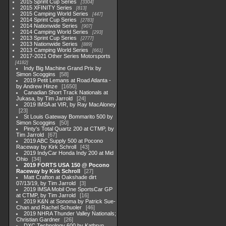
2015 Sprint Cup Series
3304
2015 XFINITY Series
813
2015 Camping World Series
447
2014 Sprint Cup Series
2783
2014 Nationwide Series
907
2014 Camping World Series
293
2013 Sprint Cup Series
2777
2013 Nationwide Series
889
2013 Camping World Series
661
2017-2021 Other Series Motorsports
4182
Indy Big Machine Grand Prix by
Simon Scoggins
58
2019 Petit Lemans at Road Atlanta -
by Andrew Hinze
1650
Canadian Short Track Nationals at
Jukasa, by Tim Jarrold
24
2019 IMSA at VIR, by Ray MacAloney
23
St Louis Gateway Bommarito 500 by
Simon Scoggins
50
Pinty's Total Quartz 200 at CTMP, by
Tim Jarrold
67
2019 ABC Supply 500 at Pocono
Raceway by Kirk Schroll
43
2019 IndyCar Honda Indy 200 at Mid
Ohio
34
2019 FORTS USA 150 @ Pocono
Raceway by Kirk Schroll
27
Matt Crafton at Oakshade dirt
07/13/19, by Tim Jarrold
3
2019 IMSA Mobil One SportsCar GP
at CTMP, by Tim Jarrold
16
2019 K&N at Sonoma by Patrick Sue-
Chan and Rachel Schuoler
46
2019 NHRA Thunder Valley Nationals;
Christian Gardner
26
DXC Technology 600 by Kathryn