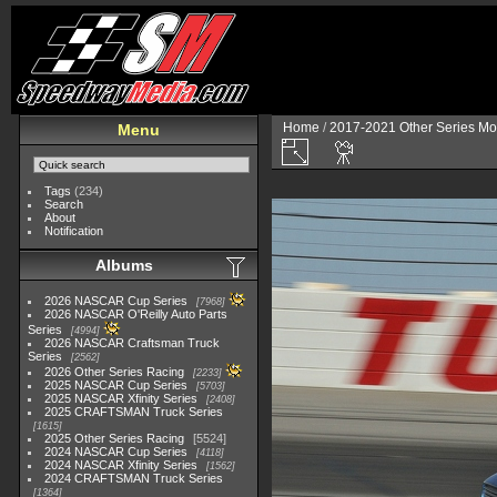
Home
/
2017-2021 Other Series Mo
Menu
Tags
(234)
Search
About
Notification
Albums
2026 NASCAR Cup Series
7968
2026 NASCAR O'Reilly Auto Parts
Series
4994
2026 NASCAR Craftsman Truck
Series
2562
2026 Other Series Racing
2233
2025 NASCAR Cup Series
5703
2025 NASCAR Xfinity Series
2408
2025 CRAFTSMAN Truck Series
1615
2025 Other Series Racing
5524
2024 NASCAR Cup Series
4118
2024 NASCAR Xfinity Series
1562
2024 CRAFTSMAN Truck Series
1364