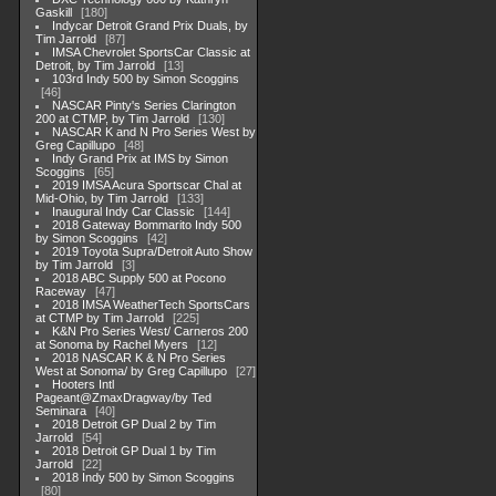
Gaskill
180
Indycar Detroit Grand Prix Duals, by
Tim Jarrold
87
IMSA Chevrolet SportsCar Classic at
Detroit, by Tim Jarrold
13
103rd Indy 500 by Simon Scoggins
46
NASCAR Pinty's Series Clarington
200 at CTMP, by Tim Jarrold
130
NASCAR K and N Pro Series West by
Greg Capillupo
48
Indy Grand Prix at IMS by Simon
Scoggins
65
2019 IMSA Acura Sportscar Chal at
Mid-Ohio, by Tim Jarrold
133
Inaugural Indy Car Classic
144
2018 Gateway Bommarito Indy 500
by Simon Scoggins
42
2019 Toyota Supra/Detroit Auto Show
by Tim Jarrold
3
2018 ABC Supply 500 at Pocono
Raceway
47
2018 IMSA WeatherTech SportsCars
at CTMP by Tim Jarrold
225
K&N Pro Series West/ Carneros 200
at Sonoma by Rachel Myers
12
2018 NASCAR K & N Pro Series
West at Sonoma/ by Greg Capillupo
27
Hooters Intl
Pageant@ZmaxDragway/by Ted
Seminara
40
2018 Detroit GP Dual 2 by Tim
Jarrold
54
2018 Detroit GP Dual 1 by Tim
Jarrold
22
2018 Indy 500 by Simon Scoggins
80