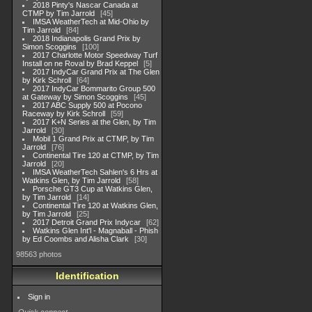
2018 Pinty's Nascar Canada at
CTMP by Tim Jarrold
45
IMSA WeatherTech at Mid-Ohio by
Tim Jarrold
84
2018 Indianapolis Grand Prix by
Simon Scoggins
100
2017 Charlotte Motor Speedway Turf
Install on ne Roval by Brad Keppel
5
2017 IndyCar Grand Prix at The Glen
by Kirk Schroll
64
2017 IndyCar Bommarito Group 500
at Gateway by Simon Scoggins
45
2017 ABC Supply 500 at Pocono
Raceway by Kirk Schroll
59
2017 K+N Series at the Glen, by Tim
Jarrold
30
Mobil 1 Grand Prix at CTMP, by Tim
Jarrold
76
Continental Tire 120 at CTMP, by Tim
Jarrold
20
IMSA WeatherTech Sahlen's 6 Hrs at
Watkins Glen, by Tim Jarrold
58
Porsche GT3 Cup at Watkins Glen,
by Tim Jarrold
14
Continental Tire 120 at Watkins Glen,
by Tim Jarrold
25
2017 Detroit Grand Prix Indycar
62
Watkins Glen Int'l - Magnaball - Phish
by Ed Coombs and Alisha Clark
30
98563 photos
Identification
Sign in