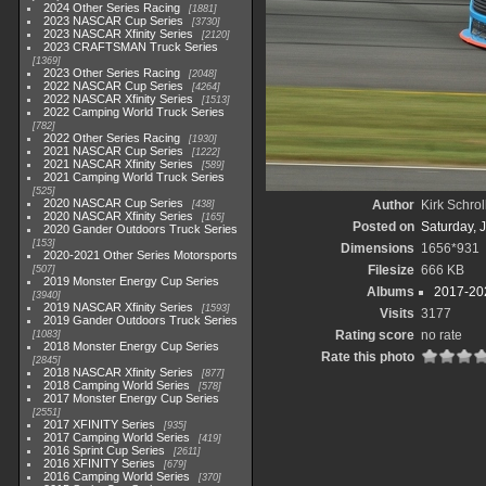
2024 Other Series Racing
1881
2023 NASCAR Cup Series
3730
2023 NASCAR Xfinity Series
2120
2023 CRAFTSMAN Truck Series
1369
2023 Other Series Racing
2048
2022 NASCAR Cup Series
4264
2022 NASCAR Xfinity Series
1513
2022 Camping World Truck Series
782
2022 Other Series Racing
1930
2021 NASCAR Cup Series
1222
2021 NASCAR Xfinity Series
589
2021 Camping World Truck Series
525
2020 NASCAR Cup Series
Author
Kirk Schrol
438
2020 NASCAR Xfinity Series
165
Posted on
Saturday, 
2020 Gander Outdoors Truck Series
153
Dimensions
1656*931
2020-2021 Other Series Motorsports
Filesize
666 KB
507
2019 Monster Energy Cup Series
Albums
2017-202
3940
2019 NASCAR Xfinity Series
1593
Visits
3177
2019 Gander Outdoors Truck Series
Rating score
no rate
1083
2018 Monster Energy Cup Series
Rate this photo
2845
2018 NASCAR Xfinity Series
877
2018 Camping World Series
578
2017 Monster Energy Cup Series
2551
2017 XFINITY Series
935
2017 Camping World Series
419
2016 Sprint Cup Series
2611
2016 XFINITY Series
679
2016 Camping World Series
370