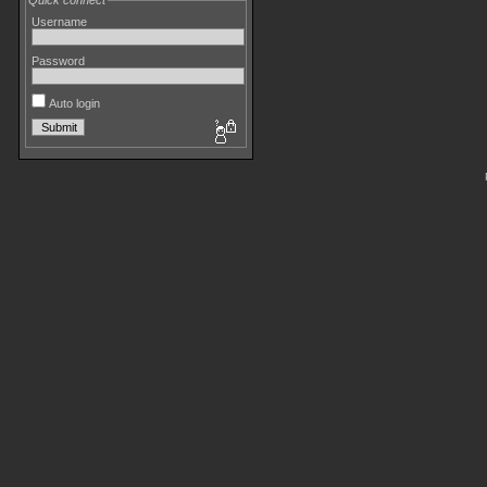
Quick connect
Username
Password
Auto login