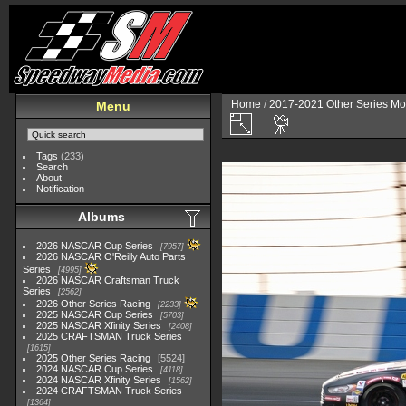
Home
/
2017-2021 Other Series Mo
Menu
Tags
(233)
Search
About
Notification
Albums
2026 NASCAR Cup Series
7957
2026 NASCAR O'Reilly Auto Parts
Series
4995
2026 NASCAR Craftsman Truck
Series
2562
2026 Other Series Racing
2233
2025 NASCAR Cup Series
5703
2025 NASCAR Xfinity Series
2408
2025 CRAFTSMAN Truck Series
1615
2025 Other Series Racing
5524
2024 NASCAR Cup Series
4118
2024 NASCAR Xfinity Series
1562
2024 CRAFTSMAN Truck Series
1364