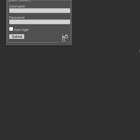
Quick connect
Username
Password
Auto login