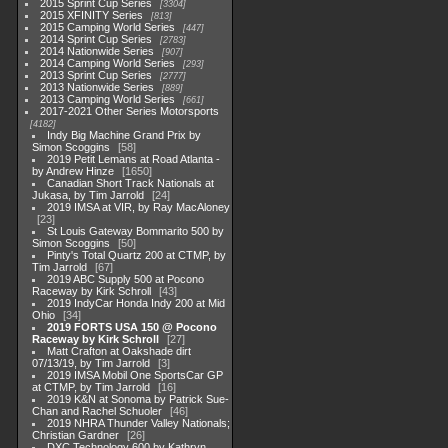
2015 Sprint Cup Series
3304
2015 XFINITY Series
813
2015 Camping World Series
447
2014 Sprint Cup Series
2783
2014 Nationwide Series
907
2014 Camping World Series
293
2013 Sprint Cup Series
2777
2013 Nationwide Series
889
2013 Camping World Series
661
2017-2021 Other Series Motorsports
4182
Indy Big Machine Grand Prix by
Simon Scoggins
58
2019 Petit Lemans at Road Atlanta -
by Andrew Hinze
1650
Canadian Short Track Nationals at
Jukasa, by Tim Jarrold
24
2019 IMSA at VIR, by Ray MacAloney
23
St Louis Gateway Bommarito 500 by
Simon Scoggins
50
Pinty's Total Quartz 200 at CTMP, by
Tim Jarrold
67
2019 ABC Supply 500 at Pocono
Raceway by Kirk Schroll
43
2019 IndyCar Honda Indy 200 at Mid
Ohio
34
2019 FORTS USA 150 @ Pocono
Raceway by Kirk Schroll
27
Matt Crafton at Oakshade dirt
07/13/19, by Tim Jarrold
3
2019 IMSA Mobil One SportsCar GP
at CTMP, by Tim Jarrold
16
2019 K&N at Sonoma by Patrick Sue-
Chan and Rachel Schuoler
46
2019 NHRA Thunder Valley Nationals;
Christian Gardner
26
DXC Technology 600 by Kathryn