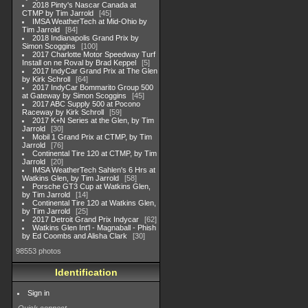
2018 Pinty's Nascar Canada at
CTMP by Tim Jarrold
45
IMSA WeatherTech at Mid-Ohio by
Tim Jarrold
84
2018 Indianapolis Grand Prix by
Simon Scoggins
100
2017 Charlotte Motor Speedway Turf
Install on ne Roval by Brad Keppel
5
2017 IndyCar Grand Prix at The Glen
by Kirk Schroll
64
2017 IndyCar Bommarito Group 500
at Gateway by Simon Scoggins
45
2017 ABC Supply 500 at Pocono
Raceway by Kirk Schroll
59
2017 K+N Series at the Glen, by Tim
Jarrold
30
Mobil 1 Grand Prix at CTMP, by Tim
Jarrold
76
Continental Tire 120 at CTMP, by Tim
Jarrold
20
IMSA WeatherTech Sahlen's 6 Hrs at
Watkins Glen, by Tim Jarrold
58
Porsche GT3 Cup at Watkins Glen,
by Tim Jarrold
14
Continental Tire 120 at Watkins Glen,
by Tim Jarrold
25
2017 Detroit Grand Prix Indycar
62
Watkins Glen Int'l - Magnaball - Phish
by Ed Coombs and Alisha Clark
30
98553 photos
Identification
Sign in