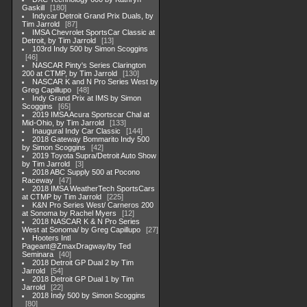
Gaskill
180
Indycar Detroit Grand Prix Duals, by
Tim Jarrold
87
IMSA Chevrolet SportsCar Classic at
Detroit, by Tim Jarrold
13
103rd Indy 500 by Simon Scoggins
46
NASCAR Pinty's Series Clarington
200 at CTMP, by Tim Jarrold
130
NASCAR K and N Pro Series West by
Greg Capillupo
48
Indy Grand Prix at IMS by Simon
Scoggins
65
2019 IMSA Acura Sportscar Chal at
Mid-Ohio, by Tim Jarrold
133
Inaugural Indy Car Classic
144
2018 Gateway Bommarito Indy 500
by Simon Scoggins
42
2019 Toyota Supra/Detroit Auto Show
by Tim Jarrold
3
2018 ABC Supply 500 at Pocono
Raceway
47
2018 IMSA WeatherTech SportsCars
at CTMP by Tim Jarrold
225
K&N Pro Series West/ Carneros 200
at Sonoma by Rachel Myers
12
2018 NASCAR K & N Pro Series
West at Sonoma/ by Greg Capillupo
27
Hooters Intl
Pageant@ZmaxDragway/by Ted
Seminara
40
2018 Detroit GP Dual 2 by Tim
Jarrold
54
2018 Detroit GP Dual 1 by Tim
Jarrold
22
2018 Indy 500 by Simon Scoggins
80