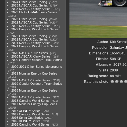
2024 Other Series Racing
1881
2023 NASCAR Cup Series
3730
2023 NASCAR Xfinity Series
2120
2023 CRAFTSMAN Truck Series
1369
2023 Other Series Racing
2048
2022 NASCAR Cup Series
4264
2022 NASCAR Xfinity Series
1513
2022 Camping World Truck Series
782
2022 Other Series Racing
1930
2021 NASCAR Cup Series
1222
Author
Kirk Schrol
2021 NASCAR Xfinity Series
589
2021 Camping World Truck Series
Posted on
Saturday, 
525
2020 NASCAR Cup Series
Dimensions
1656*845
438
2020 NASCAR Xfinity Series
165
Filesize
508 KB
2020 Gander Outdoors Truck Series
153
Albums
2017-202
2020-2021 Other Series Motorsports
Visits
2939
507
2019 Monster Energy Cup Series
Rating score
no rate
3940
2019 NASCAR Xfinity Series
1593
Rate this photo
2019 Gander Outdoors Truck Series
1083
2018 Monster Energy Cup Series
2845
2018 NASCAR Xfinity Series
877
2018 Camping World Series
578
2017 Monster Energy Cup Series
2551
2017 XFINITY Series
935
2017 Camping World Series
419
2016 Sprint Cup Series
2611
2016 XFINITY Series
679
2016 Camping World Series
370