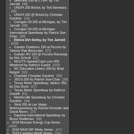
Silverado 250 at CTMP, by Tim
Jarrold
48
UNOH 200 Bristol, by Ted Seminara
26
UNOH 200 @ Bristol by Christian
Gardner
13
Corrigan Oil 200 at Michigan, by Tim
Jarrold
26
Corrigan Oil 200 at Michigan
International Speedway by Patrick Sue-
Chan
30
Eldora Dirt Derby, by Tim Jarrold
243
Gander Outdoors 150 at Pocono by
Tammy Rae Benscoter
27
Gander RV 150 @ Pocono Raceway
by Kirk Schroll
31
NGOTS SpeedyCash.com 400
Weekend by Kathryn Gaskil
103
NC Education Lottery 200 by Brad
Keppel
31
Charlotte Christian Gardner
60
JEGS 200 by Patrick Sue-Chan
30
Texas Motor Speedway, Vankor 350,
by Don Dunn
17
Texas Motor Speedway by Kathryn
Gaskill
51
Martinsville Speedway by Christian
Gardner
46
Strat 200 at Las Vegas
Motorspeedway by Rachel Schuoler and
David Myers
37
Daytona International Speedway by
Bruce Nuttleman
68
2018 Monster Energy Cup Series
2845
2018 NASCAR Xfinity Series
877
2018 Camping World Series
578