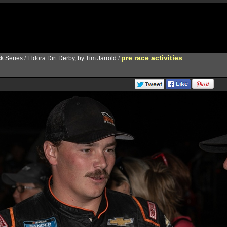
pre race activities
k Series
/
Eldora Dirt Derby, by Tim Jarrold
/