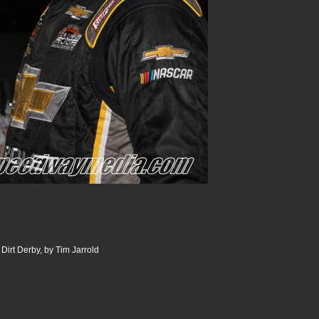
Dirt Derby, by Tim Jarrold