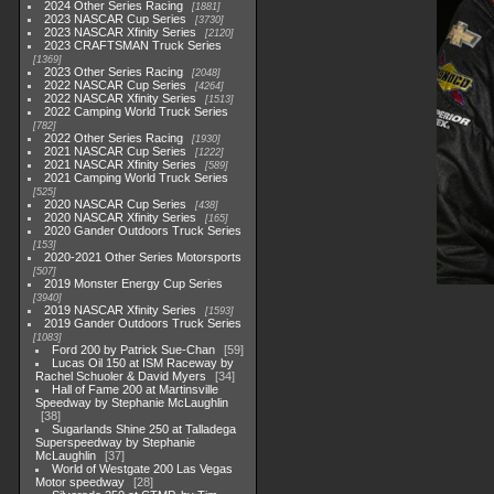
2024 Other Series Racing
1881
2023 NASCAR Cup Series
3730
2023 NASCAR Xfinity Series
2120
2023 CRAFTSMAN Truck Series
1369
2023 Other Series Racing
2048
2022 NASCAR Cup Series
4264
2022 NASCAR Xfinity Series
1513
2022 Camping World Truck Series
782
2022 Other Series Racing
1930
2021 NASCAR Cup Series
1222
2021 NASCAR Xfinity Series
589
2021 Camping World Truck Series
525
2020 NASCAR Cup Series
438
2020 NASCAR Xfinity Series
165
2020 Gander Outdoors Truck Series
153
2020-2021 Other Series Motorsports
507
2019 Monster Energy Cup Series
3940
2019 NASCAR Xfinity Series
1593
2019 Gander Outdoors Truck Series
1083
Ford 200 by Patrick Sue-Chan
59
Lucas Oil 150 at ISM Raceway by
Rachel Schuoler & David Myers
34
Hall of Fame 200 at Martinsville
Speedway by Stephanie McLaughlin
38
Sugarlands Shine 250 at Talladega
Superspeedway by Stephanie
McLaughlin
37
World of Westgate 200 Las Vegas
Motor speedway
28