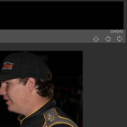
104/243