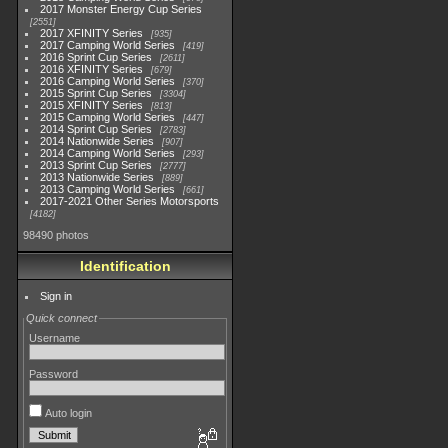
2017 Monster Energy Cup Series
2551
2017 XFINITY Series
935
2017 Camping World Series
419
2016 Sprint Cup Series
2611
2016 XFINITY Series
679
2016 Camping World Series
370
2015 Sprint Cup Series
3304
2015 XFINITY Series
813
2015 Camping World Series
447
2014 Sprint Cup Series
2783
2014 Nationwide Series
907
2014 Camping World Series
293
2013 Sprint Cup Series
2777
2013 Nationwide Series
889
2013 Camping World Series
661
2017-2021 Other Series Motorsports
4182
98490 photos
Identification
Sign in
Quick connect
Username
Password
Auto login