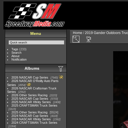
Home
/
2019 Gander Outdoors Truc
Menu
Tags
(233)
Search
About
Notification
Albums
2026 NASCAR Cup Series
7945
2026 NASCAR O'Reilly Auto Parts
Series
4954
2026 NASCAR Craftsman Truck
Series
2562
2026 Other Series Racing
2223
2025 NASCAR Cup Series
5703
2025 NASCAR Xfinity Series
2408
2025 CRAFTSMAN Truck Series
1615
2025 Other Series Racing
5524
2024 NASCAR Cup Series
4118
2024 NASCAR Xfinity Series
1562
2024 CRAFTSMAN Truck Series
1364