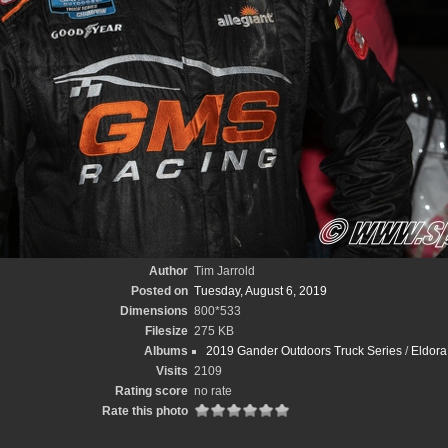
Author
Tim Jarrold
Posted on
Tuesday, August 6, 2019
Dimensions
800*533
Filesize
275 KB
Albums
2019 Gander Outdoors Truck Series
/
Eldora 
Visits
2109
Rating score
no rate
Rate this photo