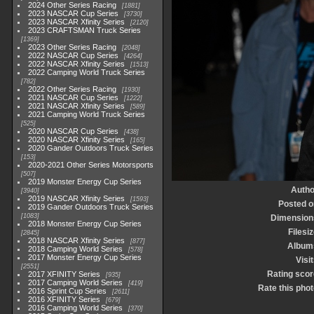
2024 Other Series Racing
1881
2023 NASCAR Cup Series
3730
2023 NASCAR Xfinity Series
2120
2023 CRAFTSMAN Truck Series
1369
2023 Other Series Racing
2048
2022 NASCAR Cup Series
4264
2022 NASCAR Xfinity Series
1513
2022 Camping World Truck Series
782
2022 Other Series Racing
1930
2021 NASCAR Cup Series
1222
2021 NASCAR Xfinity Series
589
2021 Camping World Truck Series
525
2020 NASCAR Cup Series
438
2020 NASCAR Xfinity Series
165
2020 Gander Outdoors Truck Series
153
2020-2021 Other Series Motorsports
507
2019 Monster Energy Cup Series
Autho
3940
2019 NASCAR Xfinity Series
1593
Posted o
2019 Gander Outdoors Truck Series
1083
Dimension
2018 Monster Energy Cup Series
Filesi
2845
2018 NASCAR Xfinity Series
877
Album
2018 Camping World Series
578
2017 Monster Energy Cup Series
Visi
2551
Rating scor
2017 XFINITY Series
935
2017 Camping World Series
419
Rate this phot
2016 Sprint Cup Series
2611
2016 XFINITY Series
679
2016 Camping World Series
370