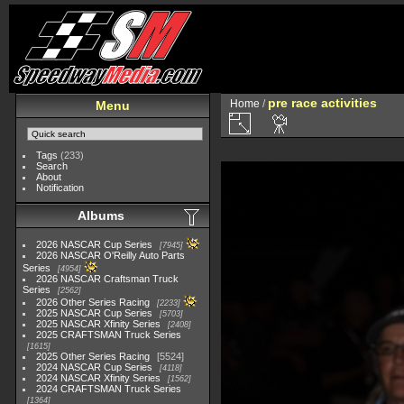
pre race activities
Home
/
Menu
Tags
(233)
Search
About
Notification
Albums
2026 NASCAR Cup Series
7945
2026 NASCAR O'Reilly Auto Parts
Series
4954
2026 NASCAR Craftsman Truck
Series
2562
2026 Other Series Racing
2233
2025 NASCAR Cup Series
5703
2025 NASCAR Xfinity Series
2408
2025 CRAFTSMAN Truck Series
1615
2025 Other Series Racing
5524
2024 NASCAR Cup Series
4118
2024 NASCAR Xfinity Series
1562
2024 CRAFTSMAN Truck Series
1364