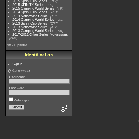
2015 Sprint Cup Series
3304
2015 XFINITY Series
813
2015 Camping World Series
447
2014 Sprint Cup Series
2783
2014 Nationwide Series
907
2014 Camping World Series
293
2013 Sprint Cup Series
2777
2013 Nationwide Series
889
2013 Camping World Series
661
2017-2021 Other Series Motorsports
4182
98500 photos
Identification
Sign in
Quick connect
Username
Password
Auto login