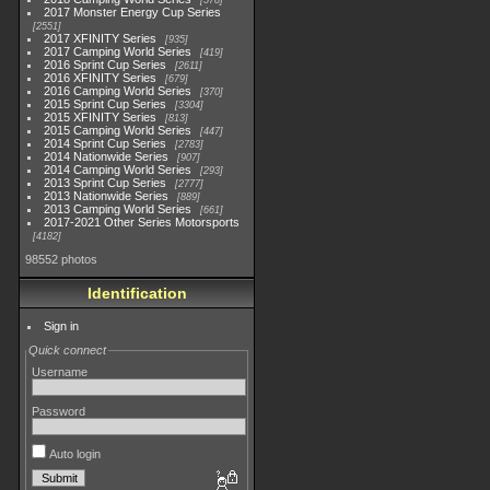
578
2017 Monster Energy Cup Series
2551
2017 XFINITY Series
935
2017 Camping World Series
419
2016 Sprint Cup Series
2611
2016 XFINITY Series
679
2016 Camping World Series
370
2015 Sprint Cup Series
3304
2015 XFINITY Series
813
2015 Camping World Series
447
2014 Sprint Cup Series
2783
2014 Nationwide Series
907
2014 Camping World Series
293
2013 Sprint Cup Series
2777
2013 Nationwide Series
889
2013 Camping World Series
661
2017-2021 Other Series Motorsports
4182
98552 photos
Identification
Sign in
Quick connect
Username
Password
Auto login