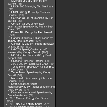
Silverado 250 at CTMP, by Tim
Jarrold
48
UNOH 200 Bristol, by Ted Seminara
26
UNOH 200 @ Bristol by Christian
Gardner
13
Corrigan Oil 200 at Michigan, by Tim
Jarrold
26
Corrigan Oil 200 at Michigan
International Speedway by Patrick Sue-
Chan
30
Eldora Dirt Derby, by Tim Jarrold
243
Gander Outdoors 150 at Pocono by
Tammy Rae Benscoter
27
Gander RV 150 @ Pocono Raceway
by Kirk Schroll
31
NGOTS SpeedyCash.com 400
Weekend by Kathryn Gaskil
103
NC Education Lottery 200 by Brad
Keppel
31
Charlotte Christian Gardner
60
JEGS 200 by Patrick Sue-Chan
30
Texas Motor Speedway, Vankor 350,
by Don Dunn
17
Texas Motor Speedway by Kathryn
Gaskill
51
Martinsville Speedway by Christian
Gardner
46
Strat 200 at Las Vegas
Motorspeedway by Rachel Schuoler and
David Myers
37
Daytona International Speedway by
Bruce Nuttleman
68
2018 Monster Energy Cup Series
2845
2018 NASCAR Xfinity Series
877
2018 Camping World Series