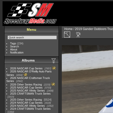
Home
/
2019 Gander Outdoors Truc
Menu
Tags
(234)
Search
About
Notification
Albums
2026 NASCAR Cup Series
7957
2026 NASCAR O'Reilly Auto Parts
Series
4994
2026 NASCAR Craftsman Truck
Series
2562
2026 Other Series Racing
2233
2025 NASCAR Cup Series
5703
2025 NASCAR Xfinity Series
2408
2025 CRAFTSMAN Truck Series
1615
2025 Other Series Racing
5524
2024 NASCAR Cup Series
4118
2024 NASCAR Xfinity Series
1562
2024 CRAFTSMAN Truck Series
1364