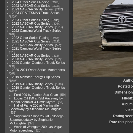
2024 Other Series Racing
1881
2023 NASCAR Cup Series
3730
2023 NASCAR Xfinity Series
2120
2023 CRAFTSMAN Truck Series
1369
2023 Other Series Racing
2048
2022 NASCAR Cup Series
4264
2022 NASCAR Xfinity Series
1513
2022 Camping World Truck Series
782
2022 Other Series Racing
1930
2021 NASCAR Cup Series
1222
2021 NASCAR Xfinity Series
589
2021 Camping World Truck Series
525
2020 NASCAR Cup Series
438
2020 NASCAR Xfinity Series
165
2020 Gander Outdoors Truck Series
153
2020-2021 Other Series Motorsports
507
2019 Monster Energy Cup Series
Autho
3940
2019 NASCAR Xfinity Series
1593
Posted o
2019 Gander Outdoors Truck Series
1083
Dimension
Ford 200 by Patrick Sue-Chan
59
Filesi
Lucas Oil 150 at ISM Raceway by
Rachel Schuoler & David Myers
34
Album
Hall of Fame 200 at Martinsville
Speedway by Stephanie McLaughlin
Visi
38
Rating scor
Sugarlands Shine 250 at Talladega
Superspeedway by Stephanie
Rate this phot
McLaughlin
37
World of Westgate 200 Las Vegas
Motor speedway
28