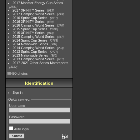
2017 Monster Energy Cup Series
2551
2017 XFINITY Series
935
2017 Camping World Series
419
2016 Sprint Cup Series
2611
2016 XFINITY Series
679
2016 Camping World Series
370
2015 Sprint Cup Series
3304
2015 XFINITY Series
813
2015 Camping World Series
447
2014 Sprint Cup Series
2783
2014 Nationwide Series
907
2014 Camping World Series
293
2013 Sprint Cup Series
2777
2013 Nationwide Series
889
2013 Camping World Series
661
2017-2021 Other Series Motorsports
4182
98490 photos
Identification
Sign in
Quick connect
Username
Password
Auto login