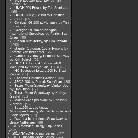
Silverado 250 at CTMP, by Tim
Jarrold
48
UNOH 200 Bristol, by Ted Seminara
26
UNOH 200 @ Bristol by Christian
Gardner
13
Corrigan Oil 200 at Michigan, by Tim
Jarrold
26
Corrigan Oil 200 at Michigan
International Speedway by Patrick Sue-
Chan
30
Eldora Dirt Derby, by Tim Jarrold
243
Gander Outdoors 150 at Pocono by
Tammy Rae Benscoter
27
Gander RV 150 @ Pocono Raceway
by Kirk Schroll
31
NGOTS SpeedyCash.com 400
Weekend by Kathryn Gaskil
103
NC Education Lottery 200 by Brad
Keppel
31
Charlotte Christian Gardner
60
JEGS 200 by Patrick Sue-Chan
30
Texas Motor Speedway, Vankor 350,
by Don Dunn
17
Texas Motor Speedway by Kathryn
Gaskill
51
Martinsville Speedway by Christian
Gardner
46
Strat 200 at Las Vegas
Motorspeedway by Rachel Schuoler and
David Myers
37
Daytona International Speedway by
Bruce Nuttleman
68
2018 Monster Energy Cup Series
2845
2018 NASCAR Xfinity Series
877
2018 Camping World Series
578