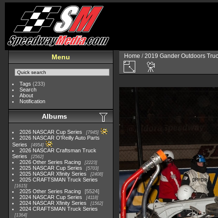
Home
/
2019 Gander Outdoors Truc
Menu
Tags
(233)
Search
About
Notification
Albums
2026 NASCAR Cup Series
7945
2026 NASCAR O'Reilly Auto Parts
Series
4954
2026 NASCAR Craftsman Truck
Series
2562
2026 Other Series Racing
2223
2025 NASCAR Cup Series
5703
2025 NASCAR Xfinity Series
2408
2025 CRAFTSMAN Truck Series
1615
2025 Other Series Racing
5524
2024 NASCAR Cup Series
4118
2024 NASCAR Xfinity Series
1562
2024 CRAFTSMAN Truck Series
1364