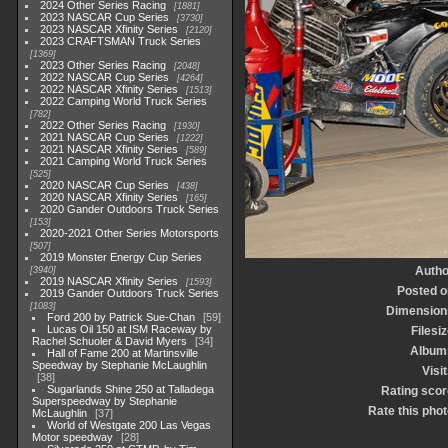
2024 Other Series Racing
1881
2023 NASCAR Cup Series
3730
2023 NASCAR Xfinity Series
2120
2023 CRAFTSMAN Truck Series
1369
2023 Other Series Racing
2048
2022 NASCAR Cup Series
4264
2022 NASCAR Xfinity Series
1513
2022 Camping World Truck Series
782
2022 Other Series Racing
1930
2021 NASCAR Cup Series
1222
2021 NASCAR Xfinity Series
589
2021 Camping World Truck Series
525
2020 NASCAR Cup Series
438
2020 NASCAR Xfinity Series
165
2020 Gander Outdoors Truck Series
153
2020-2021 Other Series Motorsports
507
2019 Monster Energy Cup Series
Autho
3940
2019 NASCAR Xfinity Series
1593
Posted o
2019 Gander Outdoors Truck Series
1083
Dimension
Ford 200 by Patrick Sue-Chan
59
Lucas Oil 150 at ISM Raceway by
Filesi
Rachel Schuoler & David Myers
34
Album
Hall of Fame 200 at Martinsville
Speedway by Stephanie McLaughlin
Visi
38
Sugarlands Shine 250 at Talladega
Rating scor
Superspeedway by Stephanie
Rate this phot
McLaughlin
37
World of Westgate 200 Las Vegas
Motor speedway
28