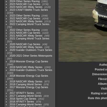
2024 Other Series Racing
1881
2023 NASCAR Cup Series
3730
2023 NASCAR Xfinity Series
2120
2023 CRAFTSMAN Truck Series
1369
2023 Other Series Racing
2048
2022 NASCAR Cup Series
4264
2022 NASCAR Xfinity Series
1513
2022 Camping World Truck Series
782
2022 Other Series Racing
1930
2021 NASCAR Cup Series
1222
2021 NASCAR Xfinity Series
589
2021 Camping World Truck Series
525
2020 NASCAR Cup Series
438
2020 NASCAR Xfinity Series
165
2020 Gander Outdoors Truck Series
153
2020-2021 Other Series Motorsports
507
2019 Monster Energy Cup Series
Autho
3940
2019 NASCAR Xfinity Series
1593
Posted o
2019 Gander Outdoors Truck Series
1083
Dimension
2018 Monster Energy Cup Series
Filesi
2845
2018 NASCAR Xfinity Series
877
Album
2018 Camping World Series
578
2017 Monster Energy Cup Series
Visi
2551
2017 XFINITY Series
Rating scor
935
2017 Camping World Series
419
Rate this phot
2016 Sprint Cup Series
2611
2016 XFINITY Series
679
2016 Camping World Series
370