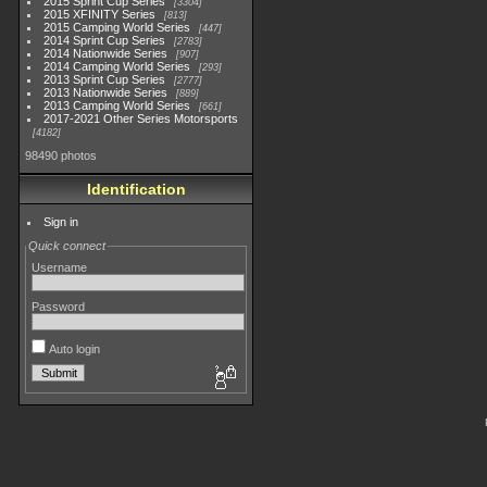
2015 Sprint Cup Series
3304
2015 XFINITY Series
813
2015 Camping World Series
447
2014 Sprint Cup Series
2783
2014 Nationwide Series
907
2014 Camping World Series
293
2013 Sprint Cup Series
2777
2013 Nationwide Series
889
2013 Camping World Series
661
2017-2021 Other Series Motorsports
4182
98490 photos
Identification
Sign in
Quick connect
Username
Password
Auto login