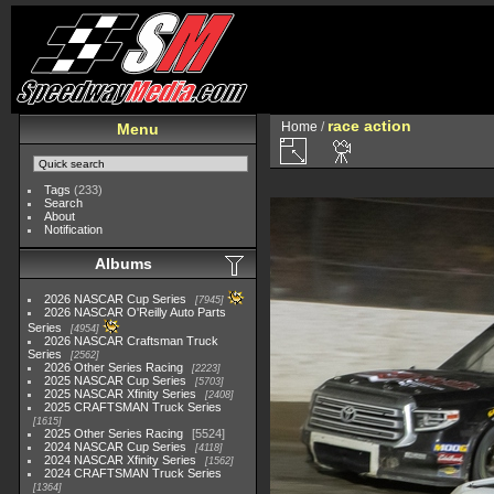
race action
Home
/
Menu
Tags
(233)
Search
About
Notification
Albums
2026 NASCAR Cup Series
7945
2026 NASCAR O'Reilly Auto Parts
Series
4954
2026 NASCAR Craftsman Truck
Series
2562
2026 Other Series Racing
2223
2025 NASCAR Cup Series
5703
2025 NASCAR Xfinity Series
2408
2025 CRAFTSMAN Truck Series
1615
2025 Other Series Racing
5524
2024 NASCAR Cup Series
4118
2024 NASCAR Xfinity Series
1562
2024 CRAFTSMAN Truck Series
1364