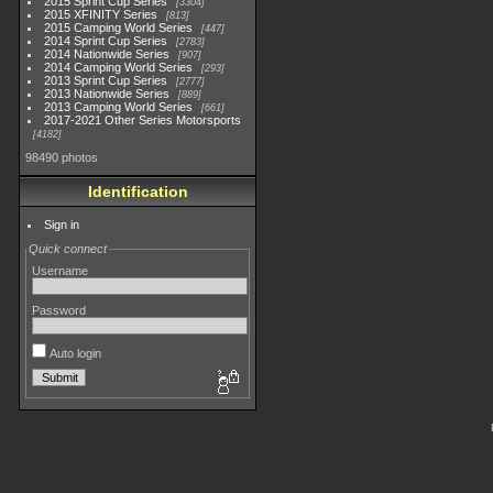
2015 Sprint Cup Series
3304
2015 XFINITY Series
813
2015 Camping World Series
447
2014 Sprint Cup Series
2783
2014 Nationwide Series
907
2014 Camping World Series
293
2013 Sprint Cup Series
2777
2013 Nationwide Series
889
2013 Camping World Series
661
2017-2021 Other Series Motorsports
4182
98490 photos
Identification
Sign in
Quick connect
Username
Password
Auto login