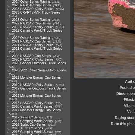
2024 Other Series Racing
1881
2023 NASCAR Cup Series
3730
2023 NASCAR Xfinity Series
2120
2023 CRAFTSMAN Truck Series
1369
2023 Other Series Racing
2048
2022 NASCAR Cup Series
4264
2022 NASCAR Xfinity Series
1513
2022 Camping World Truck Series
782
2022 Other Series Racing
1930
2021 NASCAR Cup Series
1222
2021 NASCAR Xfinity Series
589
2021 Camping World Truck Series
525
2020 NASCAR Cup Series
438
2020 NASCAR Xfinity Series
165
2020 Gander Outdoors Truck Series
153
2020-2021 Other Series Motorsports
507
2019 Monster Energy Cup Series
Autho
3940
2019 NASCAR Xfinity Series
1593
Posted o
2019 Gander Outdoors Truck Series
1083
Dimension
2018 Monster Energy Cup Series
Filesi
2845
2018 NASCAR Xfinity Series
877
Album
2018 Camping World Series
578
2017 Monster Energy Cup Series
Visi
2551
2017 XFINITY Series
Rating scor
935
2017 Camping World Series
419
Rate this phot
2016 Sprint Cup Series
2611
2016 XFINITY Series
679
2016 Camping World Series
370