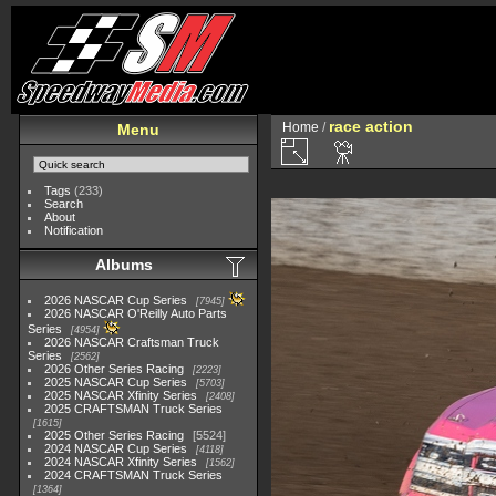
race action
Home
/
Menu
Tags
(233)
Search
About
Notification
Albums
2026 NASCAR Cup Series
7945
2026 NASCAR O'Reilly Auto Parts
Series
4954
2026 NASCAR Craftsman Truck
Series
2562
2026 Other Series Racing
2223
2025 NASCAR Cup Series
5703
2025 NASCAR Xfinity Series
2408
2025 CRAFTSMAN Truck Series
1615
2025 Other Series Racing
5524
2024 NASCAR Cup Series
4118
2024 NASCAR Xfinity Series
1562
2024 CRAFTSMAN Truck Series
1364