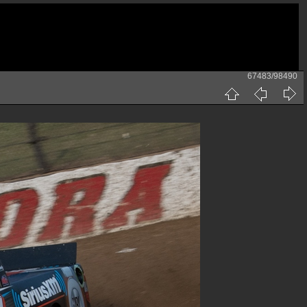
67483/98490