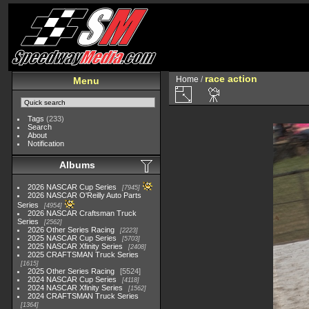
race action
Home
/
Menu
Tags
(233)
Search
About
Notification
Albums
2026 NASCAR Cup Series
7945
2026 NASCAR O'Reilly Auto Parts
Series
4954
2026 NASCAR Craftsman Truck
Series
2562
2026 Other Series Racing
2223
2025 NASCAR Cup Series
5703
2025 NASCAR Xfinity Series
2408
2025 CRAFTSMAN Truck Series
1615
2025 Other Series Racing
5524
2024 NASCAR Cup Series
4118
2024 NASCAR Xfinity Series
1562
2024 CRAFTSMAN Truck Series
1364