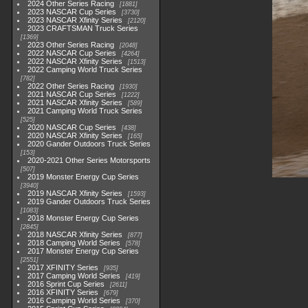
2024 Other Series Racing
1881
2023 NASCAR Cup Series
3730
2023 NASCAR Xfinity Series
2120
2023 CRAFTSMAN Truck Series
1369
2023 Other Series Racing
2048
2022 NASCAR Cup Series
4264
2022 NASCAR Xfinity Series
1513
2022 Camping World Truck Series
782
2022 Other Series Racing
1930
2021 NASCAR Cup Series
1222
2021 NASCAR Xfinity Series
589
2021 Camping World Truck Series
525
2020 NASCAR Cup Series
438
2020 NASCAR Xfinity Series
165
2020 Gander Outdoors Truck Series
153
2020-2021 Other Series Motorsports
507
2019 Monster Energy Cup Series
3940
2019 NASCAR Xfinity Series
1593
2019 Gander Outdoors Truck Series
1083
2018 Monster Energy Cup Series
2845
2018 NASCAR Xfinity Series
877
2018 Camping World Series
578
2017 Monster Energy Cup Series
2551
2017 XFINITY Series
935
2017 Camping World Series
419
2016 Sprint Cup Series
2611
2016 XFINITY Series
679
2016 Camping World Series
370