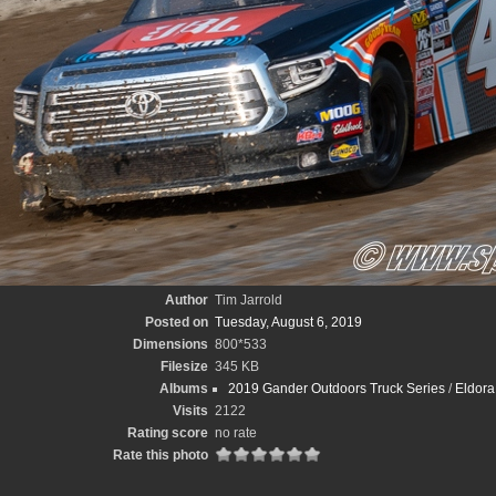
Author
Tim Jarrold
Posted on
Tuesday, August 6, 2019
Dimensions
800*533
Filesize
345 KB
Albums
2019 Gander Outdoors Truck Series
/
Eldora 
Visits
2122
Rating score
no rate
Rate this photo