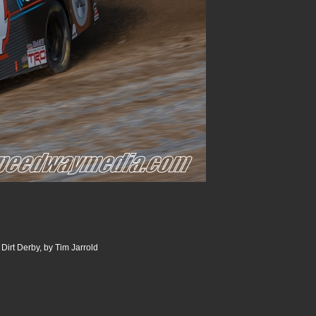
Dirt Derby, by Tim Jarrold