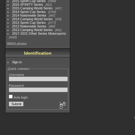
2015 Sprint Cup Series
3304
2015 XFINITY Series
813
2015 Camping World Series
447
2014 Sprint Cup Series
2783
2014 Nationwide Series
907
2014 Camping World Series
293
2013 Sprint Cup Series
2777
2013 Nationwide Series
889
2013 Camping World Series
661
2017-2021 Other Series Motorsports
4182
98563 photos
Identification
Sign in
Quick connect
Username
Password
Auto login