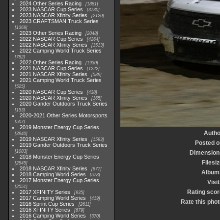
2024 Other Series Racing
1881
2023 NASCAR Cup Series
3730
2023 NASCAR Xfinity Series
2120
2023 CRAFTSMAN Truck Series
1369
2023 Other Series Racing
2048
2022 NASCAR Cup Series
4264
2022 NASCAR Xfinity Series
1513
2022 Camping World Truck Series
782
2022 Other Series Racing
1930
2021 NASCAR Cup Series
1222
2021 NASCAR Xfinity Series
589
2021 Camping World Truck Series
525
2020 NASCAR Cup Series
438
2020 NASCAR Xfinity Series
165
2020 Gander Outdoors Truck Series
153
2020-2021 Other Series Motorsports
507
2019 Monster Energy Cup Series
Autho
3940
2019 NASCAR Xfinity Series
1593
Posted o
2019 Gander Outdoors Truck Series
1083
Dimension
2018 Monster Energy Cup Series
Filesi
2845
2018 NASCAR Xfinity Series
877
Album
2018 Camping World Series
578
2017 Monster Energy Cup Series
Visi
2551
Rating scor
2017 XFINITY Series
935
2017 Camping World Series
419
Rate this phot
2016 Sprint Cup Series
2611
2016 XFINITY Series
679
2016 Camping World Series
370