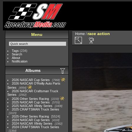
race action
Home
/
Menu
Tags
(234)
Search
About
Notification
Albums
2026 NASCAR Cup Series
7968
2026 NASCAR O'Reilly Auto Parts
Series
4994
2026 NASCAR Craftsman Truck
Series
2562
2026 Other Series Racing
2233
2025 NASCAR Cup Series
5703
2025 NASCAR Xfinity Series
2408
2025 CRAFTSMAN Truck Series
1615
2025 Other Series Racing
5524
2024 NASCAR Cup Series
4118
2024 NASCAR Xfinity Series
1562
2024 CRAFTSMAN Truck Series
1364