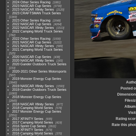
2024 Other Series Racing
1881
2023 NASCAR Cup Series
3730
2023 NASCAR Xfinity Series
2120
2023 CRAFTSMAN Truck Series
1369
2023 Other Series Racing
2048
2022 NASCAR Cup Series
4264
2022 NASCAR Xfinity Series
1513
2022 Camping World Truck Series
782
2022 Other Series Racing
1930
2021 NASCAR Cup Series
1222
2021 NASCAR Xfinity Series
589
2021 Camping World Truck Series
525
2020 NASCAR Cup Series
438
2020 NASCAR Xfinity Series
165
2020 Gander Outdoors Truck Series
153
2020-2021 Other Series Motorsports
507
2019 Monster Energy Cup Series
Autho
3940
2019 NASCAR Xfinity Series
1593
Posted o
2019 Gander Outdoors Truck Series
1083
Dimension
2018 Monster Energy Cup Series
Filesi
2845
2018 NASCAR Xfinity Series
877
Album
2018 Camping World Series
578
2017 Monster Energy Cup Series
Visi
2551
Rating scor
2017 XFINITY Series
935
2017 Camping World Series
419
Rate this phot
2016 Sprint Cup Series
2611
2016 XFINITY Series
679
2016 Camping World Series
370