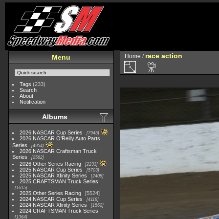
race action
Home
/
Menu
Tags
(233)
Search
About
Notification
Albums
2026 NASCAR Cup Series
7945
2026 NASCAR O'Reilly Auto Parts
Series
4954
2026 NASCAR Craftsman Truck
Series
2562
2026 Other Series Racing
2233
2025 NASCAR Cup Series
5703
2025 NASCAR Xfinity Series
2408
2025 CRAFTSMAN Truck Series
1615
2025 Other Series Racing
5524
2024 NASCAR Cup Series
4118
2024 NASCAR Xfinity Series
1562
2024 CRAFTSMAN Truck Series
1364