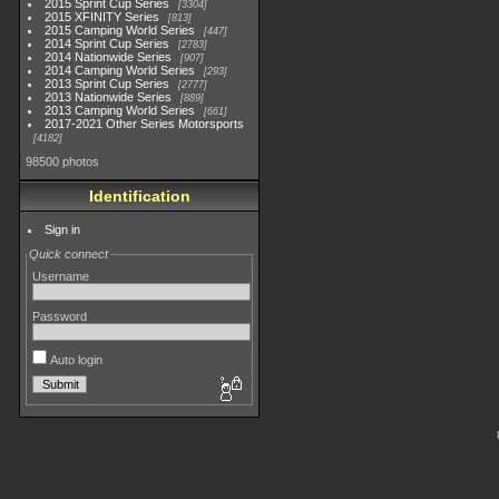
2015 Sprint Cup Series
3304
2015 XFINITY Series
813
2015 Camping World Series
447
2014 Sprint Cup Series
2783
2014 Nationwide Series
907
2014 Camping World Series
293
2013 Sprint Cup Series
2777
2013 Nationwide Series
889
2013 Camping World Series
661
2017-2021 Other Series Motorsports
4182
98500 photos
Identification
Sign in
Quick connect
Username
Password
Auto login