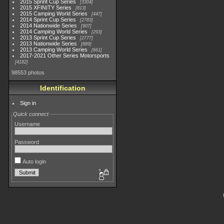
2015 Sprint Cup Series
3304
2015 XFINITY Series
813
2015 Camping World Series
447
2014 Sprint Cup Series
2783
2014 Nationwide Series
907
2014 Camping World Series
293
2013 Sprint Cup Series
2777
2013 Nationwide Series
889
2013 Camping World Series
661
2017-2021 Other Series Motorsports
4182
98553 photos
Identification
Sign in
Quick connect
Username
Password
Auto login