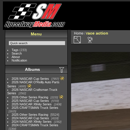
race action
Home
/
Menu
Tags
(233)
Search
About
Notification
Albums
2026 NASCAR Cup Series
7957
2026 NASCAR O'Reilly Auto Parts
Series
4995
2026 NASCAR Craftsman Truck
Series
2562
2026 Other Series Racing
2233
2025 NASCAR Cup Series
5703
2025 NASCAR Xfinity Series
2408
2025 CRAFTSMAN Truck Series
1615
2025 Other Series Racing
5524
2024 NASCAR Cup Series
4118
2024 NASCAR Xfinity Series
1562
2024 CRAFTSMAN Truck Series
1364