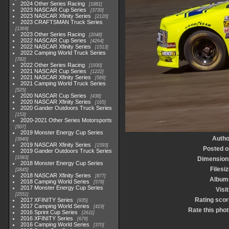
2024 Other Series Racing
1881
2023 NASCAR Cup Series
3730
2023 NASCAR Xfinity Series
2120
2023 CRAFTSMAN Truck Series
1369
2023 Other Series Racing
2048
2022 NASCAR Cup Series
4264
2022 NASCAR Xfinity Series
1513
2022 Camping World Truck Series
782
2022 Other Series Racing
1930
2021 NASCAR Cup Series
1222
2021 NASCAR Xfinity Series
589
2021 Camping World Truck Series
525
2020 NASCAR Cup Series
438
2020 NASCAR Xfinity Series
165
2020 Gander Outdoors Truck Series
153
2020-2021 Other Series Motorsports
507
2019 Monster Energy Cup Series
Autho
3940
2019 NASCAR Xfinity Series
1593
Posted o
2019 Gander Outdoors Truck Series
1083
Dimension
2018 Monster Energy Cup Series
Filesi
2845
2018 NASCAR Xfinity Series
877
Album
2018 Camping World Series
578
2017 Monster Energy Cup Series
Visi
2551
Rating scor
2017 XFINITY Series
935
2017 Camping World Series
419
Rate this phot
2016 Sprint Cup Series
2611
2016 XFINITY Series
679
2016 Camping World Series
370