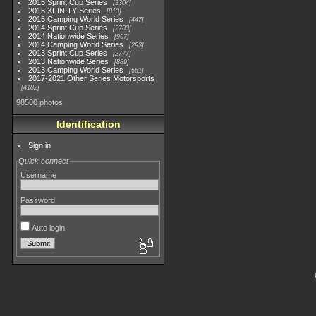
2015 Sprint Cup Series
3304
2015 XFINITY Series
813
2015 Camping World Series
447
2014 Sprint Cup Series
2783
2014 Nationwide Series
907
2014 Camping World Series
293
2013 Sprint Cup Series
2777
2013 Nationwide Series
889
2013 Camping World Series
661
2017-2021 Other Series Motorsports
4182
98500 photos
Identification
Sign in
Quick connect
Username
Password
Auto login