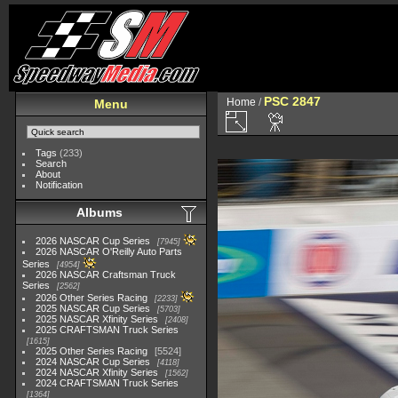
PSC 2847
Home
/
Menu
Tags
(233)
Search
About
Notification
Albums
2026 NASCAR Cup Series
7945
2026 NASCAR O'Reilly Auto Parts
Series
4954
2026 NASCAR Craftsman Truck
Series
2562
2026 Other Series Racing
2233
2025 NASCAR Cup Series
5703
2025 NASCAR Xfinity Series
2408
2025 CRAFTSMAN Truck Series
1615
2025 Other Series Racing
5524
2024 NASCAR Cup Series
4118
2024 NASCAR Xfinity Series
1562
2024 CRAFTSMAN Truck Series
1364