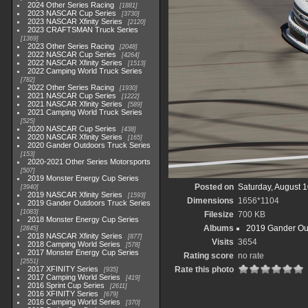
2024 Other Series Racing
1881
2023 NASCAR Cup Series
3730
2023 NASCAR Xfinity Series
2120
2023 CRAFTSMAN Truck Series
1369
2023 Other Series Racing
2048
2022 NASCAR Cup Series
4264
2022 NASCAR Xfinity Series
1513
2022 Camping World Truck Series
782
2022 Other Series Racing
1930
2021 NASCAR Cup Series
1222
2021 NASCAR Xfinity Series
589
2021 Camping World Truck Series
525
2020 NASCAR Cup Series
438
2020 NASCAR Xfinity Series
165
2020 Gander Outdoors Truck Series
153
2020-2021 Other Series Motorsports
507
2019 Monster Energy Cup Series
Posted on
Saturday, August 
3940
2019 NASCAR Xfinity Series
1593
Dimensions
1656*1104
2019 Gander Outdoors Truck Series
1083
Filesize
700 KB
2018 Monster Energy Cup Series
Albums
2019 Gander Out
2845
2018 NASCAR Xfinity Series
877
Visits
3654
2018 Camping World Series
578
2017 Monster Energy Cup Series
Rating score
no rate
2551
2017 XFINITY Series
Rate this photo
935
2017 Camping World Series
419
2016 Sprint Cup Series
2611
2016 XFINITY Series
679
2016 Camping World Series
370