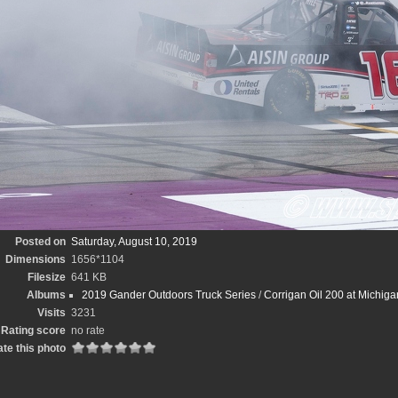
Posted on
Saturday, August 10, 2019
Dimensions
1656*1104
Filesize
641 KB
Albums
2019 Gander Outdoors Truck Series
/
Corrigan Oil 200 at Michig
Visits
3231
Rating score
no rate
te this photo