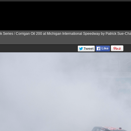
k Series
/
Corrigan Oil 200 at Michigan International Speedway by Patrick Sue-Ch