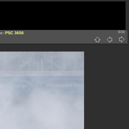
9/30
PSC 3658
an
/