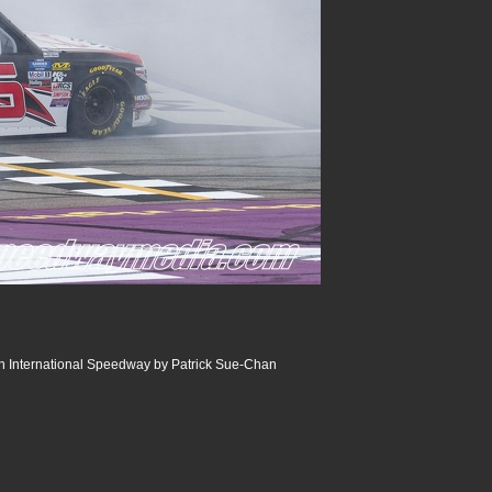
an International Speedway by Patrick Sue-Chan