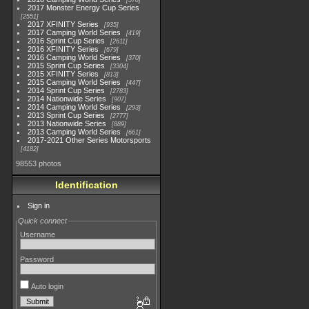
578
2017 Monster Energy Cup Series
2551
2017 XFINITY Series
935
2017 Camping World Series
419
2016 Sprint Cup Series
2611
2016 XFINITY Series
679
2016 Camping World Series
370
2015 Sprint Cup Series
3304
2015 XFINITY Series
813
2015 Camping World Series
447
2014 Sprint Cup Series
2783
2014 Nationwide Series
907
2014 Camping World Series
293
2013 Sprint Cup Series
2777
2013 Nationwide Series
889
2013 Camping World Series
661
2017-2021 Other Series Motorsports
4182
98553 photos
Identification
Sign in
Quick connect
Username
Password
Auto login