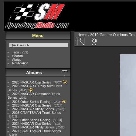
Home
/
2019 Gander Outdoors Truc
Menu
Tags
(233)
Search
About
Notification
Albums
2026 NASCAR Cup Series
7957
2026 NASCAR O'Reilly Auto Parts
Series
4995
2026 NASCAR Craftsman Truck
Series
2562
2026 Other Series Racing
2233
2025 NASCAR Cup Series
5703
2025 NASCAR Xfinity Series
2408
2025 CRAFTSMAN Truck Series
1615
2025 Other Series Racing
5524
2024 NASCAR Cup Series
4118
2024 NASCAR Xfinity Series
1562
2024 CRAFTSMAN Truck Series
1364