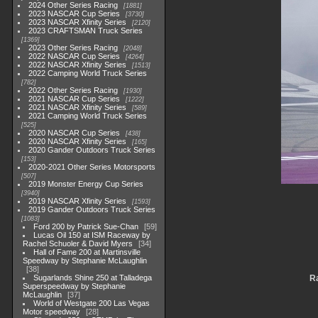
2024 Other Series Racing
1881
2023 NASCAR Cup Series
3730
2023 NASCAR Xfinity Series
2120
2023 CRAFTSMAN Truck Series
1369
2023 Other Series Racing
2048
2022 NASCAR Cup Series
4264
2022 NASCAR Xfinity Series
1513
2022 Camping World Truck Series
782
2022 Other Series Racing
1930
2021 NASCAR Cup Series
1222
2021 NASCAR Xfinity Series
589
2021 Camping World Truck Series
525
2020 NASCAR Cup Series
438
2020 NASCAR Xfinity Series
165
2020 Gander Outdoors Truck Series
153
2020-2021 Other Series Motorsports
507
2019 Monster Energy Cup Series
3940
2019 NASCAR Xfinity Series
1593
2019 Gander Outdoors Truck Series
1083
Ford 200 by Patrick Sue-Chan
59
Lucas Oil 150 at ISM Raceway by
Rachel Schuoler & David Myers
34
Hall of Fame 200 at Martinsville
Speedway by Stephanie McLaughlin
38
Sugarlands Shine 250 at Talladega
Ra
Superspeedway by Stephanie
McLaughlin
37
World of Westgate 200 Las Vegas
Motor speedway
28