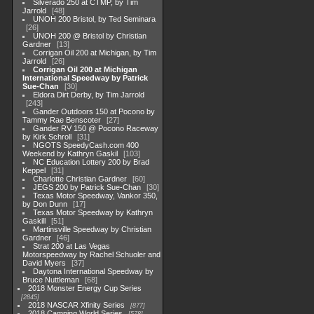
Silverado 250 at CTMP, by Tim
Jarrold
48
UNOH 200 Bristol, by Ted Seminara
26
UNOH 200 @ Bristol by Christian
Gardner
13
Corrigan Oil 200 at Michigan, by Tim
Jarrold
26
Corrigan Oil 200 at Michigan
International Speedway by Patrick
Sue-Chan
30
Eldora Dirt Derby, by Tim Jarrold
243
Gander Outdoors 150 at Pocono by
Tammy Rae Benscoter
27
Gander RV 150 @ Pocono Raceway
by Kirk Schroll
31
NGOTS SpeedyCash.com 400
Weekend by Kathryn Gaskil
103
NC Education Lottery 200 by Brad
Keppel
31
Charlotte Christian Gardner
60
JEGS 200 by Patrick Sue-Chan
30
Texas Motor Speedway, Vankor 350,
by Don Dunn
17
Texas Motor Speedway by Kathryn
Gaskill
51
Martinsville Speedway by Christian
Gardner
46
Strat 200 at Las Vegas
Motorspeedway by Rachel Schuoler and
David Myers
37
Daytona International Speedway by
Bruce Nuttleman
68
2018 Monster Energy Cup Series
2845
2018 NASCAR Xfinity Series
877
2018 Camping World Series