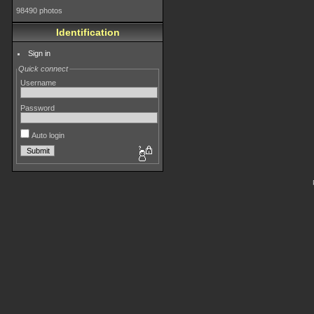
98490 photos
Identification
Sign in
Quick connect
Username
Password
Auto login