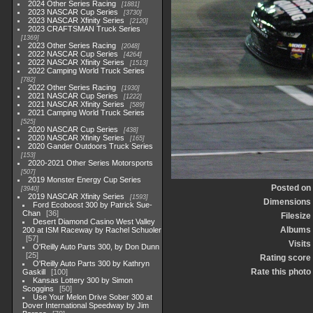
2024 Other Series Racing
1881
2023 NASCAR Cup Series
3730
2023 NASCAR Xfinity Series
2120
2023 CRAFTSMAN Truck Series
1369
2023 Other Series Racing
2048
2022 NASCAR Cup Series
4264
2022 NASCAR Xfinity Series
1513
2022 Camping World Truck Series
782
2022 Other Series Racing
1930
2021 NASCAR Cup Series
1222
2021 NASCAR Xfinity Series
589
2021 Camping World Truck Series
525
2020 NASCAR Cup Series
438
2020 NASCAR Xfinity Series
165
2020 Gander Outdoors Truck Series
153
2020-2021 Other Series Motorsports
507
2019 Monster Energy Cup Series
Posted on
3940
2019 NASCAR Xfinity Series
1593
Dimensions
Ford Ecoboost 300 by Patrick Sue-
Chan
36
Filesize
Desert Diamond Casino West Valley
Albums
200 at ISM Raceway by Rachel Schuoler
57
Visits
O'Reilly Auto Parts 300, by Don Dunn
25
Rating score
O'Reilly Auto Parts 300 by Kathryn
Rate this photo
Gaskill
100
Kansas Lottery 300 by Simon
Scoggins
50
Use Your Melon Drive Sober 300 at
Dover International Speedway by Jim