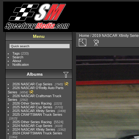
Home
/
2019 NASCAR Xfinity Serie
Menu
Tags
(233)
Search
About
Notification
Albums
2026 NASCAR Cup Series
7945
2026 NASCAR O'Reilly Auto Parts
Series
4954
2026 NASCAR Craftsman Truck
Series
2562
2026 Other Series Racing
2223
2025 NASCAR Cup Series
5703
2025 NASCAR Xfinity Series
2408
2025 CRAFTSMAN Truck Series
1615
2025 Other Series Racing
5524
2024 NASCAR Cup Series
4118
2024 NASCAR Xfinity Series
1562
2024 CRAFTSMAN Truck Series
1364