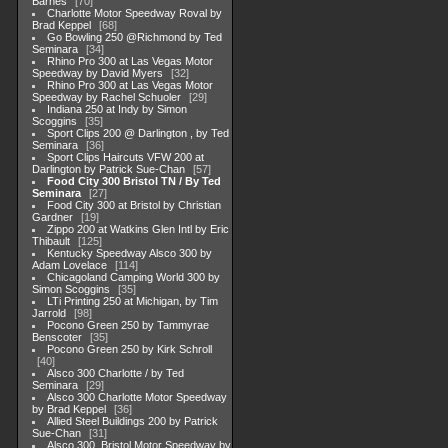
Barnes
70
Charlotte Motor Speedway Roval by
Brad Keppel
68
Go Bowling 250 @Richmond by Ted
Seminara
34
Rhino Pro 300 at Las Vegas Motor
Speedway by David Myers
32
Rhino Pro 300 at Las Vegas Motor
Speedway by Rachel Schuoler
29
Indiana 250 at Indy by Simon
Scoggins
35
Sport Clips 200 @ Darlington , by Ted
Seminara
36
Sport Clips Haircuts VFW 200 at
Darlington by Patrick Sue-Chan
57
Food City 300 Bristol TN / By Ted
Seminara
27
Food City 300 at Bristol by Christian
Gardner
19
Zippo 200 at Watkins Glen Intl by Eric
Thibault
125
Kentucky Speedway Alsco 300 by
Adam Lovelace
114
Chicagoland Camping World 300 by
Simon Scoggins
35
LTi Printing 250 at Michigan, by Tim
Jarrold
98
Pocono Green 250 by Tammyrae
Benscoter
35
Pocono Green 250 by Kirk Schroll
40
Alsco 300 Charlotte / by Ted
Seminara
29
Alsco 300 Charlotte Motor Speedway
by Brad Keppel
36
Allied Steel Buildings 200 by Patrick
Sue-Chan
31
Alsco 300, Bristol Motor Speedway by