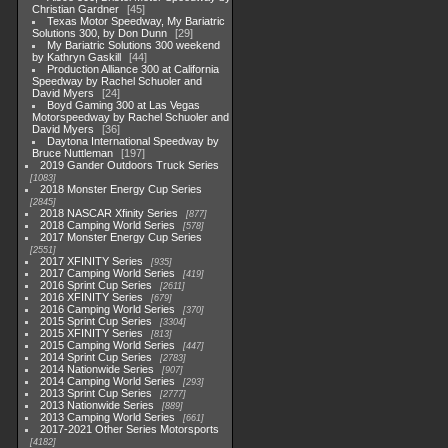
Christian Gardner
45
Texas Motor Speedway, My Bariatric
Solutions 300, by Don Dunn
29
My Bariatric Solutions 300 weekend
by Kathryn Gaskill
44
Production Alliance 300 at California
Speedway by Rachel Schuoler and
David Myers
24
Boyd Gaming 300 at Las Vegas
Motorspeedway by Rachel Schuoler and
David Myers
36
Daytona International Speedway by
Bruce Nuttleman
197
2019 Gander Outdoors Truck Series
1083
2018 Monster Energy Cup Series
2845
2018 NASCAR Xfinity Series
877
2018 Camping World Series
578
2017 Monster Energy Cup Series
2551
2017 XFINITY Series
935
2017 Camping World Series
419
2016 Sprint Cup Series
2611
2016 XFINITY Series
679
2016 Camping World Series
370
2015 Sprint Cup Series
3304
2015 XFINITY Series
813
2015 Camping World Series
447
2014 Sprint Cup Series
2783
2014 Nationwide Series
907
2014 Camping World Series
293
2013 Sprint Cup Series
2777
2013 Nationwide Series
889
2013 Camping World Series
661
2017-2021 Other Series Motorsports
4182