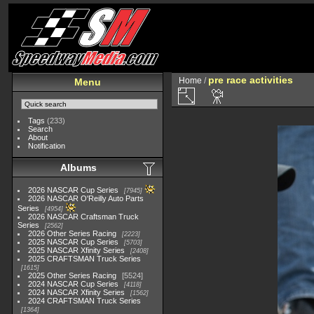
pre race activities
Home
/
Menu
Tags
(233)
Search
About
Notification
Albums
2026 NASCAR Cup Series
7945
2026 NASCAR O'Reilly Auto Parts
Series
4954
2026 NASCAR Craftsman Truck
Series
2562
2026 Other Series Racing
2223
2025 NASCAR Cup Series
5703
2025 NASCAR Xfinity Series
2408
2025 CRAFTSMAN Truck Series
1615
2025 Other Series Racing
5524
2024 NASCAR Cup Series
4118
2024 NASCAR Xfinity Series
1562
2024 CRAFTSMAN Truck Series
1364