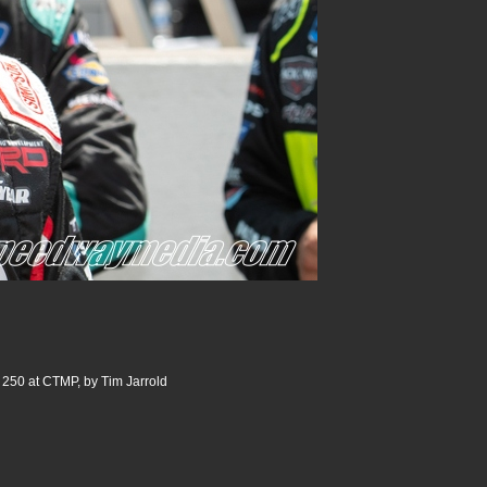
 250 at CTMP, by Tim Jarrold