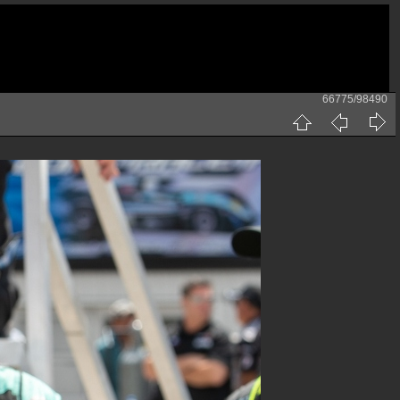
66775/98490