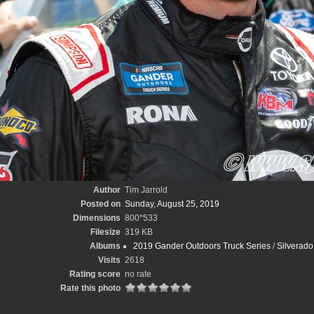
Author
Tim Jarrold
Posted on
Sunday, August 25, 2019
Dimensions
800*533
Filesize
319 KB
Albums
2019 Gander Outdoors Truck Series
/
Silverado
Visits
2618
Rating score
no rate
Rate this photo