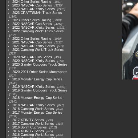
2024 Other Series Racing
1881
2023 NASCAR Cup Series
3730
2023 NASCAR Xfinity Series
2120
2023 CRAFTSMAN Truck Series
1369
2023 Other Series Racing
2048
2022 NASCAR Cup Series
4264
2022 NASCAR Xfinity Series
1513
2022 Camping World Truck Series
782
2022 Other Series Racing
1930
2021 NASCAR Cup Series
1222
2021 NASCAR Xfinity Series
589
2021 Camping World Truck Series
525
2020 NASCAR Cup Series
438
2020 NASCAR Xfinity Series
165
2020 Gander Outdoors Truck Series
153
2020-2021 Other Series Motorsports
507
2019 Monster Energy Cup Series
3940
2019 NASCAR Xfinity Series
1593
2019 Gander Outdoors Truck Series
1083
2018 Monster Energy Cup Series
2845
2018 NASCAR Xfinity Series
877
2018 Camping World Series
578
2017 Monster Energy Cup Series
2551
2017 XFINITY Series
935
2017 Camping World Series
419
2016 Sprint Cup Series
2611
2016 XFINITY Series
679
2016 Camping World Series
370