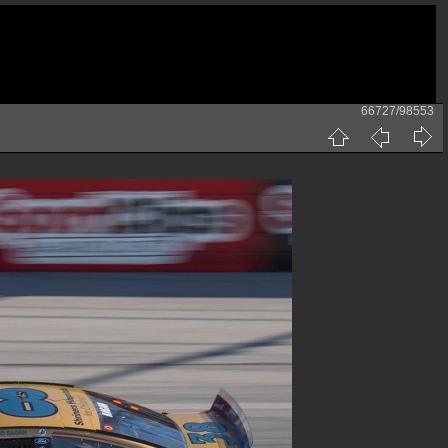
66727/98553