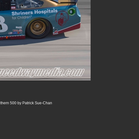
thern 500 by Patrick Sue-Chan