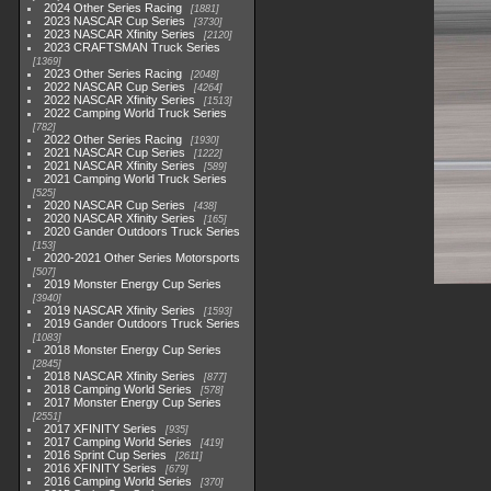
2024 Other Series Racing
1881
2023 NASCAR Cup Series
3730
2023 NASCAR Xfinity Series
2120
2023 CRAFTSMAN Truck Series
1369
2023 Other Series Racing
2048
2022 NASCAR Cup Series
4264
2022 NASCAR Xfinity Series
1513
2022 Camping World Truck Series
782
2022 Other Series Racing
1930
2021 NASCAR Cup Series
1222
2021 NASCAR Xfinity Series
589
2021 Camping World Truck Series
525
2020 NASCAR Cup Series
438
2020 NASCAR Xfinity Series
165
2020 Gander Outdoors Truck Series
153
2020-2021 Other Series Motorsports
507
2019 Monster Energy Cup Series
3940
2019 NASCAR Xfinity Series
1593
2019 Gander Outdoors Truck Series
1083
2018 Monster Energy Cup Series
2845
2018 NASCAR Xfinity Series
877
2018 Camping World Series
578
2017 Monster Energy Cup Series
2551
2017 XFINITY Series
935
2017 Camping World Series
419
2016 Sprint Cup Series
2611
2016 XFINITY Series
679
2016 Camping World Series
370