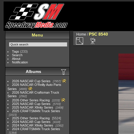
PSC 8540
Home
/
Menu
Tags
(233)
Search
About
Notification
Albums
2026 NASCAR Cup Series
7957
2026 NASCAR O'Reilly Auto Parts
Series
4995
2026 NASCAR Craftsman Truck
Series
2562
2026 Other Series Racing
2233
2025 NASCAR Cup Series
5703
2025 NASCAR Xfinity Series
2408
2025 CRAFTSMAN Truck Series
1615
2025 Other Series Racing
5524
2024 NASCAR Cup Series
4118
2024 NASCAR Xfinity Series
1562
2024 CRAFTSMAN Truck Series
1364