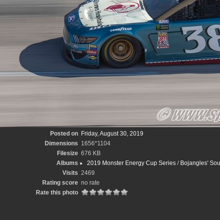
Posted on
Friday, August 30, 2019
Dimensions
1656*1104
Filesize
676 KB
Albums
2019 Monster Energy Cup Series
/
Bojangles' Sou
Visits
2469
Rating score
no rate
Rate this photo