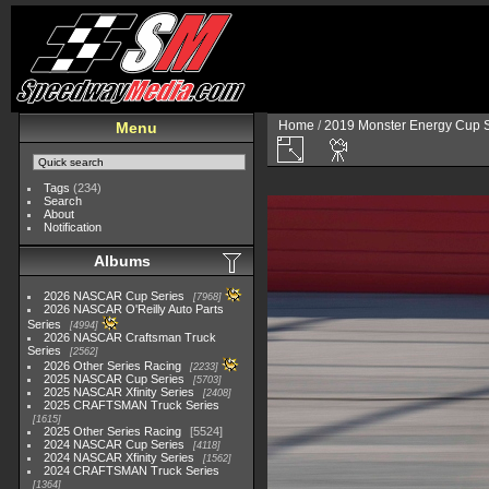
Home
/
2019 Monster Energy Cup S
Menu
Tags
(234)
Search
About
Notification
Albums
2026 NASCAR Cup Series
7968
2026 NASCAR O'Reilly Auto Parts
Series
4994
2026 NASCAR Craftsman Truck
Series
2562
2026 Other Series Racing
2233
2025 NASCAR Cup Series
5703
2025 NASCAR Xfinity Series
2408
2025 CRAFTSMAN Truck Series
1615
2025 Other Series Racing
5524
2024 NASCAR Cup Series
4118
2024 NASCAR Xfinity Series
1562
2024 CRAFTSMAN Truck Series
1364