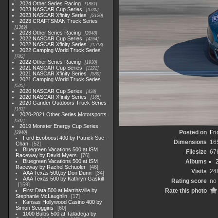
2024 Other Series Racing
1881
2023 NASCAR Cup Series
3730
2023 NASCAR Xfinity Series
2120
2023 CRAFTSMAN Truck Series
1369
2023 Other Series Racing
2048
2022 NASCAR Cup Series
4264
2022 NASCAR Xfinity Series
1513
2022 Camping World Truck Series
782
2022 Other Series Racing
1930
2021 NASCAR Cup Series
1222
2021 NASCAR Xfinity Series
589
2021 Camping World Truck Series
525
2020 NASCAR Cup Series
438
2020 NASCAR Xfinity Series
165
2020 Gander Outdoors Truck Series
153
2020-2021 Other Series Motorsports
507
2019 Monster Energy Cup Series
Posted on
Fri
3940
Ford Ecoboost 400 by Patrick Sue-
Dimensions
16
Chan
52
Bluegreen Vacations 500 at ISM
Filesize
67
Raceway by David Myers
76
Bluegreen Vacations 500 at ISM
Albums
Raceway by Rachel Schuoler
46
Visits
24
AAA Texas 500,by Don Dunn
34
AAA Texas 500 by Kathryn Gaskill
Rating score
no 
159
First Data 500 at Martinsville by
Rate this photo
Stephanie McLaughlin
17
Kansas Hollywood Casino 400 by
Simon Scoggins
60
1000 Bulbs 500 at Talladega by