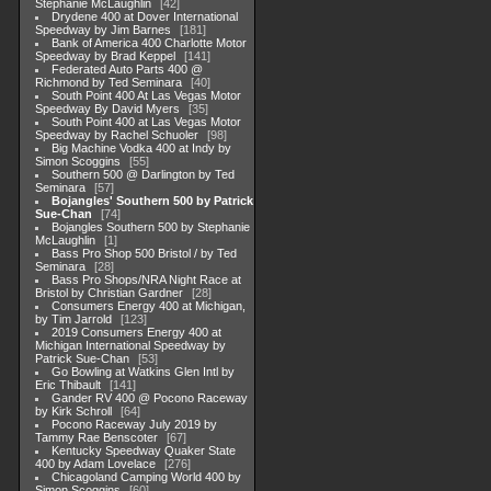
Stephanie McLaughlin
42
Drydene 400 at Dover International
Speedway by Jim Barnes
181
Bank of America 400 Charlotte Motor
Speedway by Brad Keppel
141
Federated Auto Parts 400 @
Richmond by Ted Seminara
40
South Point 400 At Las Vegas Motor
Speedway By David Myers
35
South Point 400 at Las Vegas Motor
Speedway by Rachel Schuoler
98
Big Machine Vodka 400 at Indy by
Simon Scoggins
55
Southern 500 @ Darlington by Ted
Seminara
57
Bojangles' Southern 500 by Patrick
Sue-Chan
74
Bojangles Southern 500 by Stephanie
McLaughlin
1
Bass Pro Shop 500 Bristol / by Ted
Seminara
28
Bass Pro Shops/NRA Night Race at
Bristol by Christian Gardner
28
Consumers Energy 400 at Michigan,
by Tim Jarrold
123
2019 Consumers Energy 400 at
Michigan International Speedway by
Patrick Sue-Chan
53
Go Bowling at Watkins Glen Intl by
Eric Thibault
141
Gander RV 400 @ Pocono Raceway
by Kirk Schroll
64
Pocono Raceway July 2019 by
Tammy Rae Benscoter
67
Kentucky Speedway Quaker State
400 by Adam Lovelace
276
Chicagoland Camping World 400 by
Simon Scoggins
60