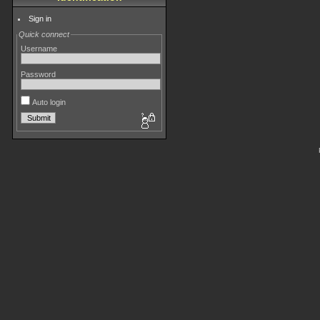
Sign in
Quick connect
Username
Password
Auto login