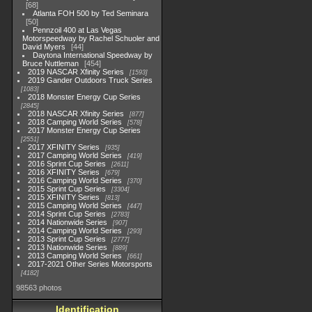
68
Atlanta FOH 500 by Ted Seminara
50
Pennzoil 400 at Las Vegas
Motorspeedway by Rachel Schuoler and
David Myers
44
Daytona International Speedway by
Bruce Nuttleman
454
2019 NASCAR Xfinity Series
1593
2019 Gander Outdoors Truck Series
1083
2018 Monster Energy Cup Series
2845
2018 NASCAR Xfinity Series
877
2018 Camping World Series
578
2017 Monster Energy Cup Series
2551
2017 XFINITY Series
935
2017 Camping World Series
419
2016 Sprint Cup Series
2611
2016 XFINITY Series
679
2016 Camping World Series
370
2015 Sprint Cup Series
3304
2015 XFINITY Series
813
2015 Camping World Series
447
2014 Sprint Cup Series
2783
2014 Nationwide Series
907
2014 Camping World Series
293
2013 Sprint Cup Series
2777
2013 Nationwide Series
889
2013 Camping World Series
661
2017-2021 Other Series Motorsports
4182
98563 photos
Identification