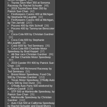
Toyota Save Mart 350 at Sonoma
Raceway By Rachel Schuoler
48
2019 Toyota/Save Mart 350 by
Patrick Sue-Chan
42
FireKeepers Casino 400 at Michigan
by Stephanie McLaughlin
42
FireKeepers Casino 400 at Michigan,
by Tim Jarrold
207
Pocono 400 by Kirk Schroll
39
Pocono 400 by Tammyrae Benscoter
78
Coca-Cola 600 by Christian Gardner
11
Coca Cola 600 by Stephanie
McLaughlin
3
Coke 600/ by Ted Seminara
35
Coca Cola 600 Charlotte Motor
Speedway by Brad Keppel
37
All-Star race Christian Gardner
86
All Star Charlotte Motor Speedway
97
2019 Gander RV 400 by Patrick Sue-
Chan
18
Toyota 400 Richmond Raceway by
Ted Seminara
55
Bristol Motor Speedway, Food City
500 by Christian Gardner
153
Texas Motor Speedway, O'Reilly Auto
Parts 500 by Don Dunn
35
O'Reilly Auto Parts 500 weekend by
Kathryn Gaskill
133
STP 500 at Martinsville Speedway, by
Patrick Sue-Chan
35
Martinsville Speedway by Christian
Gardner
162
Auto Club 500 at California Speedway
by Rachel Schuoler and David Myers