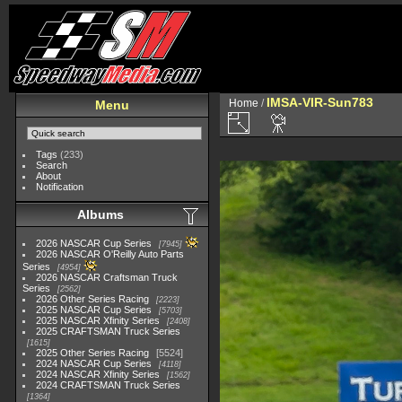
IMSA-VIR-Sun783
Home
/
Menu
Tags
(233)
Search
About
Notification
Albums
2026 NASCAR Cup Series
7945
2026 NASCAR O'Reilly Auto Parts
Series
4954
2026 NASCAR Craftsman Truck
Series
2562
2026 Other Series Racing
2223
2025 NASCAR Cup Series
5703
2025 NASCAR Xfinity Series
2408
2025 CRAFTSMAN Truck Series
1615
2025 Other Series Racing
5524
2024 NASCAR Cup Series
4118
2024 NASCAR Xfinity Series
1562
2024 CRAFTSMAN Truck Series
1364