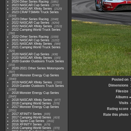
2024 Other Series Racing
1881
2023 NASCAR Cup Series
3730
2023 NASCAR Xfinity Series
2120
2023 CRAFTSMAN Truck Series
1369
2023 Other Series Racing
2048
2022 NASCAR Cup Series
4264
2022 NASCAR Xfinity Series
1513
2022 Camping World Truck Series
782
2022 Other Series Racing
1930
2021 NASCAR Cup Series
1222
2021 NASCAR Xfinity Series
589
2021 Camping World Truck Series
525
2020 NASCAR Cup Series
438
2020 NASCAR Xfinity Series
165
2020 Gander Outdoors Truck Series
153
2020-2021 Other Series Motorsports
507
2019 Monster Energy Cup Series
3940
Posted on
2019 NASCAR Xfinity Series
1593
Dimensions
2019 Gander Outdoors Truck Series
1083
Filesize
2018 Monster Energy Cup Series
2845
Albums
2018 NASCAR Xfinity Series
877
Visits
2018 Camping World Series
578
2017 Monster Energy Cup Series
Rating score
2551
2017 XFINITY Series
935
Rate this photo
2017 Camping World Series
419
2016 Sprint Cup Series
2611
2016 XFINITY Series
679
2016 Camping World Series
370