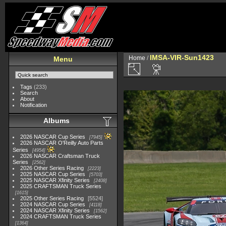
IMSA-VIR-Sun1423
Home
/
Menu
Tags
(233)
Search
About
Notification
Albums
2026 NASCAR Cup Series
7945
2026 NASCAR O'Reilly Auto Parts
Series
4954
2026 NASCAR Craftsman Truck
Series
2562
2026 Other Series Racing
2223
2025 NASCAR Cup Series
5703
2025 NASCAR Xfinity Series
2408
2025 CRAFTSMAN Truck Series
1615
2025 Other Series Racing
5524
2024 NASCAR Cup Series
4118
2024 NASCAR Xfinity Series
1562
2024 CRAFTSMAN Truck Series
1364