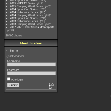
2015 Sprint Cup Series
3304
2015 XFINITY Series
813
2015 Camping World Series
447
2014 Sprint Cup Series
2783
2014 Nationwide Series
907
2014 Camping World Series
293
2013 Sprint Cup Series
2777
2013 Nationwide Series
889
2013 Camping World Series
661
2017-2021 Other Series Motorsports
4182
98490 photos
Identification
Sign in
Quick connect
Username
Password
Auto login