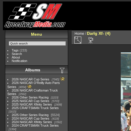
Darlg Xf- (4)
Home
/
Menu
Tags
(233)
Search
About
Notification
Albums
2026 NASCAR Cup Series
7945
2026 NASCAR O'Reilly Auto Parts
Series
4954
2026 NASCAR Craftsman Truck
Series
2562
2026 Other Series Racing
2223
2025 NASCAR Cup Series
5703
2025 NASCAR Xfinity Series
2408
2025 CRAFTSMAN Truck Series
1615
2025 Other Series Racing
5524
2024 NASCAR Cup Series
4118
2024 NASCAR Xfinity Series
1562
2024 CRAFTSMAN Truck Series
1364