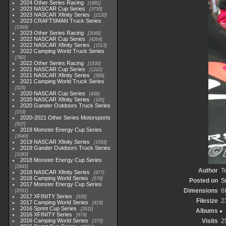
2024 Other Series Racing
1881
2023 NASCAR Cup Series
3730
2023 NASCAR Xfinity Series
2120
2023 CRAFTSMAN Truck Series
1369
2023 Other Series Racing
2048
2022 NASCAR Cup Series
4264
2022 NASCAR Xfinity Series
1513
2022 Camping World Truck Series
782
2022 Other Series Racing
1930
2021 NASCAR Cup Series
1222
2021 NASCAR Xfinity Series
589
2021 Camping World Truck Series
525
2020 NASCAR Cup Series
438
2020 NASCAR Xfinity Series
165
2020 Gander Outdoors Truck Series
153
2020-2021 Other Series Motorsports
507
2019 Monster Energy Cup Series
3940
2019 NASCAR Xfinity Series
1593
2019 Gander Outdoors Truck Series
1083
2018 Monster Energy Cup Series
2845
Author
T
2018 NASCAR Xfinity Series
877
2018 Camping World Series
578
Posted on
S
2017 Monster Energy Cup Series
Dimensions
6
2551
2017 XFINITY Series
935
Filesize
2
2017 Camping World Series
419
2016 Sprint Cup Series
2611
Albums
2016 XFINITY Series
679
2016 Camping World Series
Visits
2
370