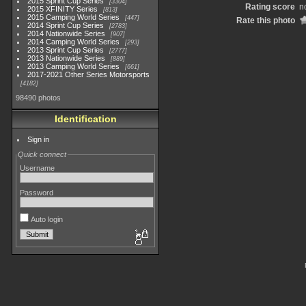
2015 Sprint Cup Series
3304
Rating score
n
2015 XFINITY Series
813
2015 Camping World Series
447
Rate this photo
2014 Sprint Cup Series
2783
2014 Nationwide Series
907
2014 Camping World Series
293
2013 Sprint Cup Series
2777
2013 Nationwide Series
889
2013 Camping World Series
661
2017-2021 Other Series Motorsports
4182
98490 photos
Identification
Sign in
Quick connect
Username
Password
Auto login