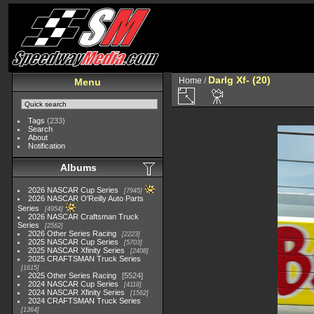
Darlg Xf- (20)
Home
/
Menu
Tags
(233)
Search
About
Notification
Albums
2026 NASCAR Cup Series
7945
2026 NASCAR O'Reilly Auto Parts
Series
4954
2026 NASCAR Craftsman Truck
Series
2562
2026 Other Series Racing
2223
2025 NASCAR Cup Series
5703
2025 NASCAR Xfinity Series
2408
2025 CRAFTSMAN Truck Series
1615
2025 Other Series Racing
5524
2024 NASCAR Cup Series
4118
2024 NASCAR Xfinity Series
1562
2024 CRAFTSMAN Truck Series
1364