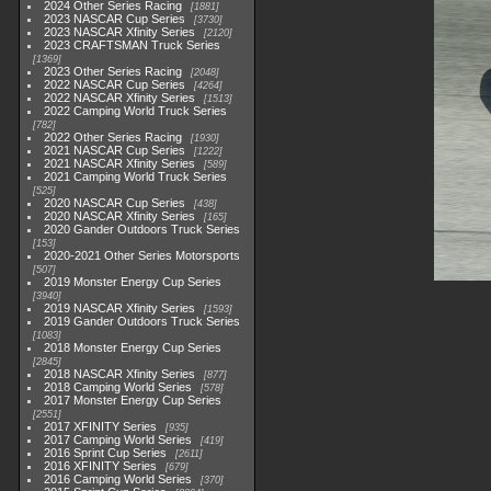
2024 Other Series Racing
1881
2023 NASCAR Cup Series
3730
2023 NASCAR Xfinity Series
2120
2023 CRAFTSMAN Truck Series
1369
2023 Other Series Racing
2048
2022 NASCAR Cup Series
4264
2022 NASCAR Xfinity Series
1513
2022 Camping World Truck Series
782
2022 Other Series Racing
1930
2021 NASCAR Cup Series
1222
2021 NASCAR Xfinity Series
589
2021 Camping World Truck Series
525
2020 NASCAR Cup Series
438
2020 NASCAR Xfinity Series
165
2020 Gander Outdoors Truck Series
153
2020-2021 Other Series Motorsports
507
2019 Monster Energy Cup Series
3940
2019 NASCAR Xfinity Series
1593
2019 Gander Outdoors Truck Series
1083
2018 Monster Energy Cup Series
2845
2018 NASCAR Xfinity Series
877
2018 Camping World Series
578
2017 Monster Energy Cup Series
2551
2017 XFINITY Series
935
2017 Camping World Series
419
2016 Sprint Cup Series
2611
2016 XFINITY Series
679
2016 Camping World Series
370