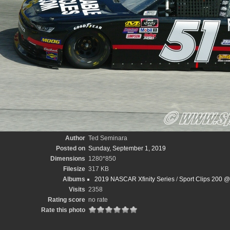
Author
Ted Seminara
Posted on
Sunday, September 1, 2019
Dimensions
1280*850
Filesize
317 KB
Albums
2019 NASCAR Xfinity Series
/
Sport Clips 200 @
Visits
2358
Rating score
no rate
Rate this photo