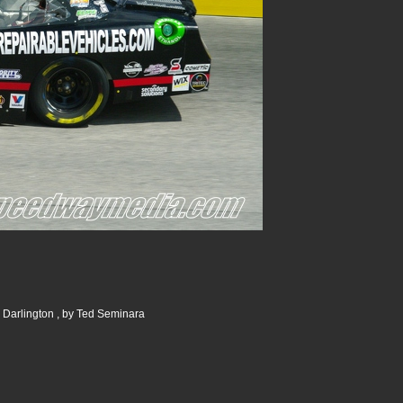
 Darlington , by Ted Seminara