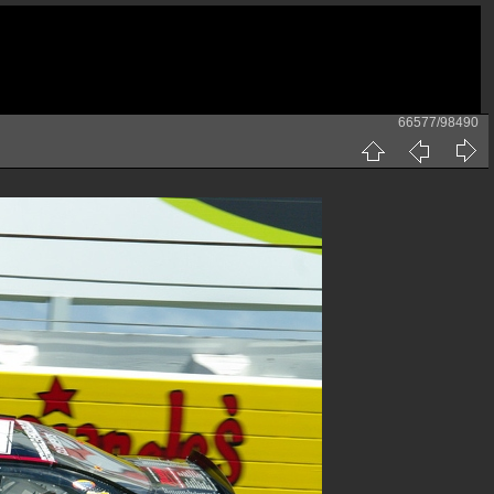
66577/98490