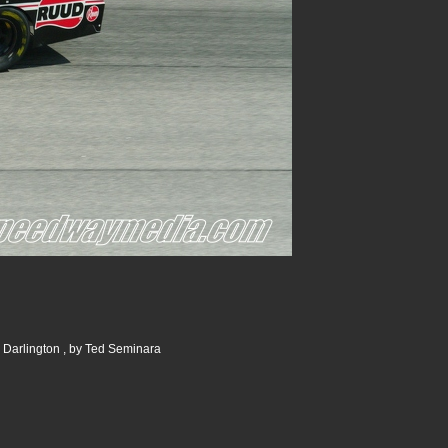
 Darlington , by Ted Seminara