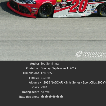
Author
Ted Seminara
Posted on
Sunday, September 1, 2019
Dimensions
1280*850
Filesize
313 KB
Albums
2019 NASCAR Xfinity Series
/
Sport Clips 200 @
Visits
2394
Rating score
no rate
Rate this photo