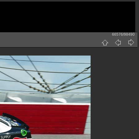
66576/98490