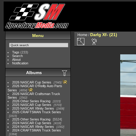
Darlg Xf- (21)
Home
/
Menu
Tags
(233)
Search
About
Notification
Albums
2026 NASCAR Cup Series
7945
2026 NASCAR O'Reilly Auto Parts
Series
4954
2026 NASCAR Craftsman Truck
Series
2562
2026 Other Series Racing
2223
2025 NASCAR Cup Series
5703
2025 NASCAR Xfinity Series
2408
2025 CRAFTSMAN Truck Series
1615
2025 Other Series Racing
5524
2024 NASCAR Cup Series
4118
2024 NASCAR Xfinity Series
1562
2024 CRAFTSMAN Truck Series
1364