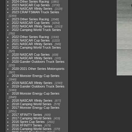
2024 Other Series Racing
1881
2023 NASCAR Cup Series
3730
2023 NASCAR Xfinity Series
2120
2023 CRAFTSMAN Truck Series
1369
2023 Other Series Racing
2048
2022 NASCAR Cup Series
4264
2022 NASCAR Xfinity Series
1513
2022 Camping World Truck Series
782
2022 Other Series Racing
1930
2021 NASCAR Cup Series
1222
2021 NASCAR Xfinity Series
589
2021 Camping World Truck Series
525
2020 NASCAR Cup Series
438
2020 NASCAR Xfinity Series
165
2020 Gander Outdoors Truck Series
153
2020-2021 Other Series Motorsports
507
2019 Monster Energy Cup Series
3940
2019 NASCAR Xfinity Series
1593
2019 Gander Outdoors Truck Series
1083
2018 Monster Energy Cup Series
2845
2018 NASCAR Xfinity Series
877
2018 Camping World Series
578
2017 Monster Energy Cup Series
2551
2017 XFINITY Series
935
2017 Camping World Series
419
2016 Sprint Cup Series
2611
2016 XFINITY Series
679
2016 Camping World Series
370