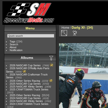
Darlg Xf- (34)
Home
/
Menu
Tags
(234)
Search
About
Notification
Albums
2026 NASCAR Cup Series
7968
2026 NASCAR O'Reilly Auto Parts
Series
4994
2026 NASCAR Craftsman Truck
Series
2562
2026 Other Series Racing
2233
2025 NASCAR Cup Series
5703
2025 NASCAR Xfinity Series
2408
2025 CRAFTSMAN Truck Series
1615
2025 Other Series Racing
5524
2024 NASCAR Cup Series
4118
2024 NASCAR Xfinity Series
1562
2024 CRAFTSMAN Truck Series
1364