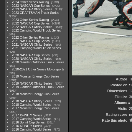
2024 Other Series Racing
1881
2023 NASCAR Cup Series
3730
2023 NASCAR Xfinity Series
2120
2023 CRAFTSMAN Truck Series
1369
2023 Other Series Racing
2048
2022 NASCAR Cup Series
4264
2022 NASCAR Xfinity Series
1513
2022 Camping World Truck Series
782
2022 Other Series Racing
1930
2021 NASCAR Cup Series
1222
2021 NASCAR Xfinity Series
589
2021 Camping World Truck Series
525
2020 NASCAR Cup Series
438
2020 NASCAR Xfinity Series
165
2020 Gander Outdoors Truck Series
153
2020-2021 Other Series Motorsports
507
2019 Monster Energy Cup Series
Author
T
3940
2019 NASCAR Xfinity Series
1593
Posted on
S
2019 Gander Outdoors Truck Series
Dimensions
1
1083
2018 Monster Energy Cup Series
Filesize
3
2845
2018 NASCAR Xfinity Series
877
Albums
2018 Camping World Series
578
2017 Monster Energy Cup Series
Visits
2
2551
Rating score
n
2017 XFINITY Series
935
2017 Camping World Series
419
Rate this photo
2016 Sprint Cup Series
2611
2016 XFINITY Series
679
2016 Camping World Series
370