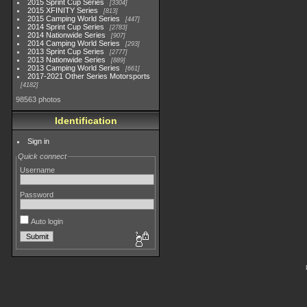
2015 Sprint Cup Series
3304
2015 XFINITY Series
813
2015 Camping World Series
447
2014 Sprint Cup Series
2783
2014 Nationwide Series
907
2014 Camping World Series
293
2013 Sprint Cup Series
2777
2013 Nationwide Series
889
2013 Camping World Series
661
2017-2021 Other Series Motorsports
4182
98563 photos
Identification
Sign in
Quick connect
Username
Password
Auto login