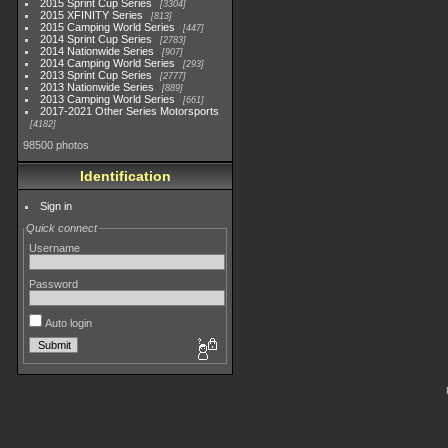
2015 Sprint Cup Series
3304
2015 XFINITY Series
813
2015 Camping World Series
447
2014 Sprint Cup Series
2783
2014 Nationwide Series
907
2014 Camping World Series
293
2013 Sprint Cup Series
2777
2013 Nationwide Series
889
2013 Camping World Series
661
2017-2021 Other Series Motorsports
4182
98500 photos
Identification
Sign in
Quick connect
Username
Password
Auto login