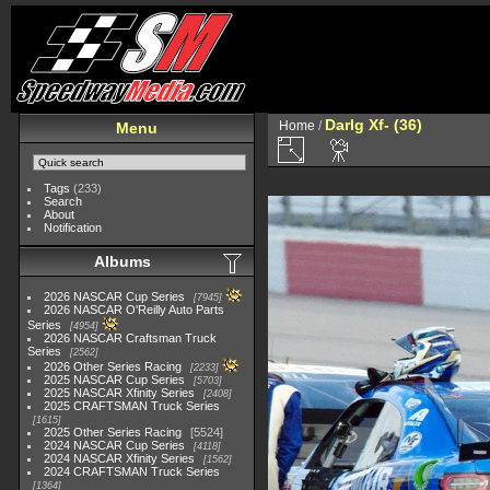
Darlg Xf- (36)
Home
/
Menu
Tags
(233)
Search
About
Notification
Albums
2026 NASCAR Cup Series
7945
2026 NASCAR O'Reilly Auto Parts
Series
4954
2026 NASCAR Craftsman Truck
Series
2562
2026 Other Series Racing
2233
2025 NASCAR Cup Series
5703
2025 NASCAR Xfinity Series
2408
2025 CRAFTSMAN Truck Series
1615
2025 Other Series Racing
5524
2024 NASCAR Cup Series
4118
2024 NASCAR Xfinity Series
1562
2024 CRAFTSMAN Truck Series
1364