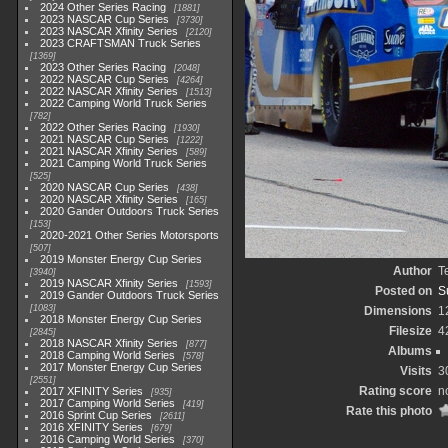
2024 Other Series Racing
1881
2023 NASCAR Cup Series
3730
2023 NASCAR Xfinity Series
2120
2023 CRAFTSMAN Truck Series
1369
2023 Other Series Racing
2048
2022 NASCAR Cup Series
4264
2022 NASCAR Xfinity Series
1513
2022 Camping World Truck Series
782
2022 Other Series Racing
1930
2021 NASCAR Cup Series
1222
2021 NASCAR Xfinity Series
589
2021 Camping World Truck Series
525
2020 NASCAR Cup Series
438
2020 NASCAR Xfinity Series
165
2020 Gander Outdoors Truck Series
153
2020-2021 Other Series Motorsports
507
2019 Monster Energy Cup Series
Author
T
3940
2019 NASCAR Xfinity Series
1593
Posted on
S
2019 Gander Outdoors Truck Series
1083
Dimensions
1
2018 Monster Energy Cup Series
Filesize
4
2845
2018 NASCAR Xfinity Series
877
Albums
2018 Camping World Series
578
2017 Monster Energy Cup Series
Visits
3
2551
Rating score
n
2017 XFINITY Series
935
2017 Camping World Series
419
Rate this photo
2016 Sprint Cup Series
2611
2016 XFINITY Series
679
2016 Camping World Series
370