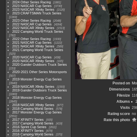
2024 Other Series Racing
1881
2023 NASCAR Cup Series
3730
2023 NASCAR Xfinity Series
2120
2023 CRAFTSMAN Truck Series
1369
2023 Other Series Racing
2048
2022 NASCAR Cup Series
4264
2022 NASCAR Xfinity Series
1513
2022 Camping World Truck Series
782
2022 Other Series Racing
1930
2021 NASCAR Cup Series
1222
2021 NASCAR Xfinity Series
589
2021 Camping World Truck Series
525
2020 NASCAR Cup Series
438
2020 NASCAR Xfinity Series
165
2020 Gander Outdoors Truck Series
153
2020-2021 Other Series Motorsports
507
2019 Monster Energy Cup Series
Posted on
Mo
3940
2019 NASCAR Xfinity Series
1593
Dimensions
16
2019 Gander Outdoors Truck Series
1083
Filesize
11
2018 Monster Energy Cup Series
Albums
2845
2018 NASCAR Xfinity Series
877
Visits
29
2018 Camping World Series
578
2017 Monster Energy Cup Series
Rating score
no 
2551
2017 XFINITY Series
Rate this photo
935
2017 Camping World Series
419
2016 Sprint Cup Series
2611
2016 XFINITY Series
679
2016 Camping World Series
370