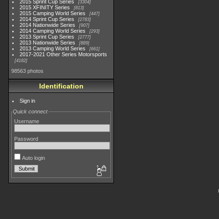
2015 Sprint Cup Series
3304
2015 XFINITY Series
813
2015 Camping World Series
447
2014 Sprint Cup Series
2783
2014 Nationwide Series
907
2014 Camping World Series
293
2013 Sprint Cup Series
2777
2013 Nationwide Series
889
2013 Camping World Series
661
2017-2021 Other Series Motorsports
4182
98563 photos
Identification
Sign in
Quick connect
Username
Password
Auto login