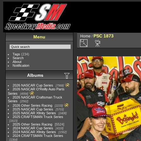
PSC 1873
Home
/
Menu
Tags
(234)
Search
About
Notification
Albums
2026 NASCAR Cup Series
7968
2026 NASCAR O'Reilly Auto Parts
Series
4994
2026 NASCAR Craftsman Truck
Series
2562
2026 Other Series Racing
2233
2025 NASCAR Cup Series
5703
2025 NASCAR Xfinity Series
2408
2025 CRAFTSMAN Truck Series
1615
2025 Other Series Racing
5524
2024 NASCAR Cup Series
4118
2024 NASCAR Xfinity Series
1562
2024 CRAFTSMAN Truck Series
1364