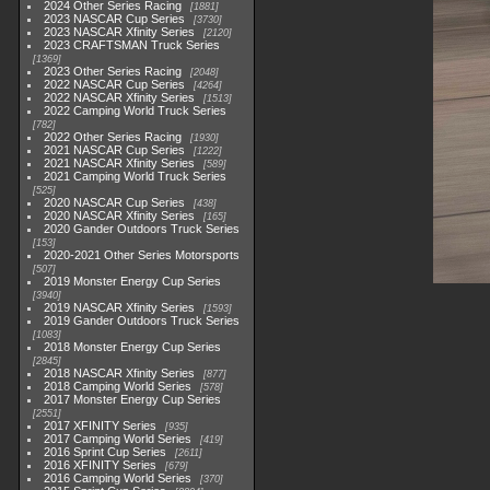
2024 Other Series Racing
1881
2023 NASCAR Cup Series
3730
2023 NASCAR Xfinity Series
2120
2023 CRAFTSMAN Truck Series
1369
2023 Other Series Racing
2048
2022 NASCAR Cup Series
4264
2022 NASCAR Xfinity Series
1513
2022 Camping World Truck Series
782
2022 Other Series Racing
1930
2021 NASCAR Cup Series
1222
2021 NASCAR Xfinity Series
589
2021 Camping World Truck Series
525
2020 NASCAR Cup Series
438
2020 NASCAR Xfinity Series
165
2020 Gander Outdoors Truck Series
153
2020-2021 Other Series Motorsports
507
2019 Monster Energy Cup Series
3940
2019 NASCAR Xfinity Series
1593
2019 Gander Outdoors Truck Series
1083
2018 Monster Energy Cup Series
2845
2018 NASCAR Xfinity Series
877
2018 Camping World Series
578
2017 Monster Energy Cup Series
2551
2017 XFINITY Series
935
2017 Camping World Series
419
2016 Sprint Cup Series
2611
2016 XFINITY Series
679
2016 Camping World Series
370