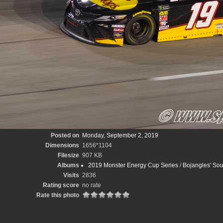
Posted on
Monday, September 2, 2019
Dimensions
1656*1104
Filesize
907 KB
Albums
2019 Monster Energy Cup Series
/
Bojangles' Sou
Visits
2836
Rating score
no rate
Rate this photo