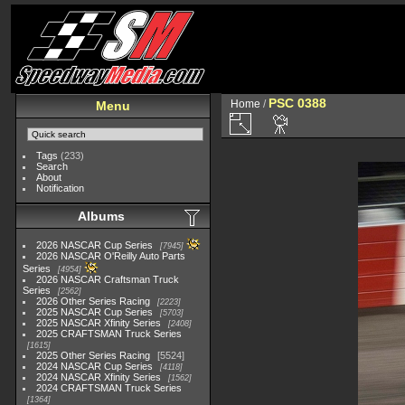
PSC 0388
Home
/
Menu
Tags
(233)
Search
About
Notification
Albums
2026 NASCAR Cup Series
7945
2026 NASCAR O'Reilly Auto Parts
Series
4954
2026 NASCAR Craftsman Truck
Series
2562
2026 Other Series Racing
2223
2025 NASCAR Cup Series
5703
2025 NASCAR Xfinity Series
2408
2025 CRAFTSMAN Truck Series
1615
2025 Other Series Racing
5524
2024 NASCAR Cup Series
4118
2024 NASCAR Xfinity Series
1562
2024 CRAFTSMAN Truck Series
1364