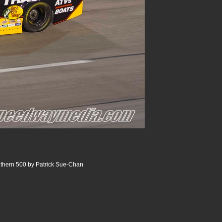
thern 500 by Patrick Sue-Chan