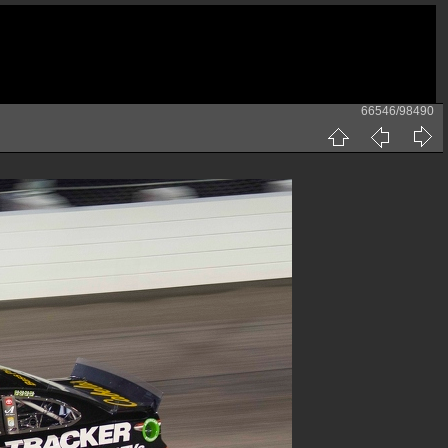
66546/98490