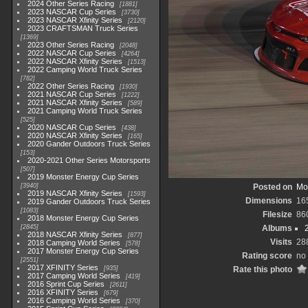
2024 Other Series Racing
1881
2023 NASCAR Cup Series
3730
2023 NASCAR Xfinity Series
2120
2023 CRAFTSMAN Truck Series
1369
2023 Other Series Racing
2048
2022 NASCAR Cup Series
4264
2022 NASCAR Xfinity Series
1513
2022 Camping World Truck Series
782
2022 Other Series Racing
1930
2021 NASCAR Cup Series
1222
2021 NASCAR Xfinity Series
589
2021 Camping World Truck Series
525
2020 NASCAR Cup Series
438
2020 NASCAR Xfinity Series
165
2020 Gander Outdoors Truck Series
153
2020-2021 Other Series Motorsports
507
2019 Monster Energy Cup Series
3940
Posted on
Mo
2019 NASCAR Xfinity Series
1593
Dimensions
16
2019 Gander Outdoors Truck Series
1083
Filesize
86
2018 Monster Energy Cup Series
2845
Albums
2018 NASCAR Xfinity Series
877
Visits
28
2018 Camping World Series
578
2017 Monster Energy Cup Series
Rating score
no 
2551
2017 XFINITY Series
935
Rate this photo
2017 Camping World Series
419
2016 Sprint Cup Series
2611
2016 XFINITY Series
679
2016 Camping World Series
370