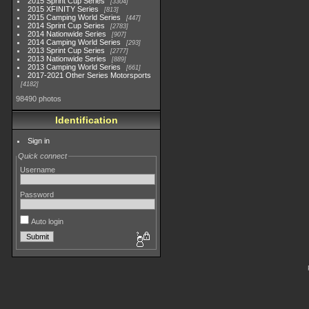
2015 Sprint Cup Series
3304
2015 XFINITY Series
813
2015 Camping World Series
447
2014 Sprint Cup Series
2783
2014 Nationwide Series
907
2014 Camping World Series
293
2013 Sprint Cup Series
2777
2013 Nationwide Series
889
2013 Camping World Series
661
2017-2021 Other Series Motorsports
4182
98490 photos
Identification
Sign in
Quick connect
Username
Password
Auto login