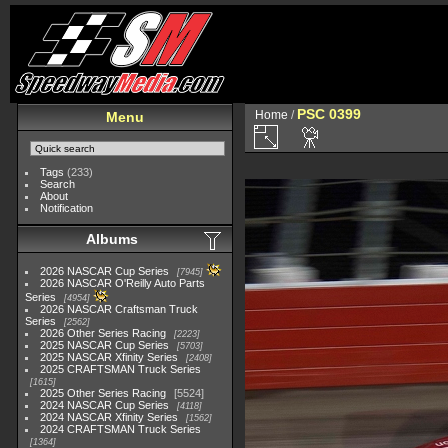
PSC 0399
Home
/
Menu
Tags
(233)
Search
About
Notification
Albums
2026 NASCAR Cup Series
7945
2026 NASCAR O'Reilly Auto Parts
Series
4954
2026 NASCAR Craftsman Truck
Series
2562
2026 Other Series Racing
2223
2025 NASCAR Cup Series
5703
2025 NASCAR Xfinity Series
2408
2025 CRAFTSMAN Truck Series
1615
2025 Other Series Racing
5524
2024 NASCAR Cup Series
4118
2024 NASCAR Xfinity Series
1562
2024 CRAFTSMAN Truck Series
1364