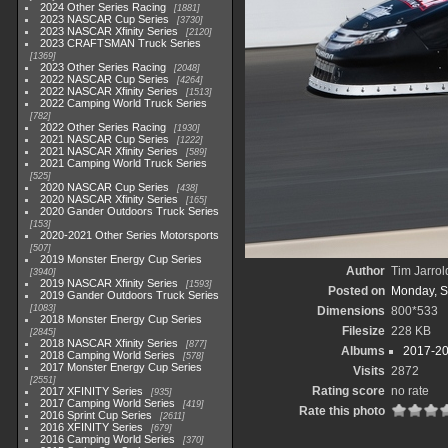
2024 Other Series Racing
1881
2023 NASCAR Cup Series
3730
2023 NASCAR Xfinity Series
2120
2023 CRAFTSMAN Truck Series
1369
2023 Other Series Racing
2048
2022 NASCAR Cup Series
4264
2022 NASCAR Xfinity Series
1513
2022 Camping World Truck Series
782
2022 Other Series Racing
1930
2021 NASCAR Cup Series
1222
2021 NASCAR Xfinity Series
589
2021 Camping World Truck Series
525
2020 NASCAR Cup Series
438
2020 NASCAR Xfinity Series
165
2020 Gander Outdoors Truck Series
153
2020-2021 Other Series Motorsports
507
2019 Monster Energy Cup Series
Author
Tim Jarrol
3940
2019 NASCAR Xfinity Series
1593
Posted on
Monday, S
2019 Gander Outdoors Truck Series
1083
Dimensions
800*533
2018 Monster Energy Cup Series
Filesize
228 KB
2845
2018 NASCAR Xfinity Series
877
Albums
2017-20
2018 Camping World Series
578
2017 Monster Energy Cup Series
Visits
2872
2551
Rating score
no rate
2017 XFINITY Series
935
2017 Camping World Series
419
Rate this photo
2016 Sprint Cup Series
2611
2016 XFINITY Series
679
2016 Camping World Series
370