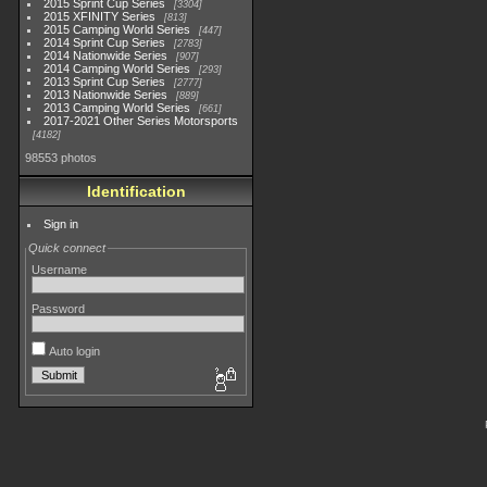
2015 Sprint Cup Series
3304
2015 XFINITY Series
813
2015 Camping World Series
447
2014 Sprint Cup Series
2783
2014 Nationwide Series
907
2014 Camping World Series
293
2013 Sprint Cup Series
2777
2013 Nationwide Series
889
2013 Camping World Series
661
2017-2021 Other Series Motorsports
4182
98553 photos
Identification
Sign in
Quick connect
Username
Password
Auto login