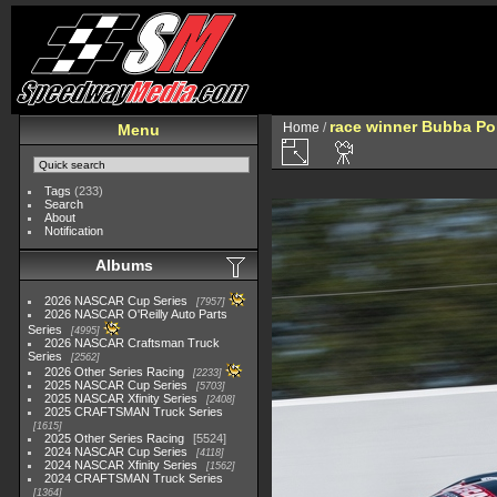
race winner Bubba Po
Home
/
Menu
Tags
(233)
Search
About
Notification
Albums
2026 NASCAR Cup Series
7957
2026 NASCAR O'Reilly Auto Parts
Series
4995
2026 NASCAR Craftsman Truck
Series
2562
2026 Other Series Racing
2233
2025 NASCAR Cup Series
5703
2025 NASCAR Xfinity Series
2408
2025 CRAFTSMAN Truck Series
1615
2025 Other Series Racing
5524
2024 NASCAR Cup Series
4118
2024 NASCAR Xfinity Series
1562
2024 CRAFTSMAN Truck Series
1364