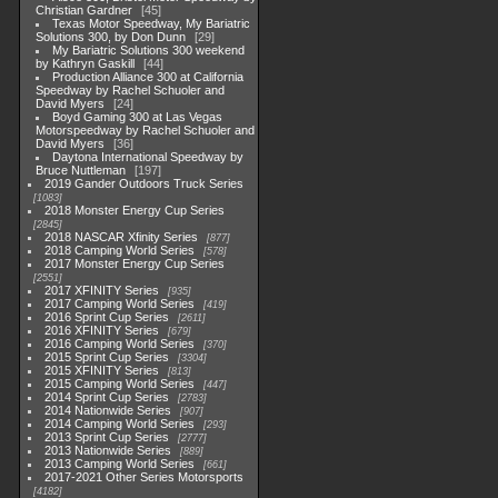
Christian Gardner
45
Texas Motor Speedway, My Bariatric
Solutions 300, by Don Dunn
29
My Bariatric Solutions 300 weekend
by Kathryn Gaskill
44
Production Alliance 300 at California
Speedway by Rachel Schuoler and
David Myers
24
Boyd Gaming 300 at Las Vegas
Motorspeedway by Rachel Schuoler and
David Myers
36
Daytona International Speedway by
Bruce Nuttleman
197
2019 Gander Outdoors Truck Series
1083
2018 Monster Energy Cup Series
2845
2018 NASCAR Xfinity Series
877
2018 Camping World Series
578
2017 Monster Energy Cup Series
2551
2017 XFINITY Series
935
2017 Camping World Series
419
2016 Sprint Cup Series
2611
2016 XFINITY Series
679
2016 Camping World Series
370
2015 Sprint Cup Series
3304
2015 XFINITY Series
813
2015 Camping World Series
447
2014 Sprint Cup Series
2783
2014 Nationwide Series
907
2014 Camping World Series
293
2013 Sprint Cup Series
2777
2013 Nationwide Series
889
2013 Camping World Series
661
2017-2021 Other Series Motorsports
4182