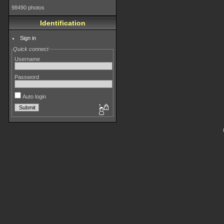
98490 photos
Identification
Sign in
Quick connect
Username
Password
Auto login