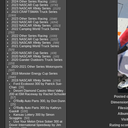
2024 Other Series Racing
1881
2023 NASCAR Cup Series
3730
2023 NASCAR Xfinity Series
2120
2023 CRAFTSMAN Truck Series
1369
2023 Other Series Racing
2048
2022 NASCAR Cup Series
4264
2022 NASCAR Xfinity Series
1513
2022 Camping World Truck Series
782
2022 Other Series Racing
1930
2021 NASCAR Cup Series
1222
2021 NASCAR Xfinity Series
589
2021 Camping World Truck Series
525
2020 NASCAR Cup Series
438
2020 NASCAR Xfinity Series
165
2020 Gander Outdoors Truck Series
153
2020-2021 Other Series Motorsports
507
2019 Monster Energy Cup Series
3940
2019 NASCAR Xfinity Series
1593
Ford Ecoboost 300 by Patrick Sue-
Chan
36
Desert Diamond Casino West Valley
200 at ISM Raceway by Rachel Schuoler
Posted 
57
O'Reilly Auto Parts 300, by Don Dunn
Dimensio
25
O'Reilly Auto Parts 300 by Kathryn
Filesi
Gaskill
100
Albu
Kansas Lottery 300 by Simon
Scoggins
50
Visi
Use Your Melon Drive Sober 300 at
Dover International Speedway by Jim
Rating sco