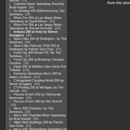
Barnes
70
Rate this pho
Charlotte Motor Speedway Roval by
Brad Keppel
68
Go Bowling 250 @Richmond by Ted
Seminara
34
Rhino Pro 300 at Las Vegas Motor
Speedway by David Myers
32
Rhino Pro 300 at Las Vegas Motor
Speedway by Rachel Schuoler
29
Indiana 250 at Indy by Simon
Scoggins
35
Sport Clips 200 @ Darlington , by Ted
Seminara
36
Sport Clips Haircuts VFW 200 at
Darlington by Patrick Sue-Chan
57
Food City 300 Bristol TN / By Ted
Seminara
27
Food City 300 at Bristol by Christian
Gardner
19
Zippo 200 at Watkins Glen Intl by Eric
Thibault
125
Kentucky Speedway Alsco 300 by
Adam Lovelace
114
Chicagoland Camping World 300 by
Simon Scoggins
35
LTi Printing 250 at Michigan, by Tim
Jarrold
98
Pocono Green 250 by Tammyrae
Benscoter
35
Pocono Green 250 by Kirk Schroll
40
Alsco 300 Charlotte / by Ted
Seminara
29
Alsco 300 Charlotte Motor Speedway
by Brad Keppel
36
Allied Steel Buildings 200 by Patrick
Sue-Chan
31
Alsco 300, Bristol Motor Speedway by