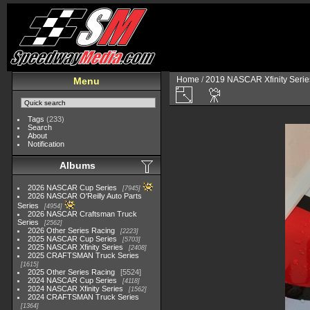
Home
/
2019 NASCAR Xfinity Serie
Menu
Tags
(233)
Search
About
Notification
Albums
2026 NASCAR Cup Series
7945
2026 NASCAR O'Reilly Auto Parts
Series
4954
2026 NASCAR Craftsman Truck
Series
2562
2026 Other Series Racing
2223
2025 NASCAR Cup Series
5703
2025 NASCAR Xfinity Series
2408
2025 CRAFTSMAN Truck Series
1615
2025 Other Series Racing
5524
2024 NASCAR Cup Series
4118
2024 NASCAR Xfinity Series
1562
2024 CRAFTSMAN Truck Series
1364