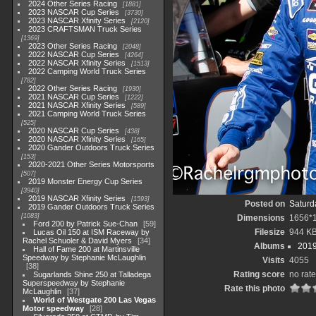
2024 Other Series Racing
1881
2023 NASCAR Cup Series
3730
2023 NASCAR Xfinity Series
2120
2023 CRAFTSMAN Truck Series
1369
2023 Other Series Racing
2048
2022 NASCAR Cup Series
4264
2022 NASCAR Xfinity Series
1513
2022 Camping World Truck Series
782
2022 Other Series Racing
1930
2021 NASCAR Cup Series
1222
2021 NASCAR Xfinity Series
589
2021 Camping World Truck Series
525
2020 NASCAR Cup Series
438
2020 NASCAR Xfinity Series
165
2020 Gander Outdoors Truck Series
153
2020-2021 Other Series Motorsports
507
2019 Monster Energy Cup Series
3940
2019 NASCAR Xfinity Series
1593
Posted on
Saturd
2019 Gander Outdoors Truck Series
1083
Dimensions
1656*
Ford 200 by Patrick Sue-Chan
59
Filesize
944 K
Lucas Oil 150 at ISM Raceway by
Rachel Schuoler & David Myers
34
Albums
2019
Hall of Fame 200 at Martinsville
Speedway by Stephanie McLaughlin
Visits
4055
38
Rating score
no rate
Sugarlands Shine 250 at Talladega
Superspeedway by Stephanie
Rate this photo
McLaughlin
37
World of Westgate 200 Las Vegas
Motor speedway
28