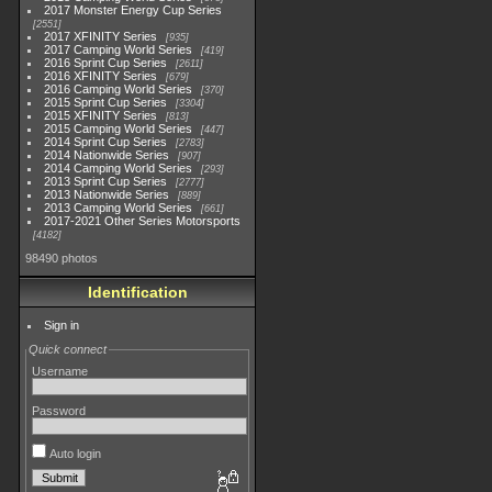
2017 Monster Energy Cup Series
2551
2017 XFINITY Series
935
2017 Camping World Series
419
2016 Sprint Cup Series
2611
2016 XFINITY Series
679
2016 Camping World Series
370
2015 Sprint Cup Series
3304
2015 XFINITY Series
813
2015 Camping World Series
447
2014 Sprint Cup Series
2783
2014 Nationwide Series
907
2014 Camping World Series
293
2013 Sprint Cup Series
2777
2013 Nationwide Series
889
2013 Camping World Series
661
2017-2021 Other Series Motorsports
4182
98490 photos
Identification
Sign in
Quick connect
Username
Password
Auto login