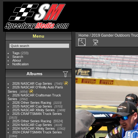
Home
/
2019 Gander Outdoors Truc
Menu
Tags
(233)
Search
About
Notification
Albums
2026 NASCAR Cup Series
7945
2026 NASCAR O'Reilly Auto Parts
Series
4954
2026 NASCAR Craftsman Truck
Series
2562
2026 Other Series Racing
2223
2025 NASCAR Cup Series
5703
2025 NASCAR Xfinity Series
2408
2025 CRAFTSMAN Truck Series
1615
2025 Other Series Racing
5524
2024 NASCAR Cup Series
4118
2024 NASCAR Xfinity Series
1562
2024 CRAFTSMAN Truck Series
1364