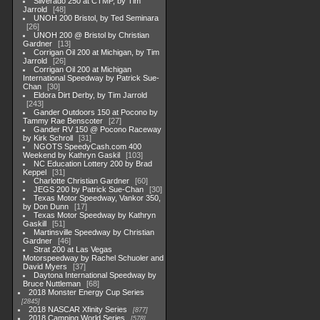
Silverado 250 at CTMP, by Tim
Jarrold
48
UNOH 200 Bristol, by Ted Seminara
26
UNOH 200 @ Bristol by Christian
Gardner
13
Corrigan Oil 200 at Michigan, by Tim
Jarrold
26
Corrigan Oil 200 at Michigan
International Speedway by Patrick Sue-
Chan
30
Eldora Dirt Derby, by Tim Jarrold
243
Gander Outdoors 150 at Pocono by
Tammy Rae Benscoter
27
Gander RV 150 @ Pocono Raceway
by Kirk Schroll
31
NGOTS SpeedyCash.com 400
Weekend by Kathryn Gaskil
103
NC Education Lottery 200 by Brad
Keppel
31
Charlotte Christian Gardner
60
JEGS 200 by Patrick Sue-Chan
30
Texas Motor Speedway, Vankor 350,
by Don Dunn
17
Texas Motor Speedway by Kathryn
Gaskill
51
Martinsville Speedway by Christian
Gardner
46
Strat 200 at Las Vegas
Motorspeedway by Rachel Schuoler and
David Myers
37
Daytona International Speedway by
Bruce Nuttleman
68
2018 Monster Energy Cup Series
2845
2018 NASCAR Xfinity Series
877
2018 Camping World Series
578